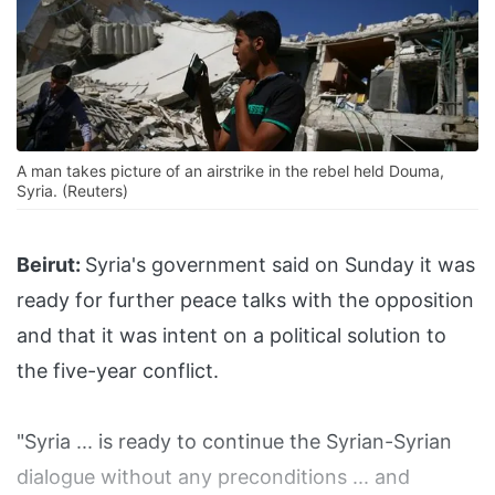
A man takes picture of an airstrike in the rebel held Douma,
Syria. (Reuters)
Beirut:
Syria's government said on Sunday it was
ready for further peace talks with the opposition
and that it was intent on a political solution to
the five-year conflict.
"Syria ... is ready to continue the Syrian-Syrian
dialogue without any preconditions ... and