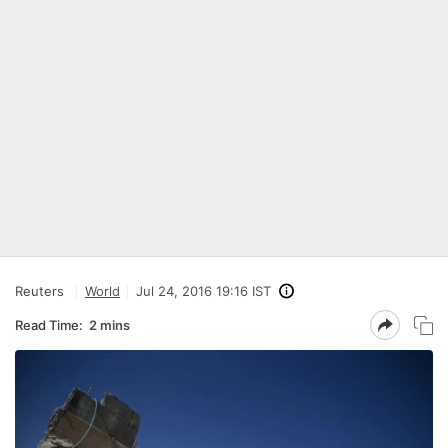
Reuters
World
Jul 24, 2016 19:16 IST
Read Time:
2 mins