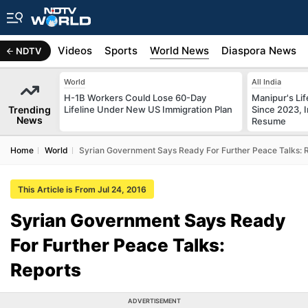
s
Africa
Videos
Sports
World News
Diaspora News
NDTV
World
All India
H-1B Workers Could Lose 60-Day
Manipur's Lif
Trending
Lifeline Under New US Immigration Plan
Since 2023, I
News
Resume
Home
World
Syrian Government Says Ready For Further Peace Talks: 
This Article is From Jul 24, 2016
Syrian Government Says Ready
For Further Peace Talks:
Reports
ADVERTISEMENT