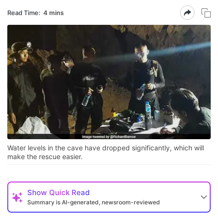
Read Time:
4 mins
Water levels in the cave have dropped significantly, which will
make the rescue easier.
Show
Quick Read
Summary is AI-generated, newsroom-reviewed