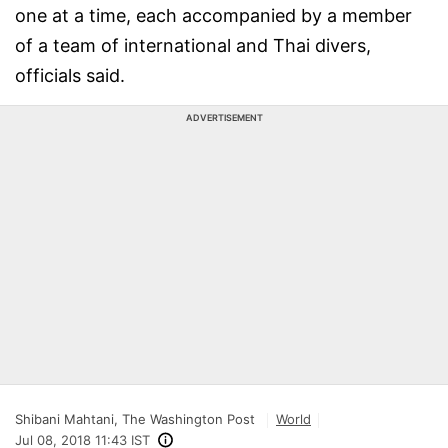
one at a time, each accompanied by a member
of a team of international and Thai divers,
officials said.
ADVERTISEMENT
Shibani Mahtani, The Washington Post
World
Jul 08, 2018 11:43 IST