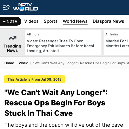
s
Africa
Videos
Sports
World News
Diaspora News
NDTV
All India
All India
Video: Passenger Tries To Open
Married For L
Trending
Emergency Exit Minutes Before Kochi
Months Later
News
Landing, Arrested
Home
World
"We Can't Wait Any Longer": Rescue Ops Begin For Boys St
This Article is From Jul 08, 2018
"We Can't Wait Any Longer":
Rescue Ops Begin For Boys
Stuck In Thai Cave
The boys and the coach will dive out of the cave