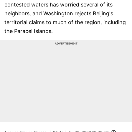
contested waters has worried several of its
neighbors, and Washington rejects Beijing's
territorial claims to much of the region, including
the Paracel Islands.
ADVERTISEMENT