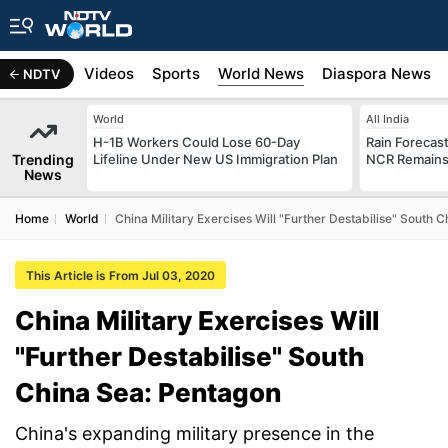
s
Africa
Videos
Sports
World News
Diaspora News
NDTV
World
All India
H-1B Workers Could Lose 60-Day
Rain Forecast 
Trending
Lifeline Under New US Immigration Plan
NCR Remains
News
Home
World
China Military Exercises Will "Further Destabilise" South 
This Article is From Jul 03, 2020
China Military Exercises Will
"Further Destabilise" South
China Sea: Pentagon
China's expanding military presence in the