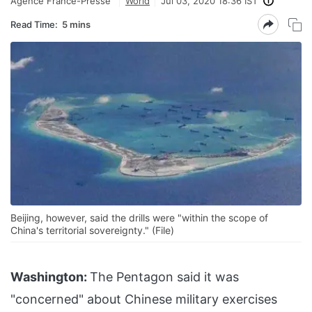
Agence France-Presse
World
Jul 03, 2020 18:36 IST
Read Time:
5 mins
Beijing, however, said the drills were "within the scope of
China's territorial sovereignty." (File)
Washington:
The Pentagon said it was
"concerned" about Chinese military exercises