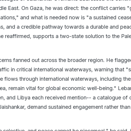
le East. On Gaza, he was direct: the conflict carries 
cations," and what is needed now is "a sustained cease
s, and a credible pathway towards a durable and pea
 he reaffirmed, supports a two-state solution to the Pale
cerns fanned out across the broader region. He flagge
affic in critical international waterways, warning that "
 flows through international waterways, including the 
, remain vital for global economic well-being." Leba
n, and Libya each received mention-- a catalogue of c
 Jaishankar, demand sustained engagement rather than
e selective, and peace cannot be piecemeal," he said, i