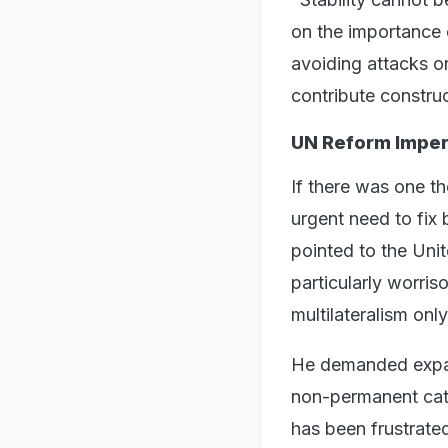
on the importance o
avoiding attacks on
contribute construc
UN Reform Imper
If there was one th
urgent need to fix 
pointed to the Unit
particularly worri
multilateralism onl
He demanded expan
non-permanent cate
has been frustrate