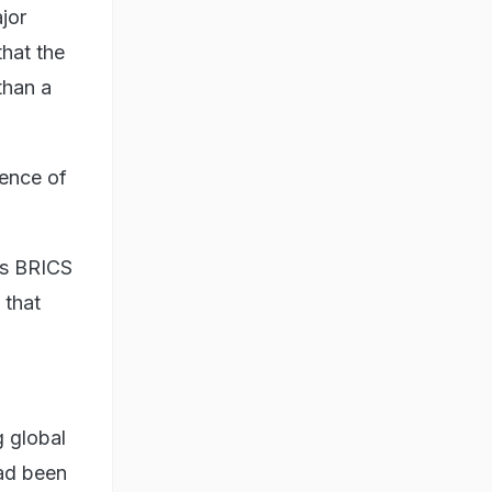
jor
that the
than a
gence of
's BRICS
 that
g global
had been