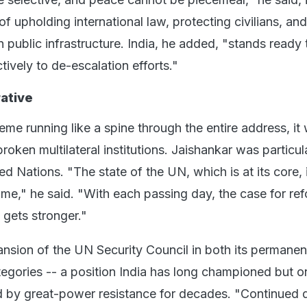
f upholding international law, protecting civilians, and
 public infrastructure. India, he added, "stands ready 
tively to de-escalation efforts."
ative
eme running like a spine through the entire address, it
broken multilateral institutions. Jaishankar was particul
ed Nations. "The state of the UN, which is at its core, 
some," he said. "With each passing day, the case for re
y gets stronger."
sion of the UN Security Council in both its permanen
gories -- a position India has long championed but o
d by great-power resistance for decades. "Continued 