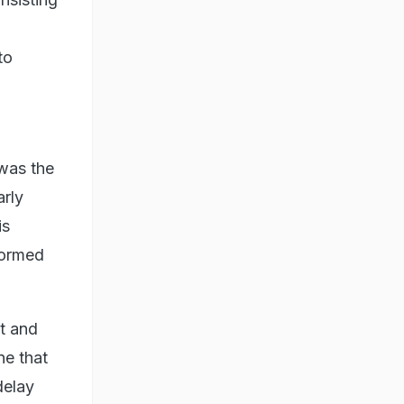
to
 was the
arly
is
formed
t and
ne that
delay