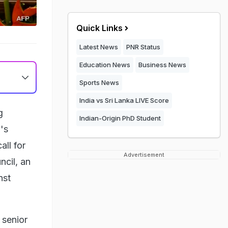
Quick Links
Latest News
PNR Status
Education News
Business News
Sports News
India vs Sri Lanka LIVE Score
g
Indian-Origin PhD Student
's
all for
Advertisement
ncil, an
nst
 senior