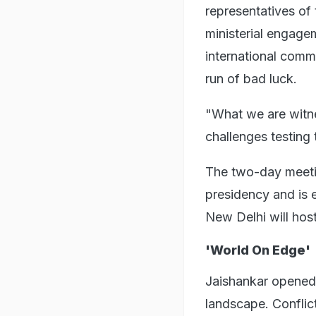
representatives of
ministerial engage
international comm
run of bad luck.
"What we are witne
challenges testing 
The two-day meetin
presidency and is 
New Delhi will host 
'World On Edge'
Jaishankar opened 
landscape. Conflic