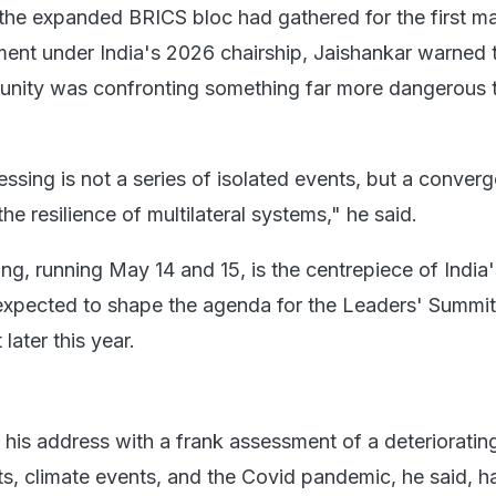
 the expanded BRICS bloc had gathered for the first ma
ment under India's 2026 chairship, Jaishankar warned 
unity was confronting something far more dangerous 
ssing is not a series of isolated events, but a conver
the resilience of multilateral systems," he said.
g, running May 14 and 15, is the centrepiece of India
expected to shape the agenda for the Leaders' Summit
later this year.
his address with a frank assessment of a deterioratin
ts, climate events, and the Covid pandemic, he said, 