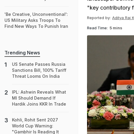
"key contributory f
'Be Creative, Unconventional':
Reported by:
Aditya Raj 
US Military Asks Troops To
Find New Ways To Punish Iran
Read Time:
5 mins
Trending News
US Senate Passes Russia
Sanctions Bill, 100% Tariff
Threat Looms On India
IPL: Ashwin Reveals What
MI Should Demand If
Hardik Joins KKR In Trade
Kohli, Rohit Sent 2027
World Cup Warning:
"Gambhir Is Reading It