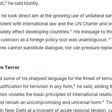
t," he said bluntly.
 he took direct aim at the growing use of unilateral sa
sistent with international law and the UN Charter and 
nately affect developing countries." His message to th
coercion as a foreign policy tool was unambiguous: 
ures cannot substitute dialogue, nor can pressure repla
n Terror
 some of his sharpest language for the threat of terro
stification for terrorism in any form," he said, adding t
sm violates the basic principles of international relatio
ust remain an uncompromising and universal norm." Th
 in New Delhi at a moment of acute regional tension, c