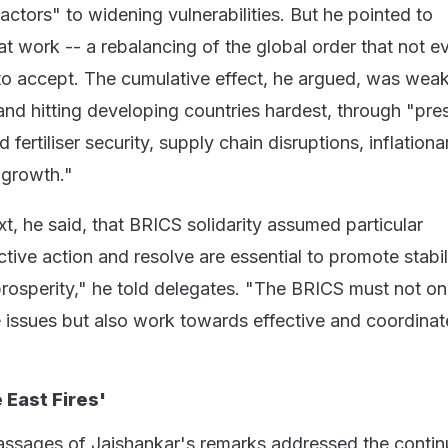
actors" to widening vulnerabilities. But he pointed to
t work -- a rebalancing of the global order that not e
 to accept. The cumulative effect, he argued, was wea
nd hitting developing countries hardest, through "pre
fertiliser security, supply chain disruptions, inflationa
 growth."
ext, he said, that BRICS solidarity assumed particular
tive action and resolve are essential to promote stabili
prosperity," he told delegates. "The BRICS must not on
e issues but also work towards effective and coordina
 East Fires'
assages of Jaishankar's remarks addressed the contin