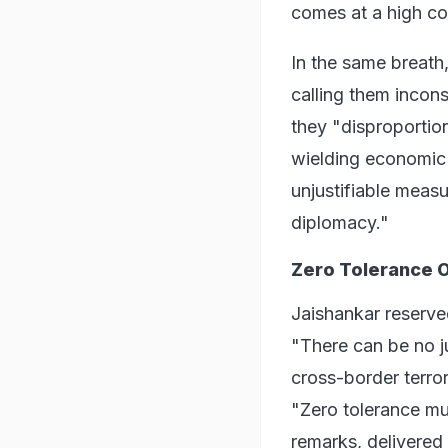
comes at a high cos
In the same breath,
calling them incon
they "disproportio
wielding economic 
unjustifiable meas
diplomacy."
Zero Tolerance O
Jaishankar reserved
"There can be no ju
cross-border terrori
"Zero tolerance m
remarks, delivered