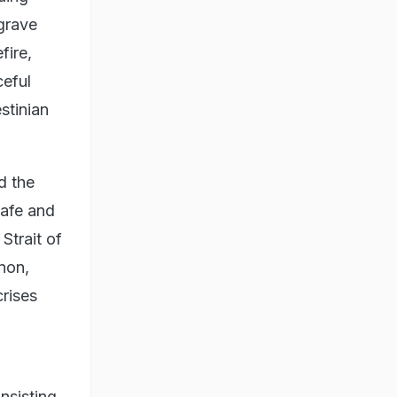
"grave
fire,
ceful
stinian
d the
safe and
Strait of
non,
rises
nsisting