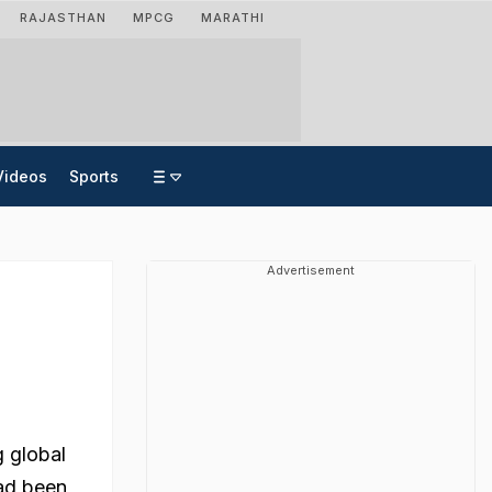
RAJASTHAN
MPCG
MARATHI
Videos
Sports
Advertisement
g global
had been