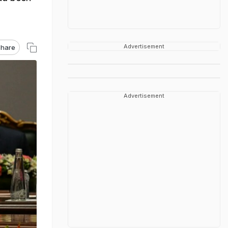
Advertisement
hare
Advertisement