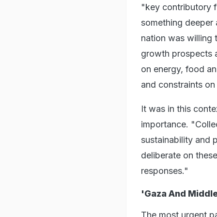
"key contributory f
something deeper a
nation was willing
growth prospects a
on energy, food and 
and constraints on
It was in this cont
importance. "Collec
sustainability and 
deliberate on thes
responses."
'Gaza And Middle
The most urgent p