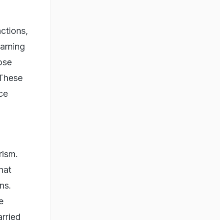
nctions,
warning
ose
"These
ce
rism.
hat
ns.
e
arried