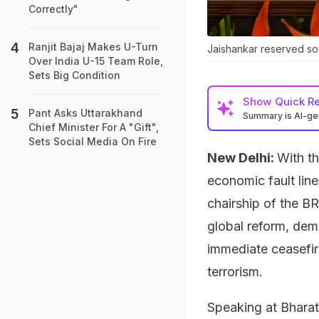
Correctly"
Ranjit Bajaj Makes U-Turn
Jaishankar reserved som
Over India U-15 Team Role,
Sets Big Condition
Show
Quick R
Pant Asks Uttarakhand
Summary is AI-g
Chief Minister For A "Gift",
Sets Social Media On Fire
New Delhi:
With th
economic fault line
chairship of the BR
global reform, dem
immediate ceasefire
terrorism.
Speaking at Bharat