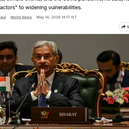
actors" to widening vulnerabilities.
Kaul
World News
May 14, 2026 14:17 IST
S