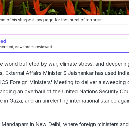
e of his sharpest language for the threat of terrorism.
ead
enerated, newsroom-reviewed
e world buffeted by war, climate stress, and deepenin
s, External Affairs Minister S Jaishankar has used India
ICS Foreign Ministers' Meeting to deliver a sweeping c
anding an overhaul of the United Nations Security Cou
 in Gaza, and an unrelenting international stance agai
 Mandapam in New Delhi, where foreign ministers and