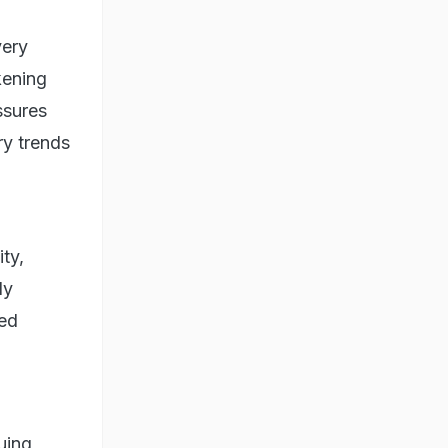
very
kening
ssures
ry trends
ty,
ly
ted
uing