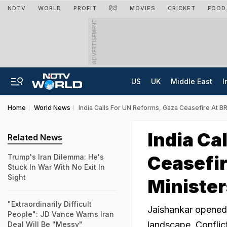
NDTV
WORLD
PROFIT
हिंदी
MOVIES
CRICKET
FOOD
ADVERTISEMENT
US
UK
Middle East
I
Home
World News
India Calls For UN Reforms, Gaza Ceasefire At B
India Ca
Related News
Ceasefir
Trump's Iran Dilemma: He's
Stuck In War With No Exit In
Sight
Minister
"Extraordinarily Difficult
Jaishankar opened 
People": JD Vance Warns Iran
landscape. Conflic
Deal Will Be "Messy"