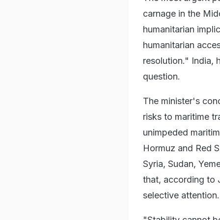
carnage in the Midd
humanitarian impli
humanitarian acces
resolution." India,
question.
The minister's con
risks to maritime tr
unimpeded maritime
Hormuz and Red Sea
Syria, Sudan, Yeme
that, according to
selective attention.
"Stability cannot b