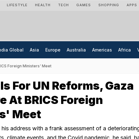
LIFESTYLE
HEALTH
TECH
GAMES
SHOPPING
APPS
ndia Global
Asia
Europe
Australia
Americas
Africa
RICS Foreign Ministers' Meet
lls For UN Reforms, Gaza
e At BRICS Foreign
s' Meet
his address with a frank assessment of a deterioratin
ts, climate events, and the Covid pandemic, he said, 