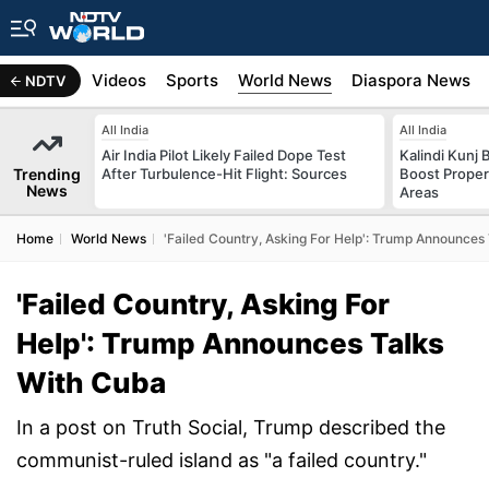
s
Africa
Videos
Sports
World News
Diaspora News
NDTV
All India
All India
Air India Pilot Likely Failed Dope Test
Kalindi Kunj 
Trending
After Turbulence-Hit Flight: Sources
Boost Proper
News
Areas
Home
World News
'Failed Country, Asking For Help': Trump Announces
'Failed Country, Asking For
Help': Trump Announces Talks
With Cuba
In a post on Truth Social, Trump described the
communist-ruled island as "a failed country."