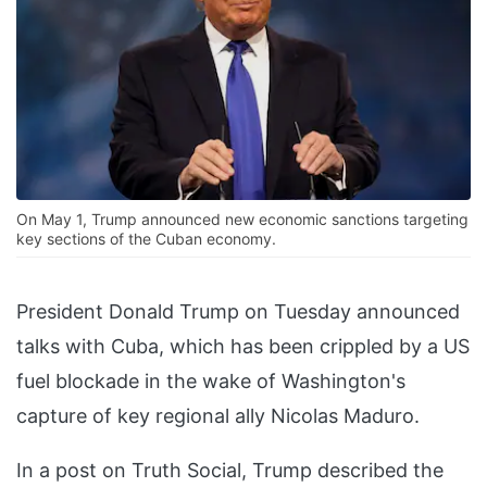
On May 1, Trump announced new economic sanctions targeting
key sections of the Cuban economy.
President Donald Trump on Tuesday announced
talks with Cuba, which has been crippled by a US
fuel blockade in the wake of Washington's
capture of key regional ally Nicolas Maduro.
In a post on Truth Social, Trump described the