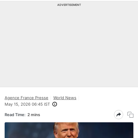
ADVERTISEMENT
Agence France Presse
World News
May 15, 2026 06:45 IST
Read Time:
2 mins