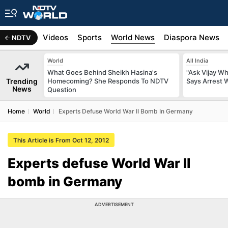
s
Africa
Videos
Sports
World News
Diaspora News
NDTV
World
All India
What Goes Behind Sheikh Hasina's
"Ask Vijay Why
Trending
Homecoming? She Responds To NDTV
Says Arrest 
News
Question
Home
World
Experts Defuse World War II Bomb In Germany
This Article is From Oct 12, 2012
Experts defuse World War II
bomb in Germany
ADVERTISEMENT