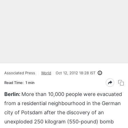
Associated Press
World
Oct 12, 2012 18:28 IST
Read Time:
1 min
Berlin:
More than 10,000 people were evacuated
from a residential neighbourhood in the German
city of Potsdam after the discovery of an
unexploded 250 kilogram (550-pound) bomb