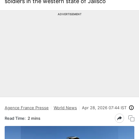
soldiers in the western state of Jalisco
ADVERTISEMENT
Agence France Presse
World News
Apr 28, 2026 07:44 IST
Read Time:
2 mins