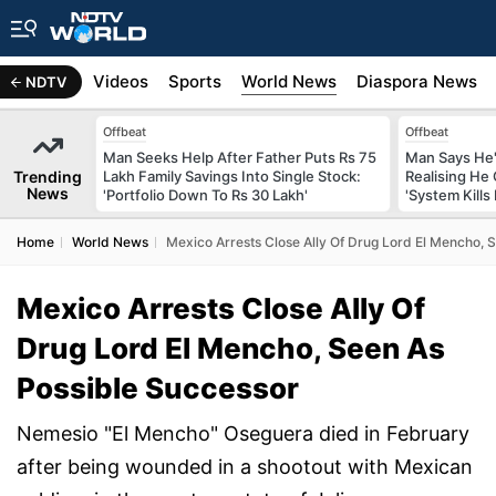
s
Africa
Videos
Sports
World News
Diaspora News
NDTV
Offbeat
Offbeat
Man Seeks Help After Father Puts Rs 75
Man Says He'
Trending
Lakh Family Savings Into Single Stock:
Realising He
News
'Portfolio Down To Rs 30 Lakh'
'System Kills
Home
World News
Mexico Arrests Close Ally Of Drug Lord El Mencho, 
Mexico Arrests Close Ally Of
Drug Lord El Mencho, Seen As
Possible Successor
Nemesio "El Mencho" Oseguera died in February
after being wounded in a shootout with Mexican