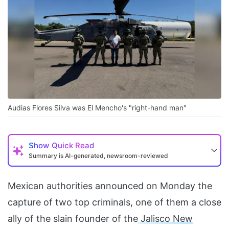
Audias Flores Silva was El Mencho's "right-hand man"
Show
Quick Read
Summary is AI-generated, newsroom-reviewed
Mexican authorities announced on Monday the
capture of two top criminals, one of them a close
ally of the slain founder of the
Jalisco New