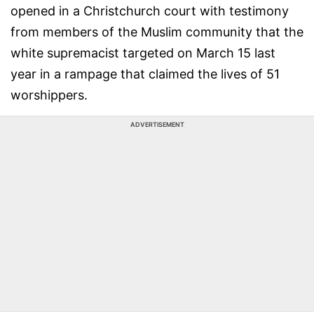
opened in a Christchurch court with testimony
from members of the Muslim community that the
white supremacist targeted on March 15 last
year in a rampage that claimed the lives of 51
worshippers.
ADVERTISEMENT