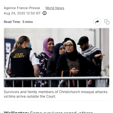
Agence France-Presse
World News
Aug 24, 2020 12:50 IST
Read Time:
5 mins
Survivors and family members of Christchurch mosque attacks
victims arrive outside the Court.