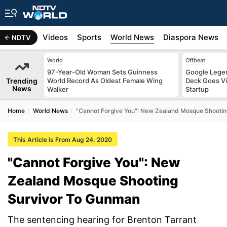
s
Africa
Videos
Sports
World News
Diaspora News
NDTV
World
Offbeat
97-Year-Old Woman Sets Guinness
Google Legen
Trending
World Record As Oldest Female Wing
Deck Goes Vi
News
Walker
Startup
Home
World News
"Cannot Forgive You": New Zealand Mosque Shooti
This Article is From Aug 24, 2020
"Cannot Forgive You": New
Zealand Mosque Shooting
Survivor To Gunman
The sentencing hearing for Brenton Tarrant