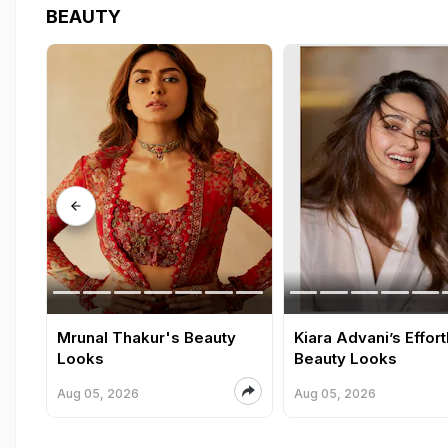
BEAUTY
Mrunal Thakur's Beauty
Kiara Advani’s Effor
Looks
Beauty Looks
Aug 05, 2026
Aug 05, 2026