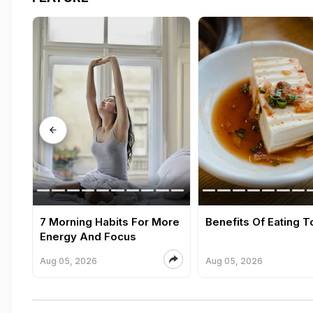
7 Morning Habits For More
Benefits Of Eating T
Energy And Focus
Aug 05, 2026
Aug 05, 2026