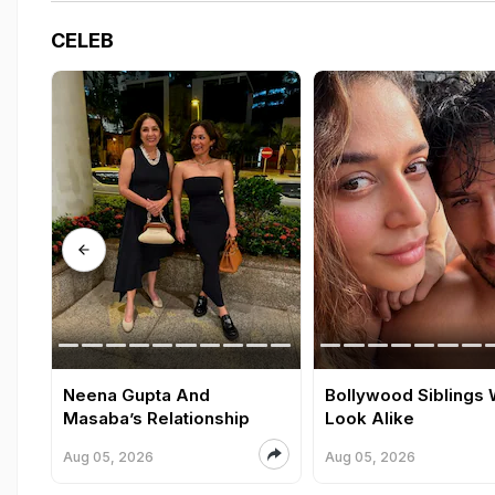
CELEB
Neena Gupta And
Bollywood Siblings
Masaba’s Relationship
Look Alike
Aug 05, 2026
Aug 05, 2026