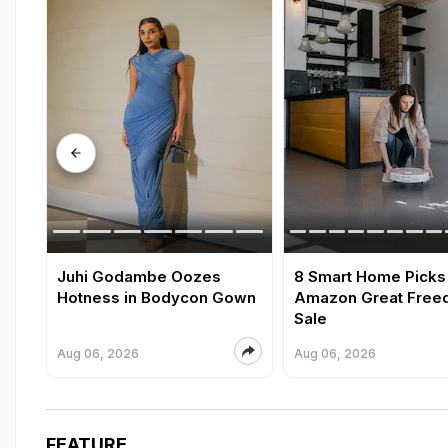
Juhi Godambe Oozes
8 Smart Home Picks
Hotness in Bodycon Gown
Amazon Great Fre
Sale
Aug 06, 2026
Aug 06, 2026
FEATURE