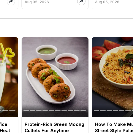
Aug 05, 2026
Aug 05, 2026
fice
Protein-Rich Green Moong
How To Make M
 Heat
Cutlets For Anytime
Street‑Style Pula