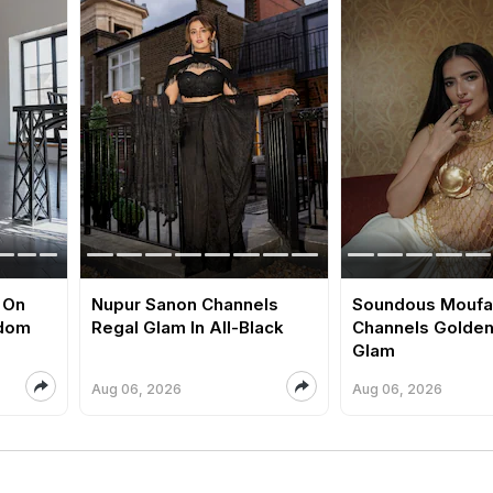
 On
Nupur Sanon Channels
Soundous Moufa
edom
Regal Glam In All-Black
Channels Golde
Glam
Aug 06, 2026
Aug 06, 2026