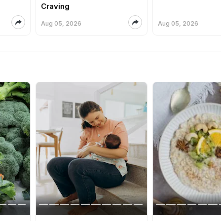
Craving
Aug 05, 2026
Aug 05, 2026