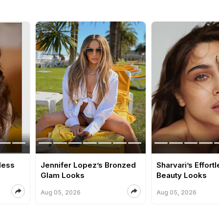
tless
Jennifer Lopez’s Bronzed
Sharvari’s Effort
Glam Looks
Beauty Looks
Aug 05, 2026
Aug 05, 2026