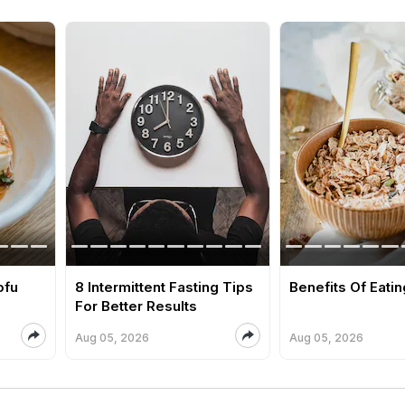
ofu
8 Intermittent Fasting Tips
Benefits Of Eati
For Better Results
Aug 05, 2026
Aug 05, 2026