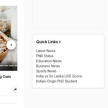
Quick Links
Latest News
PNR Status
Education News
Business News
Sports News
India vs Sri Lanka LIVE Score
ng Oats
7 Tips To Take Care Of
Benefits Of E
Indian-Origin PhD Student
Your Dog During Monsoon
Aug 05, 2026
Aug 05, 2026