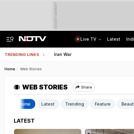
ADVERTISEMENT
Live TV
Latest
Ind
No Live CCTV, No Frisking: Testing Agency Lapses That Led To NEET Paper Leak
SSC Hindi Translator Physical Test Admit Card 2025 Out Today; Check Details
Iran War
TRENDING LINKS
Home
Web Stories
WEB STORIES
Share
Home
Latest
Trending
Feature
Beaut
LATEST