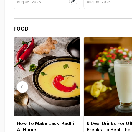
Aug 05, 2026
Aug 05, 2026
FOOD
How To Make Lauki Kadhi
6 Desi Drinks For Of
At Home
Breaks To Beat The