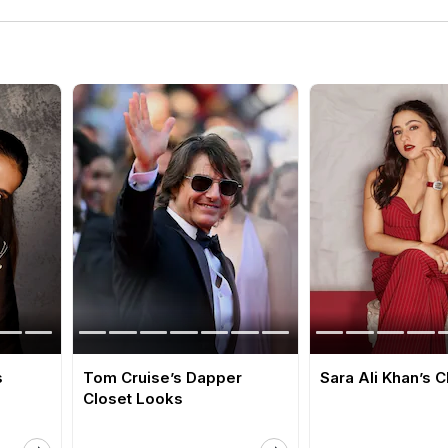
s
Tom Cruise’s Dapper
Sara Ali Khan’s 
Closet Looks