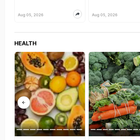
Aug 05, 2026
Aug 05, 2026
HEALTH