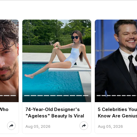
 Who
74-Year-Old Designer's
5 Celebrities You
"Ageless" Beauty Is Viral
Know Are Geniu
Aug 05, 2026
Aug 05, 2026