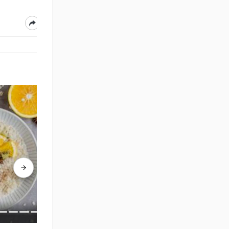
Aug 05, 2026
Aug 05, 2026