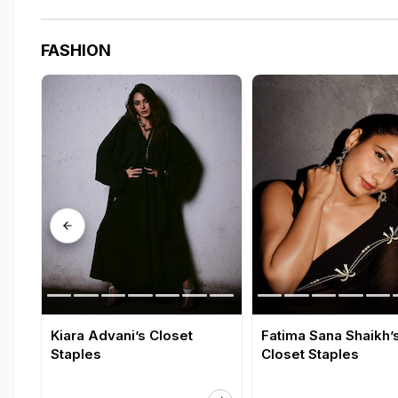
FASHION
Kiara Advani’s Closet
Fatima Sana Shaikh’
Staples
Closet Staples