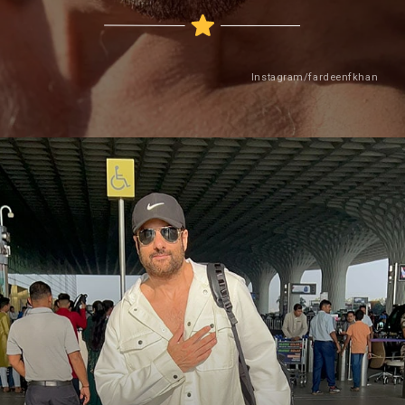
Instagram/fardeenfkhan