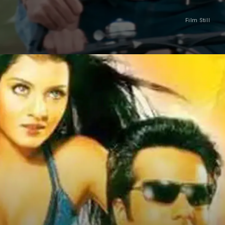
Film Still