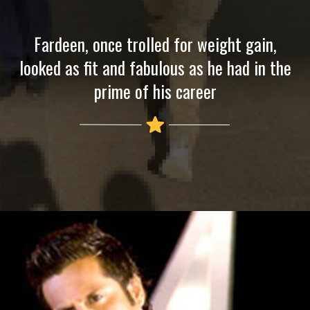
Fardeen, once trolled for weight gain,
looked as fit and fabulous as he had in the
prime of his career