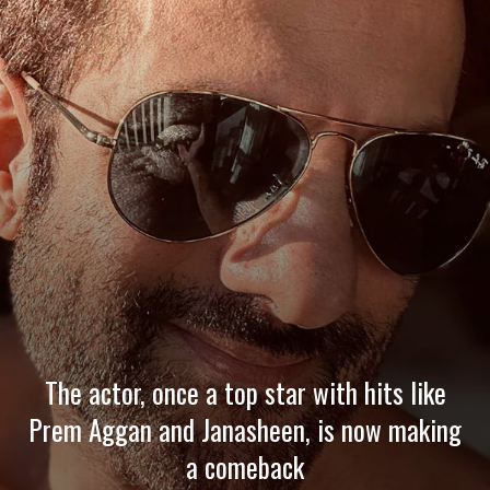
The actor, once a top star with hits like
Prem Aggan and Janasheen, is now making
a comeback