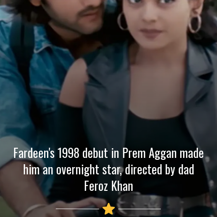
Fardeen's 1998 debut in Prem Aggan made
him an overnight star, directed by dad
Feroz Khan