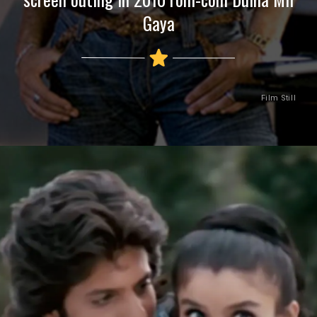
Gaya
Film Still