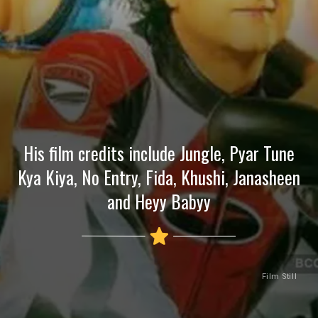
His film credits include Jungle, Pyar Tune
Kya Kiya, No Entry, Fida, Khushi, Janasheen
and Heyy Babyy
Film Still