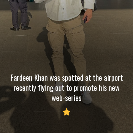
Fardeen Khan was spotted at the airport
recently flying out to promote his new
web-series