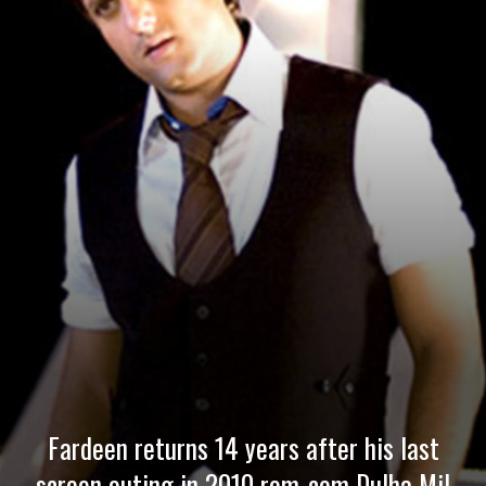
Fardeen returns 14 years after his last
screen outing in 2010 rom-com Dulha Mil