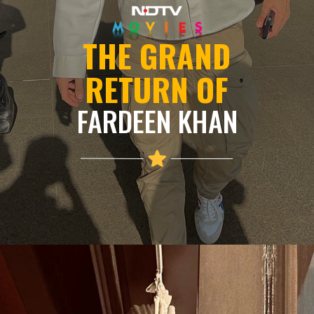
THE GRAND
RETURN OF
FARDEEN KHAN