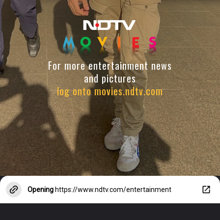
For more entertainment news
and pictures
log onto movies.ndtv.com
Opening
https://www.ndtv.com/entertainment