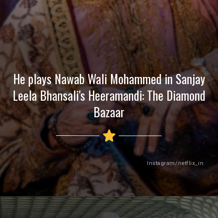
He plays Nawab Wali Mohammed in Sanjay
Leela Bhansali's Heeramandi: The Diamond
Bazaar
Instagram/netflix_in