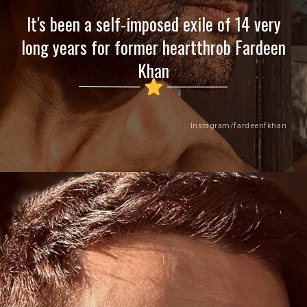
It's been a self-imposed exile of 14 very
long years for former heartthrob Fardeen
Khan
Instagram/fardeenfkhan