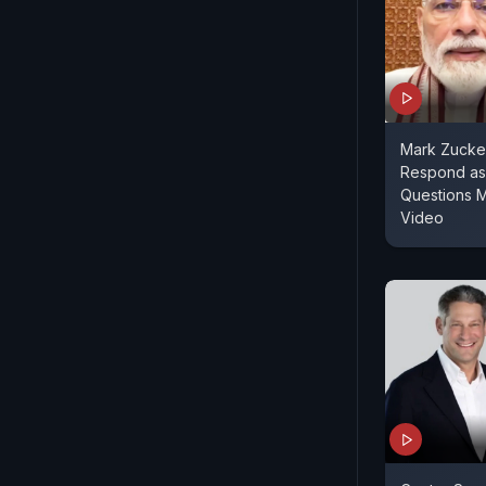
Mark Zucke
Respond as
Questions 
Video