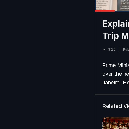
Explai
Trip M
3:22
Pub
Prime Minis
over the n
Janeiro. He
Related V