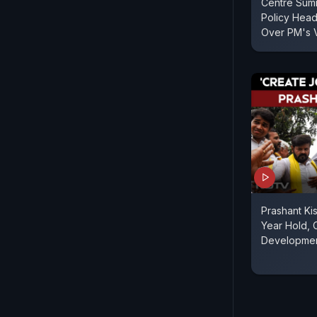
Centre Sum
Policy Hea
Over PM's 
Prashant Ki
Year Hold, C
Developme