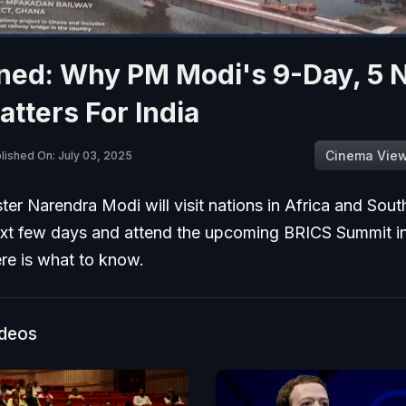
ned: Why PM Modi's 9-Day, 5 
atters For India
Cinema Vie
lished On: July 03, 2025
ter Narendra Modi will visit nations in Africa and Sou
ext few days and attend the upcoming BRICS Summit in
re is what to know.
ideos