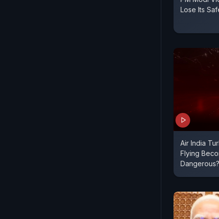
Lose Its Sa
Air India Tu
Flying Bec
Dangerous