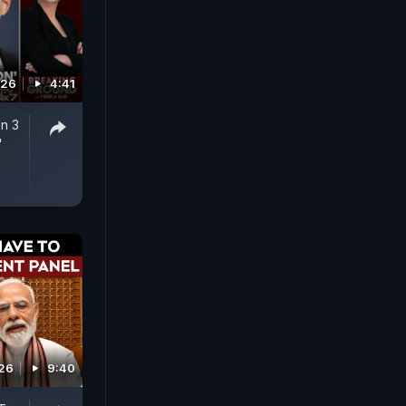
026
4:41
n 3
'
026
9:40