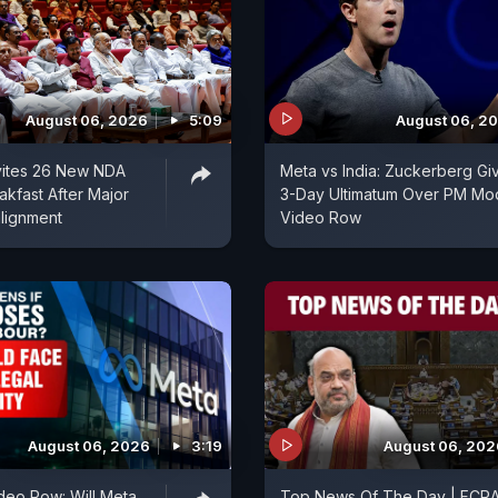
August 06, 2026
5:09
August 06, 2
vites 26 New NDA
Meta vs India: Zuckerberg Gi
akfast After Major
3-Day Ultimatum Over PM Mo
alignment
Video Row
August 06, 2026
3:19
August 06, 202
deo Row: Will Meta
Top News Of The Day | FCR