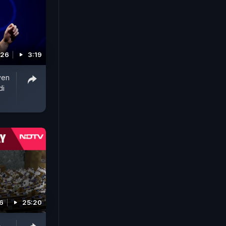
026
3:19
ven
di
6
25:20
A