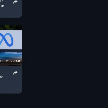
 To
 On
6
20:49
re