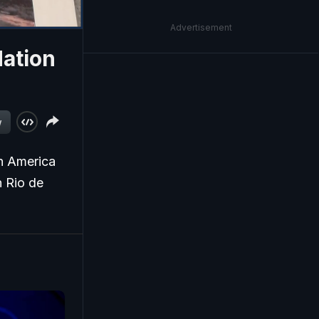
Advertisement
Nation
w
th America
 Rio de