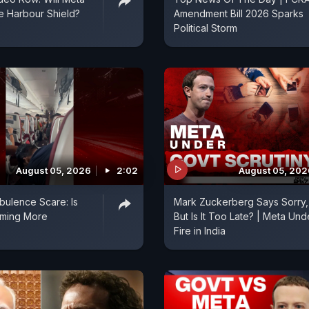
fe Harbour Shield?
Amendment Bill 2026 Sparks
Political Storm
August 05, 2026
2:02
August 05, 202
rbulence Scare: Is
Mark Zuckerberg Says Sorry,
oming More
But Is It Too Late? | Meta Und
?
Fire in India