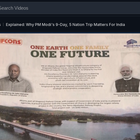
s
Explained: Why PM Modi's 9-Day, 5 Nation Trip Matters For India