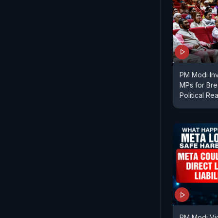
PM Modi In
MPs for Bre
Political Re
PM Modi Vi