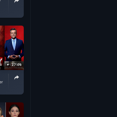
6
27:06
er