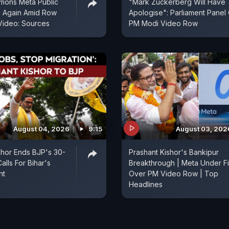
mons Meta Public
"Mark Zuckerberg Will Have
d Again Amid Row
Apologise": Parliament Panel
Video: Sources
PM Modi Video Row
August 04, 2026
9:15
August 03, 202
shor Ends BJP's 30-
Prashant Kishor's Bankipur
alls For Bihar's
Breakthrough | Meta Under Fi
nt
Over PM Video Row | Top
Headlines