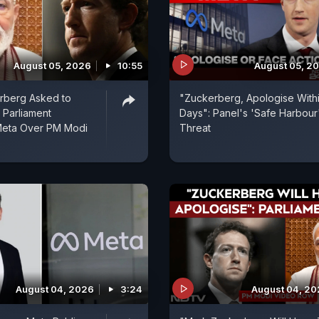
August 05, 2026
10:55
August 05, 2
rberg Asked to
"Zuckerberg, Apologise Withi
 Parliament
Days": Panel's 'Safe Harbour
Meta Over PM Modi
Threat
August 04, 2026
3:24
August 04, 2