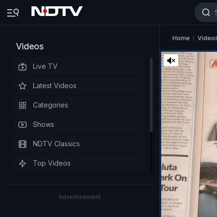
Home
Video
Videos
Live TV
Latest Videos
Categories
Shows
NDTV Classics
Top Videos
Advertisement