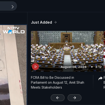
Just Added
August 06, 2026
3:12
FCRA Bill to Be Discussed in
Parliament on August 12, Amit Shah
Meets Stakeholders
'