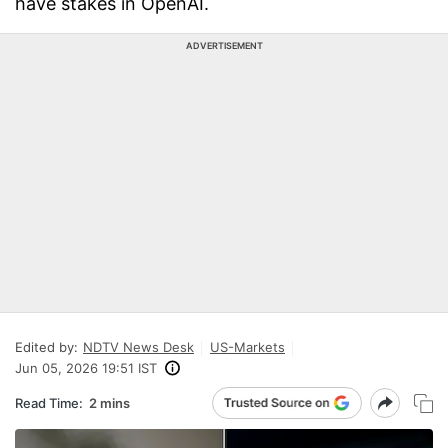
have stakes in OpenAI.
ADVERTISEMENT
Edited by:
NDTV News Desk
US-Markets
Jun 05, 2026 19:51 IST
Read Time:
2 mins