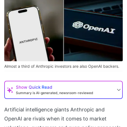
Almost a third of Anthropic investors are also OpenAI backers.
Show
Quick Read
Summary is AI-generated, newsroom-reviewed
Artificial intelligence giants Anthropic and
OpenAI are rivals when it comes to market