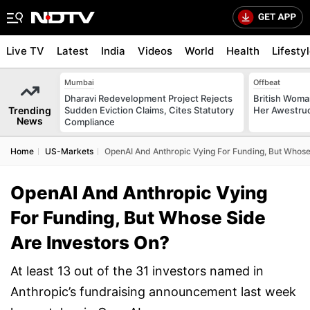
Live TV
Latest
India
Videos
World
Health
Lifesty
Mumbai
Offbeat
Dharavi Redevelopment Project Rejects
British Woman
Trending
Sudden Eviction Claims, Cites Statutory
Her Awestruck
News
Compliance
Home
US-Markets
OpenAI And Anthropic Vying For Funding, But Whose
OpenAI And Anthropic Vying
For Funding, But Whose Side
Are Investors On?
At least 13 out of the 31 investors named in
Anthropic’s fundraising announcement last week