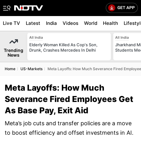
Live TV
Latest
India
Videos
World
Health
Lifesty
All India
All India
Elderly Woman Killed As Cop's Son,
Jharkhand Mi
Trending
Drunk, Crashes Mercedes In Delhi
Students Mee
News
Home
US-Markets
Meta Layoffs: How Much Severance Fired Employees
Meta Layoffs: How Much
Severance Fired Employees Get
As Base Pay, Exit Aid
Meta’s job cuts and transfer policies are a move
to boost efficiency and offset investments in AI.