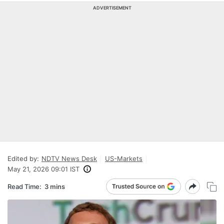
ADVERTISEMENT
Edited by:
NDTV News Desk
US-Markets
May 21, 2026 09:01 IST
Read Time:
3 mins