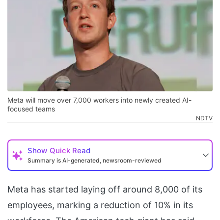
Meta will move over 7,000 workers into newly created AI-
focused teams
NDTV
Show
Quick Read
Summary is AI-generated, newsroom-reviewed
Meta has started laying off around 8,000 of its
employees, marking a reduction of 10% in its