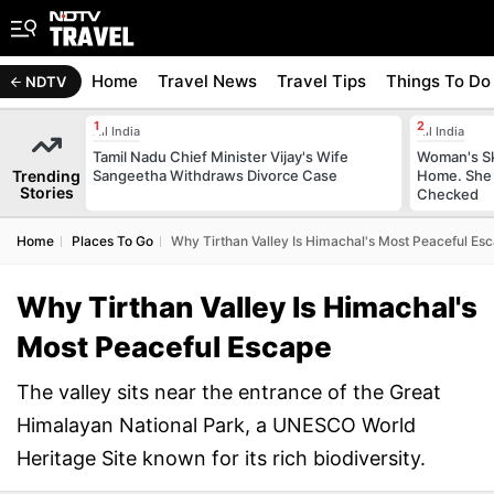
Home
Travel News
Travel Tips
Things To Do
NDTV
All India
All India
Tamil Nadu Chief Minister Vijay's Wife
Woman's Sk
Trending
Sangeetha Withdraws Divorce Case
Home. She 
Stories
Checked
Home
Places To Go
Why Tirthan Valley Is Himachal's Most Peaceful Es
Why Tirthan Valley Is Himachal's
Most Peaceful Escape
The valley sits near the entrance of the Great
Himalayan National Park, a UNESCO World
Heritage Site known for its rich biodiversity.