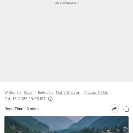
ADVERTISEMENT
Payal
Neha Grover
Places To Go
Written by:
Edited by:
Feb 17, 2026 19:26 IST
Read Time:
3 mins