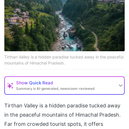
Tirthan Valley is a hidden paradise tucked away in the peaceful
mountains of Himachal Pradesh.
Show
Quick Read
Summary is AI-generated, newsroom-reviewed
Tirthan Valley is a hidden paradise tucked away
in the peaceful mountains of Himachal Pradesh.
Far from crowded tourist spots, it offers