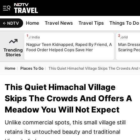
Home
Travel News
Travel Tips
Things To Do
NDTV
All India
World
Nagpur Teen Kidnapped, Raped By Friend, A
Man Dresse
Trending
Food Order Helped Cops Save Her
Scaring Pe
Stories
Home
Places To Go
This Quiet Himachal Village Skips The Crowds And
This Quiet Himachal Village
Skips The Crowds And Offers A
Meadow You Will Not Expect
Unlike commercial spots, this small village still
retains its untouched beauty and traditional