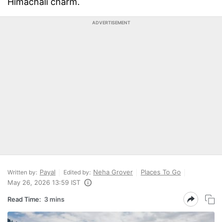
Himachali charm.
ADVERTISEMENT
Payal
Neha Grover
Places To Go
Written by:
Edited by:
May 26, 2026 13:59 IST
Read Time:
3 mins