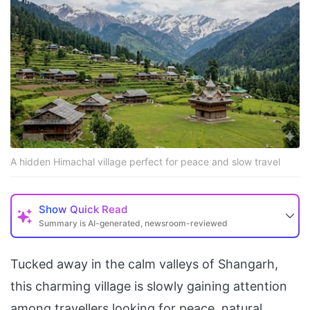
A hidden Himachal village perfect for peace and slow travel
Show
Quick Read
Summary is AI-generated, newsroom-reviewed
Tucked away in the calm valleys of Shangarh,
this charming village is slowly gaining attention
among travellers looking for peace, natural