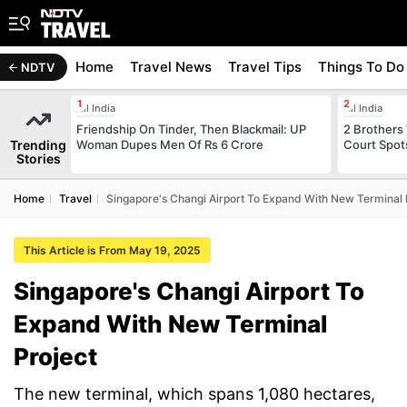
Home
Travel News
Travel Tips
Things To Do
NDTV
All India
All India
Friendship On Tinder, Then Blackmail: UP
2 Brothers
Trending
Woman Dupes Men Of Rs 6 Crore
Court Spot
Stories
Home
Travel
Singapore's Changi Airport To Expand With New Terminal 
This Article is From May 19, 2025
Singapore's Changi Airport To
Expand With New Terminal
Project
The new terminal, which spans 1,080 hectares,