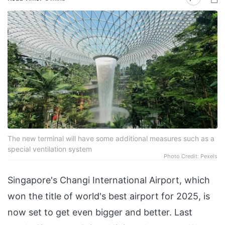
The new terminal will have some additional measures such as a
special ventilation system
Photo Credit: Pexels
Singapore's Changi International Airport, which
won the title of world's best airport for 2025, is
now set to get even bigger and better. Last