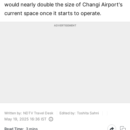
would nearly double the size of Changi Airport's
current space once it starts to operate.
ADVERTISEMENT
Written by:
NDTV Travel Desk
Edited by:
Toshita Sahni
May 19, 2025 16:36 IST
Read Time:
3 mins