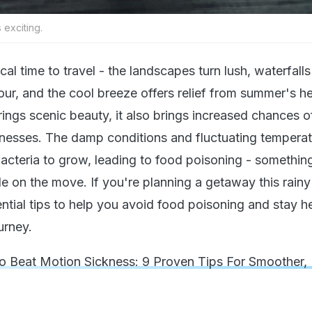
 exciting.
l time to travel - the landscapes turn lush, waterfall
ur, and the cool breeze offers relief from summer's he
rings scenic beauty, it also brings increased chances o
lnesses. The damp conditions and fluctuating tempera
bacteria to grow, leading to food poisoning - somethin
le on the move. If you're planning a getaway this rain
ntial tips to help you avoid food poisoning and stay h
urney.
 Beat Motion Sickness: 9 Proven Tips For Smoother,