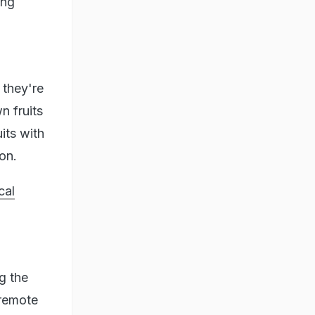
ing
 they're
n fruits
its with
on.
cal
g the
 remote