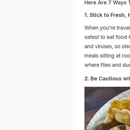
Here Are 7 Ways T
1. Stick to Fresh,
When you're travell
safest to eat food 
and viruses, so st
meals sitting at r
where flies and du
2. Be Cautious wi