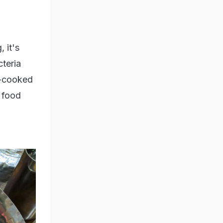
 it's
cteria
e-cooked
t food