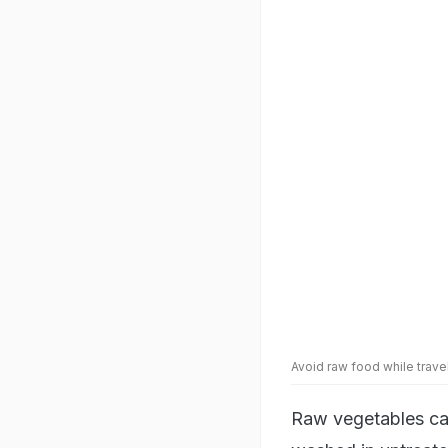
Avoid raw food while trav
Raw vegetables can
washed in untreated
to stick to cooked
enough to prepare 
can make your own 
6. Keep Hand San
Before eating, alw
overtly dirty. Dur
harbour germs. Han