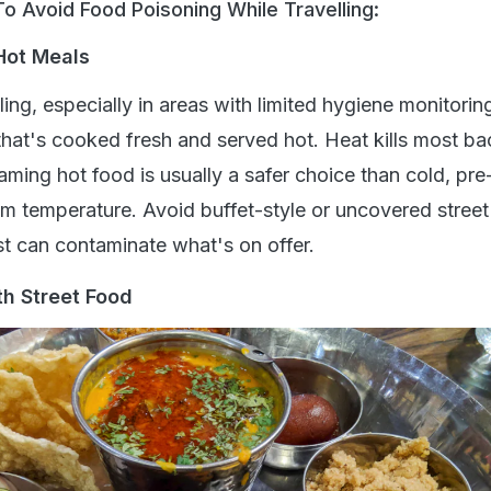
o Avoid Food Poisoning While Travelling:
 Hot Meals
ing, especially in areas with limited hygiene monitoring,
that's cooked fresh and served hot. Heat kills most ba
eaming hot food is usually a safer choice than cold, pr
oom temperature. Avoid buffet-style or uncovered stree
st can contaminate what's on offer.
th Street Food