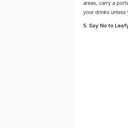
areas, carry a port
your drinks unless 
5. Say No to Lea