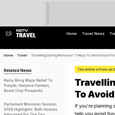
ADVERTISEMENT
Home
Travel News
Tr
Home
Travel
Travelling During Monsoon? 7 Ways To Avoid Food Poi
This Article is From Jul 
Related News
Travell
Rains Bring Major Relief To
Punjab, Haryana Farmers,
Boost Crop Prospects
To Avoid
Parliament Monsoon Session
If you're planning 
2026 Highlights: Both Houses
help you avoid foo
Adjourned For The Day