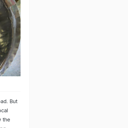
oad. But
ocal
w the