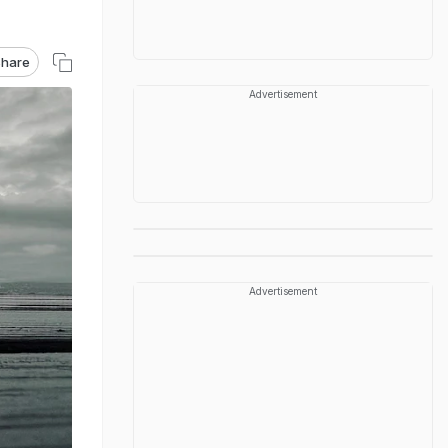
hare
Advertisement
Advertisement