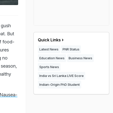
s gush
at. But
Quick Links
f food-
tures
Latest News
PNR Status
g no
Education News
Business News
y season,
Sports News
ealthy
India vs Sri Lanka LIVE Score
Indian-Origin PhD Student
 Nausea-