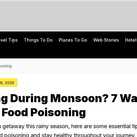
avel Tips
Things To Do
Places To Go
Web Stories
Hotel
soning
08, 2025
ing During Monsoon? 7 W
 Food Poisoning
a getaway this rainy season, here are some essential ti
d poisoning and stay healthy throughout your journey.