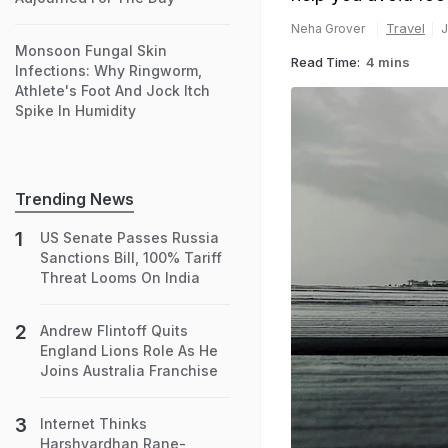
Travel
J
Neha Grover
Monsoon Fungal Skin
Read Time:
4 mins
Infections: Why Ringworm,
Athlete's Foot And Jock Itch
Spike In Humidity
Trending News
US Senate Passes Russia
Sanctions Bill, 100% Tariff
Threat Looms On India
Andrew Flintoff Quits
England Lions Role As He
Joins Australia Franchise
Internet Thinks
Harshvardhan Rane-