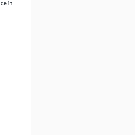
ice in