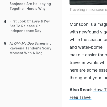
Sanjeeda Are Holidaying
Together. Here's Why
Travelling in monsoon is
First Look Of
Love & War
Monsoon is a magica
Set To Release On
Independence Day
with newfound vigo
while the season b
At
Ohh My Dog
Screening,
and water-borne il
Raveena Tandon's Scary
Moment With A Dog
make it easier for 
traveller wants whi
here are some esse
throughout your jo
Also Read
:
How To
Free Travel