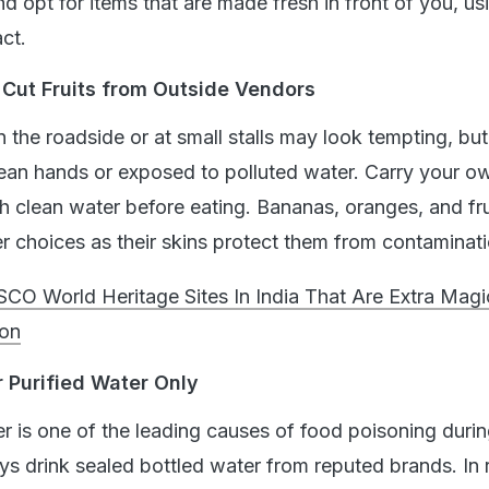
d opt for items that are made fresh in front of you, us
ct.
 Cut Fruits from Outside Vendors
on the roadside or at small stalls may look tempting, but
lean hands or exposed to polluted water. Carry your ow
 clean water before eating. Bananas, oranges, and fru
er choices as their skins protect them from contaminati
CO World Heritage Sites In India That Are Extra Magi
on
r Purified Water Only
 is one of the leading causes of food poisoning durin
ys drink sealed bottled water from reputed brands. In