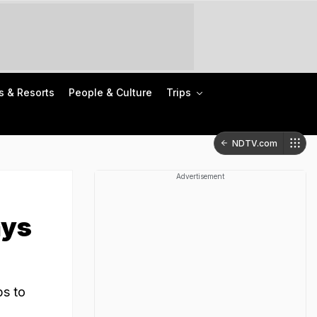
s & Resorts
People & Culture
Trips
NDTV.com
Advertisement
ays
ps to