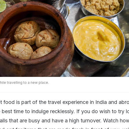
hile travelling to a new place.
et food is part of the travel experience in India and abr
best time to indulge recklessly. If you do wish to try l
talls that are busy and have a high turnover. Watch ho