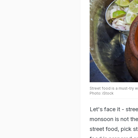
Street food is a must-try w
Photo: iStock
Let's face it - stre
monsoon is not the 
street food, pick s