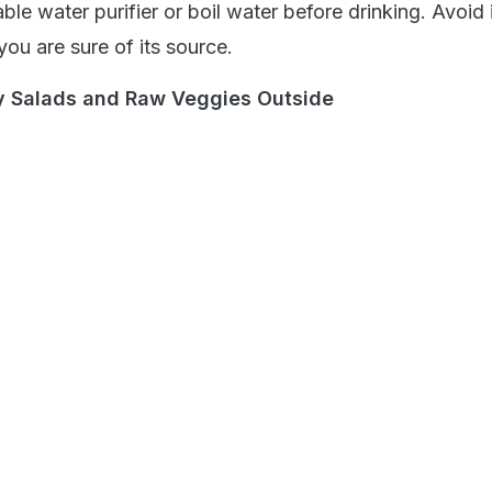
able water purifier or boil water before drinking. Avoid 
you are sure of its source.
fy Salads and Raw Veggies Outside