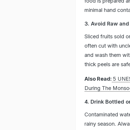
food is prepared an
minimal hand conta
3. Avoid Raw and
Sliced fruits sold 
often cut with unc
and wash them with
thick peels are saf
Also Read:
5 UNES
During The Monso
4. Drink Bottled o
Contaminated water
rainy season. Alwa