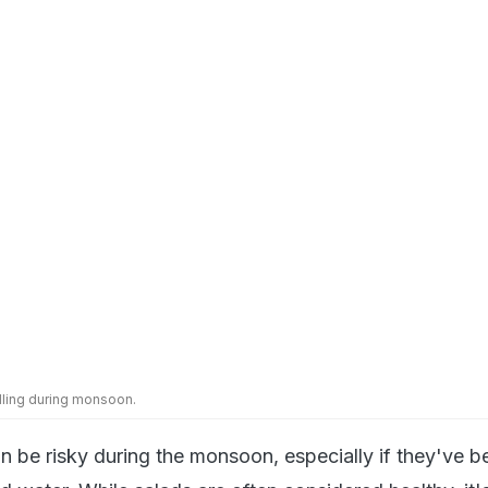
elling during monsoon.
 be risky during the monsoon, especially if they've b
 water. While salads are often considered healthy, it's
 veggies during travel. If you're staying somewhere lo
your own food or have access to clean kitchen faciliti
salad using filtered water.
itisers and Wet Wipes Handy
ays clean your hands - even if you haven't touched an
ing monsoon travel, surfaces can be slippery, muddy, a
d sanitisers are a simple way to reduce risk when wa