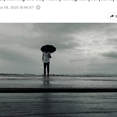
ul 08, 2025 16:48 IST
S