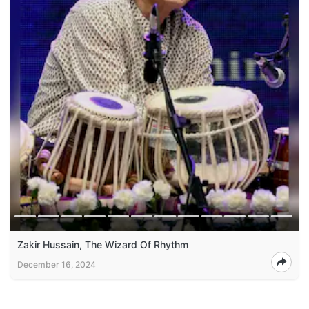
Zakir Hussain, The Wizard Of Rhythm
December 16, 2024