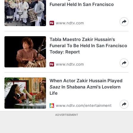
Funeral Held In San Francisco
www.ndtv.com
Tabla Maestro Zakir Hussain's
Funeral To Be Held In San Francisco
Today: Report
www.ndtv.com
When Actor Zakir Hussain Played
Saaz
In Shabana Azmi's Lovelorn
Life
www.ndtv.com/entertainment
ADVERTISEMENT