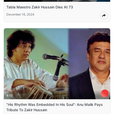
Tabla Maestro Zakir Hussain Dies At 73
December 16, 2024
4:17
"His Rhythm Was Embedded In His Soul": Anu Malik Pays
Tribute To Zakir Hussain