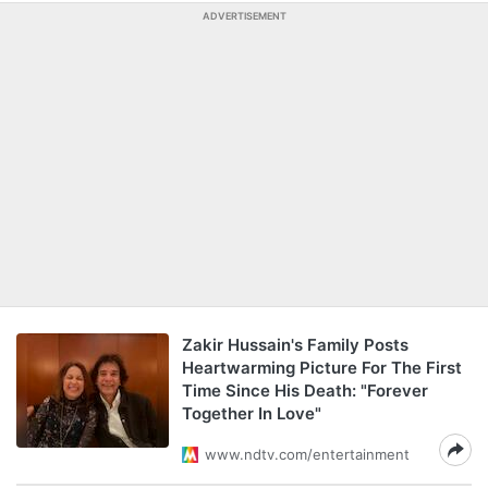
ADVERTISEMENT
Zakir Hussain's Family Posts
Heartwarming Picture For The First
Time Since His Death: "Forever
Together In Love"
www.ndtv.com/entertainment