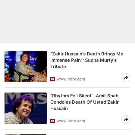
"Zakir Hussain's Death Brings Me
Immense Pain": Sudha Murty's
Tribute
www.ndtv.com
"Rhythm Fell Silent": Amit Shah
Condoles Death Of Ustad Zakir
Hussain
www.ndtv.com