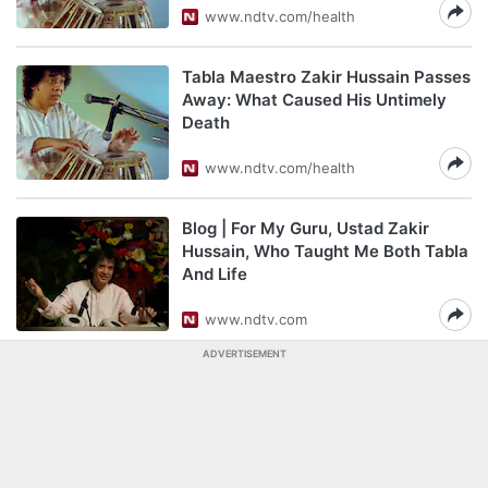
www.ndtv.com/health
Tabla Maestro Zakir Hussain Passes
Away: What Caused His Untimely
Death
www.ndtv.com/health
Blog | For My Guru, Ustad Zakir
Hussain, Who Taught Me Both Tabla
And Life
www.ndtv.com
ADVERTISEMENT