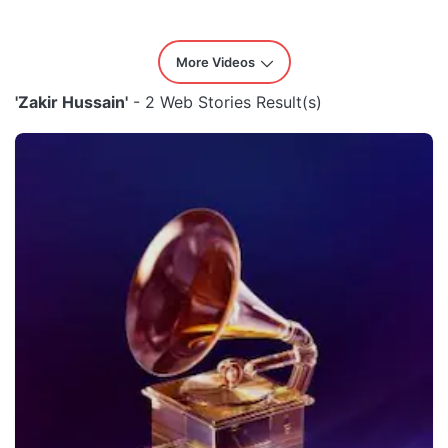
More Videos
'Zakir Hussain'
- 2 Web Stories Result(s)