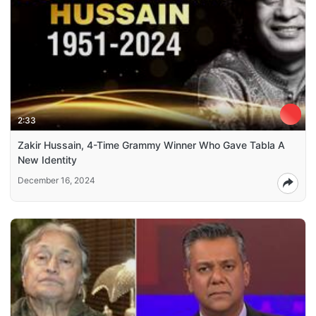
2:33
Zakir Hussain, 4-Time Grammy Winner Who Gave Tabla A
New Identity
December 16, 2024