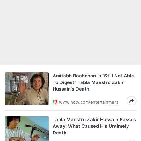
Amitabh Bachchan Is "Still Not Able
To Digest" Tabla Maestro Zakir
Hussain's Death
www.ndtv.com/entertainment
Tabla Maestro Zakir Hussain Passes
Away: What Caused His Untimely
Death