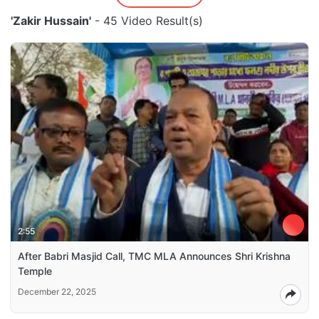
'Zakir Hussain'
- 45 Video Result(s)
2:55
After Babri Masjid Call, TMC MLA Announces Shri Krishna
Temple
December 22, 2025