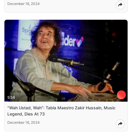
December 16, 2024
5:34
"Wah Ustad, Wah": Tabla Maestro Zakir Hussain, Music
Legend, Dies At 73
December 16, 2024