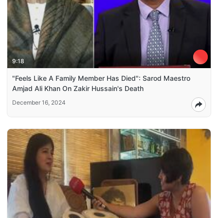
9:18
"Feels Like A Family Member Has Died": Sarod Maestro
Amjad Ali Khan On Zakir Hussain's Death
December 16, 2024