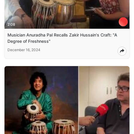
2:08
Musician Anuradha Pal Recalls Zakir Hussain's Craft: "A
Degree of Freshness"
December 16, 2024