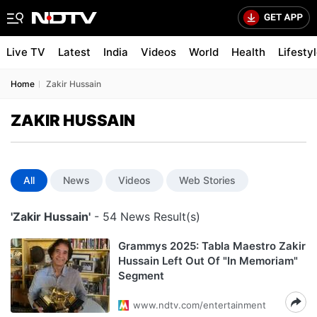
Live TV
Latest
India
Videos
World
Health
Lifesty
Home
Zakir Hussain
ZAKIR HUSSAIN
All
News
Videos
Web Stories
'Zakir Hussain'
- 54 News Result(s)
Grammys 2025: Tabla Maestro Zakir
Hussain Left Out Of "In Memoriam"
Segment
www.ndtv.com/entertainment