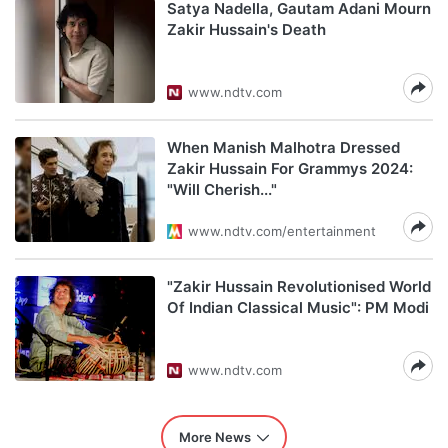
Satya Nadella, Gautam Adani Mourn
Zakir Hussain's Death
www.ndtv.com
When Manish Malhotra Dressed
Zakir Hussain For Grammys 2024:
"Will Cherish..."
www.ndtv.com/entertainment
"Zakir Hussain Revolutionised World
Of Indian Classical Music": PM Modi
www.ndtv.com
More News