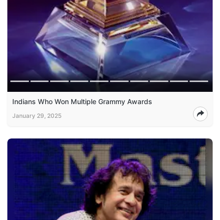
Indians Who Won Multiple Grammy Awards
January 29, 2025