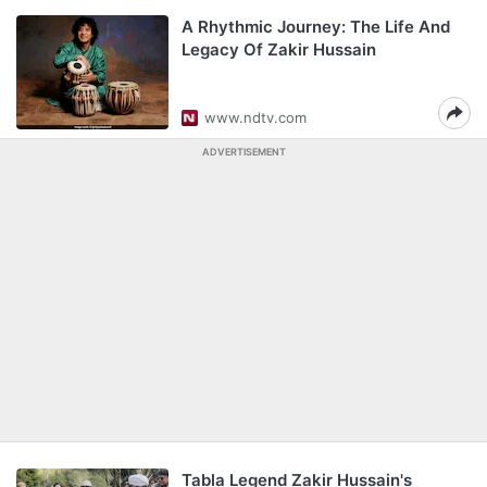
A Rhythmic Journey: The Life And
Legacy Of Zakir Hussain
www.ndtv.com
ADVERTISEMENT
Tabla Legend Zakir Hussain's