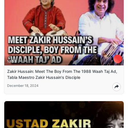
13:53
Zakir Hussain: Meet The Boy From The 1988 Waah Taj Ad,
Tabla Maestro Zakir Hussain's Disciple
December 18, 2024