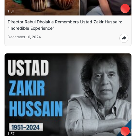
1:31
Director Rahul Dholakia Remembers Ustad Zakir Hussain:
"Incredible Experience"
December 16, 2024
1:57