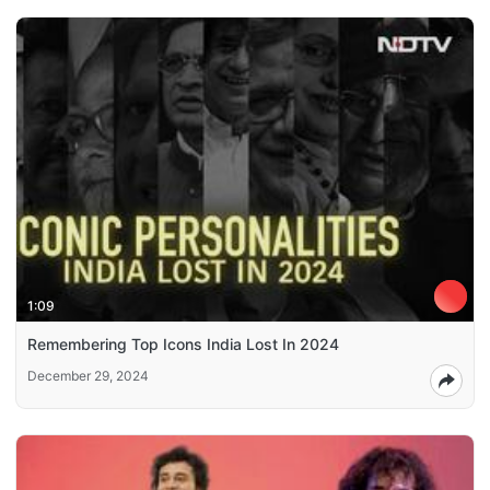
1:09
Remembering Top Icons India Lost In 2024
December 29, 2024