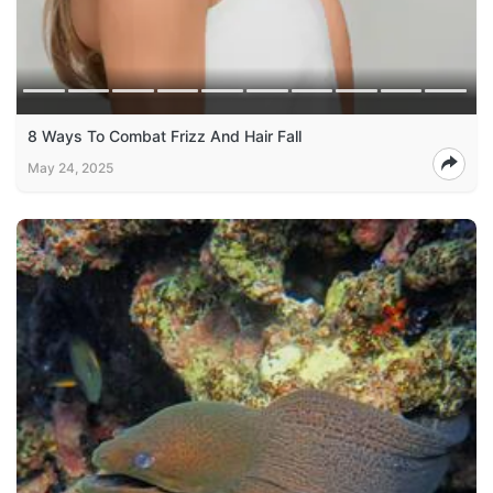
8 Ways To Combat Frizz And Hair Fall
May 24, 2025