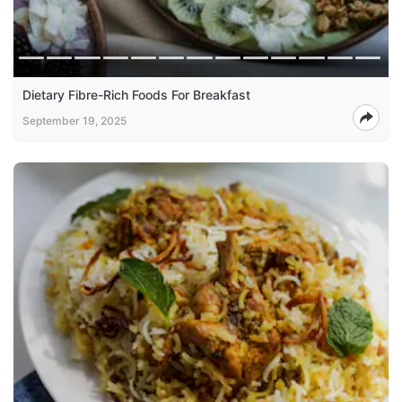
Dietary Fibre-Rich Foods For Breakfast
September 19, 2025