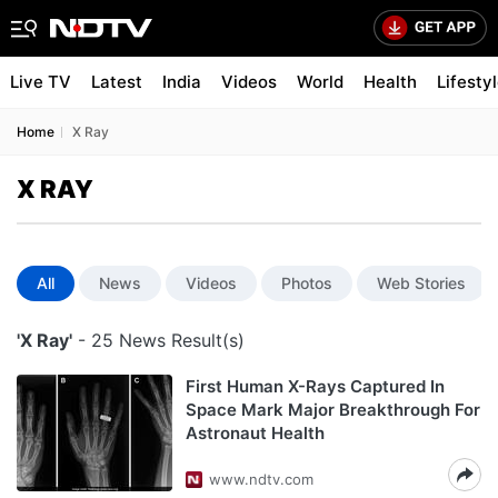
Live TV
Latest
India
Videos
World
Health
Lifesty
Home
X Ray
X RAY
All
News
Videos
Photos
Web Stories
'X Ray'
- 25 News Result(s)
First Human X-Rays Captured In
Space Mark Major Breakthrough For
Astronaut Health
www.ndtv.com