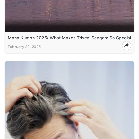
Maha Kumbh 2025: What Makes Triveni Sangam So Special
February 20, 2025