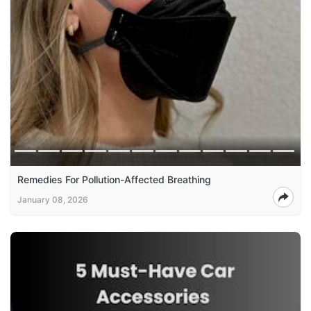
Remedies For Pollution-Affected Breathing
January 08, 2026