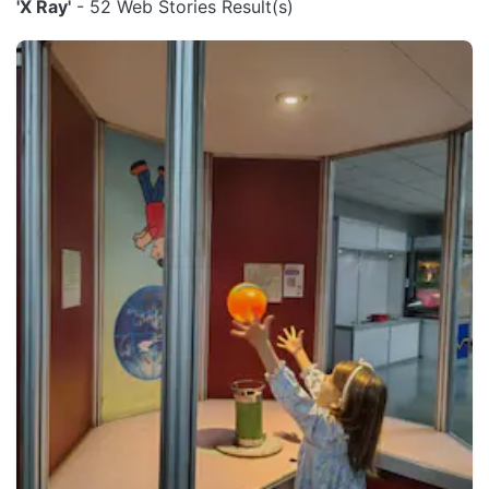
'X Ray'
- 52 Web Stories Result(s)