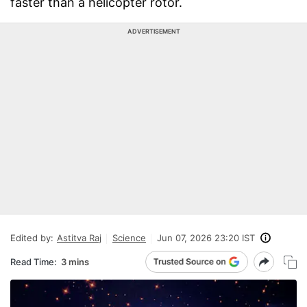
faster than a helicopter rotor.
ADVERTISEMENT
Edited by:
Astitva Raj
Science
Jun 07, 2026 23:20 IST
Read Time:
3 mins