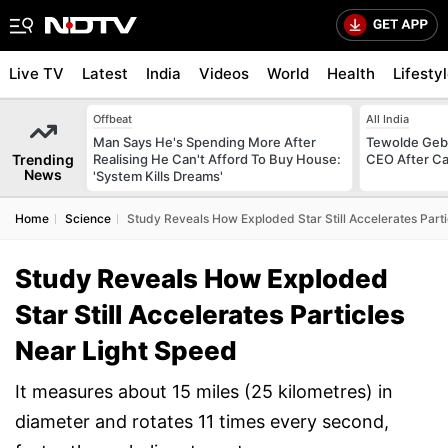
Live TV
Latest
India
Videos
World
Health
Lifesty
Offbeat
All India
Man Says He's Spending More After
Tewolde Gebr
Trending
Realising He Can't Afford To Buy House:
CEO After Ca
News
'System Kills Dreams'
Home
Science
Study Reveals How Exploded Star Still Accelerates Part
Study Reveals How Exploded
Star Still Accelerates Particles
Near Light Speed
It measures about 15 miles (25 kilometres) in
diameter and rotates 11 times every second,