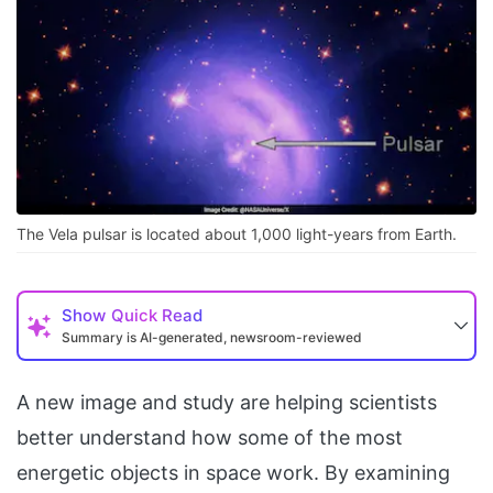
The Vela pulsar is located about 1,000 light-years from Earth.
Show
Quick Read
Summary is AI-generated, newsroom-reviewed
A new image and study are helping scientists
better understand how some of the most
energetic objects in space work. By examining