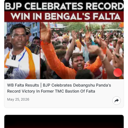
1:06
WB Falta Results | BJP Celebrates Debangshu Panda's
Record Victory In Former TMC Bastion Of Falta
May 25, 2026