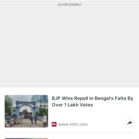
ADVERTISEMENT
BJP Wins Repoll In Bengal's Falta By
Over 1 Lakh Votes
www.ndtv.com