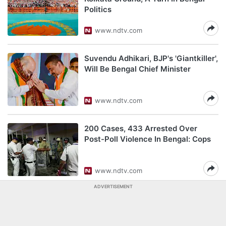
Politics
www.ndtv.com
Suvendu Adhikari, BJP's 'Giantkiller',
Will Be Bengal Chief Minister
www.ndtv.com
200 Cases, 433 Arrested Over
Post-Poll Violence In Bengal: Cops
www.ndtv.com
ADVERTISEMENT