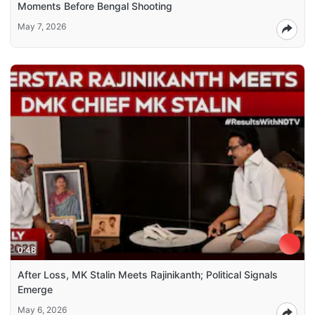
Moments Before Bengal Shooting
May 7, 2026
0:48
After Loss, MK Stalin Meets Rajinikanth; Political Signals
Emerge
May 6, 2026