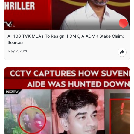
3:14
All 108 TVK MLAs To Resign If DMK, AIADMK Stake Claim:
Sources
May 7, 2026