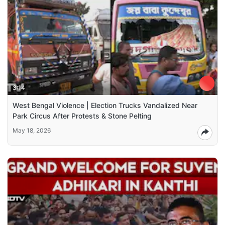
3:14
West Bengal Violence | Election Trucks Vandalized Near
Park Circus After Protests & Stone Pelting
May 18, 2026