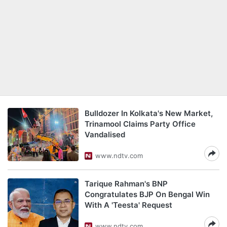
Bulldozer In Kolkata's New Market,
Trinamool Claims Party Office
Vandalised
www.ndtv.com
Tarique Rahman's BNP
Congratulates BJP On Bengal Win
With A 'Teesta' Request
www.ndtv.com