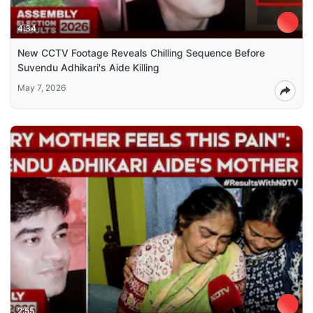
4:34
New CCTV Footage Reveals Chilling Sequence Before
Suvendu Adhikari's Aide Killing
May 7, 2026
2:55