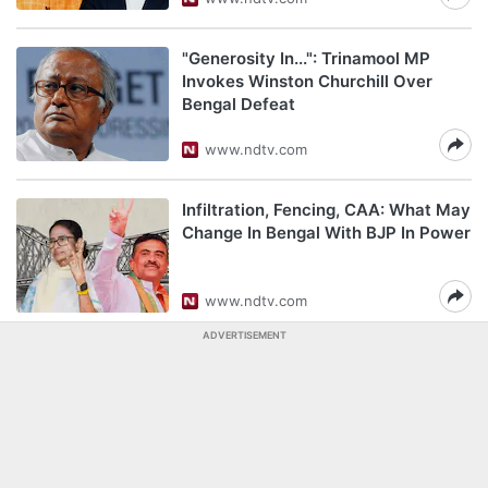
"Generosity In...": Trinamool MP
Invokes Winston Churchill Over
Bengal Defeat
www.ndtv.com
Infiltration, Fencing, CAA: What May
Change In Bengal With BJP In Power
www.ndtv.com
ADVERTISEMENT