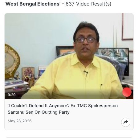
'West Bengal Elections'
- 637 Video Result(s)
9:29
'I Couldn't Defend It Anymore': Ex-TMC Spokesperson
Santanu Sen On Quitting Party
May 28, 2026