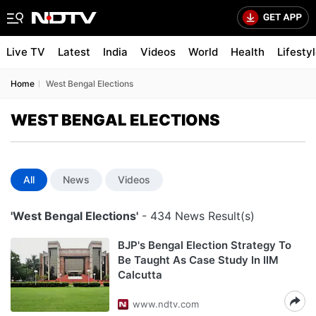
Live TV
Latest
India
Videos
World
Health
Lifesty
Home
West Bengal Elections
WEST BENGAL ELECTIONS
All
News
Videos
'West Bengal Elections'
- 434 News Result(s)
BJP's Bengal Election Strategy To
Be Taught As Case Study In IIM
Calcutta
www.ndtv.com