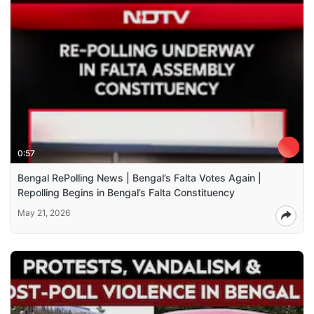
0:57
Bengal RePolling News | Bengal’s Falta Votes Again |
Repolling Begins in Bengal’s Falta Constituency
May 21, 2026