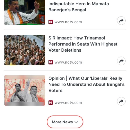
Indisputable Hero In Mamata
Banerjee's Bengal
www.ndtv.com
SIR Impact: How Trinamool
Performed In Seats With Highest
Voter Deletions
www.ndtv.com
Opinion | What Our 'Liberals' Really
Need To Understand About Bengal's
Voters
www.ndtv.com
More News