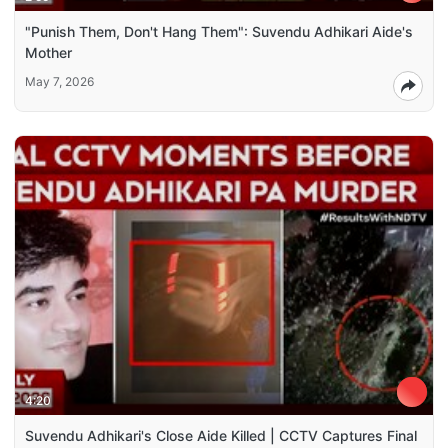
"Punish Them, Don't Hang Them": Suvendu Adhikari Aide's
Mother
May 7, 2026
4:20
Suvendu Adhikari's Close Aide Killed | CCTV Captures Final