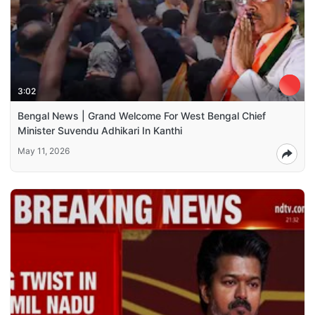
3:02
Bengal News | Grand Welcome For West Bengal Chief
Minister Suvendu Adhikari In Kanthi
May 11, 2026