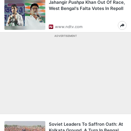
Jahangir
Pushpa
Khan Out Of Race,
West Bengal's Falta Votes In Repoll
www.ndtv.com
ADVERTISEMENT
Soviet Leaders To Saffron Oath: At
Kolkata Ground, A Turn In Bengal