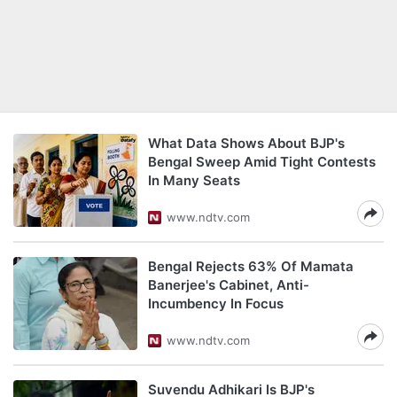
What Data Shows About BJP's
Bengal Sweep Amid Tight Contests
In Many Seats
www.ndtv.com
Bengal Rejects 63% Of Mamata
Banerjee's Cabinet, Anti-
Incumbency In Focus
www.ndtv.com
Suvendu Adhikari Is BJP's