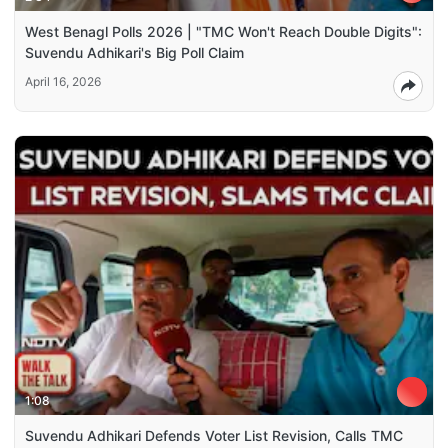
West Benagl Polls 2026 | "TMC Won't Reach Double Digits":
Suvendu Adhikari's Big Poll Claim
April 16, 2026
1:08
Suvendu Adhikari Defends Voter List Revision, Calls TMC