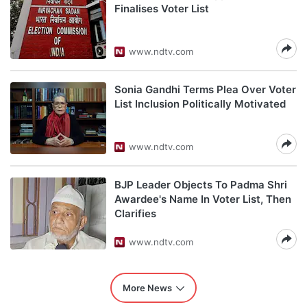
Finalises Voter List
www.ndtv.com
Sonia Gandhi Terms Plea Over Voter
List Inclusion Politically Motivated
www.ndtv.com
BJP Leader Objects To Padma Shri
Awardee's Name In Voter List, Then
Clarifies
www.ndtv.com
More News