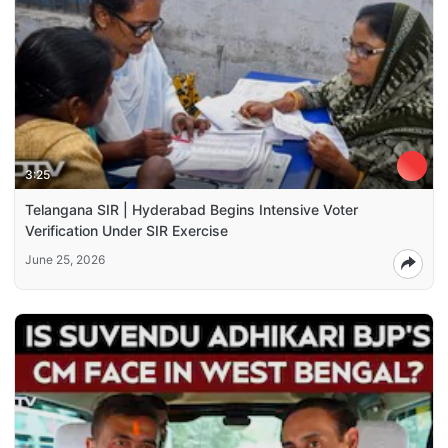
3:25
Telangana SIR | Hyderabad Begins Intensive Voter
Verification Under SIR Exercise
June 25, 2026