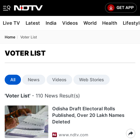
Live TV
Latest
India
Videos
World
Health
Lifesty
Home
Voter List
VOTER LIST
All
News
Videos
Web Stories
'Voter List'
- 110 News Result(s)
Odisha Draft Electoral Rolls
Published, Over 20 Lakh Names
Deleted
www.ndtv.com