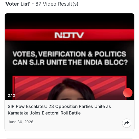
'Voter List'
- 87 Video Result(s)
2:10
SIR Row Escalates: 23 Opposition Parties Unite as
Karnataka Joins Electoral Roll Battle
June 30, 2026