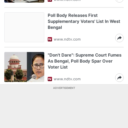
Poll Body Releases First
Supplementary Voters' List In West
Bengal
www.ndtv.com
"Don't Dare": Supreme Court Fumes
As Bengal, Poll Body Spar Over
Voter List
www.ndtv.com
ADVERTISEMENT