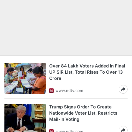
Over 84 Lakh Voters Added In Final
UP SIR List, Total Rises To Over 13
Crore
www.ndtv.com
Trump Signs Order To Create
Nationwide Voter List, Restricts
Mail-In Voting
www.ndtv.com