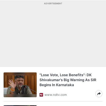
ADVERTISEMENT
"Lose Vote, Lose Benefits": DK
Shivakumar's Big Warning As SIR
Begins In Karnataka
www.ndtv.com