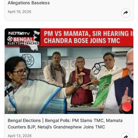
Allegations Baseless
April 16, 2026
7:05
Bengal Elections | Bengal Polls: PM Slams TMC, Mamata
Counters BJP, Netaji’s Grandnephew Joins TMC
April 13, 2026