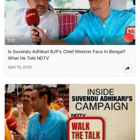
1:31
Is Suvendu Adhikari BJP's Chief Minister Face In Bengal?
What He Told NDTV
April 16, 2026