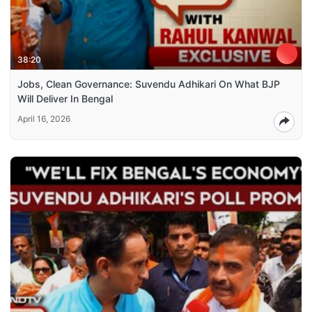
38:20
Jobs, Clean Governance: Suvendu Adhikari On What BJP
Will Deliver In Bengal
April 16, 2026