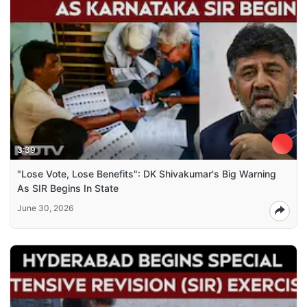
3:39
"Lose Vote, Lose Benefits": DK Shivakumar's Big Warning
As SIR Begins In State
June 30, 2026