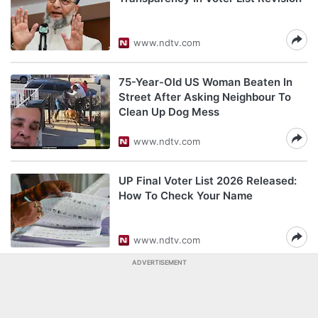
www.ndtv.com
75-Year-Old US Woman Beaten In
Street After Asking Neighbour To
Clean Up Dog Mess
www.ndtv.com
UP Final Voter List 2026 Released:
How To Check Your Name
www.ndtv.com
ADVERTISEMENT