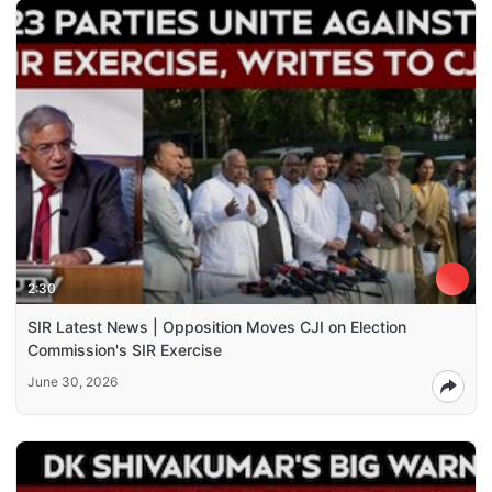
2:30
SIR Latest News | Opposition Moves CJI on Election
Commission's SIR Exercise
June 30, 2026