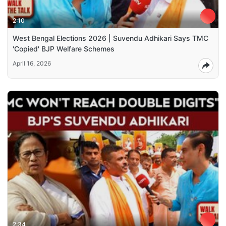
2:10
West Bengal Elections 2026 | Suvendu Adhikari Says TMC
'Copied' BJP Welfare Schemes
April 16, 2026
2:34