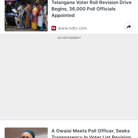
Telangana Voter Roll Revision Drive
Begins, 36,000 Poll Officials
Appointed
www.ndtv.com
ADVERTISEMENT
A Owaisi Meets Poll Officer, Seeks
Transparency In Voter List Revision