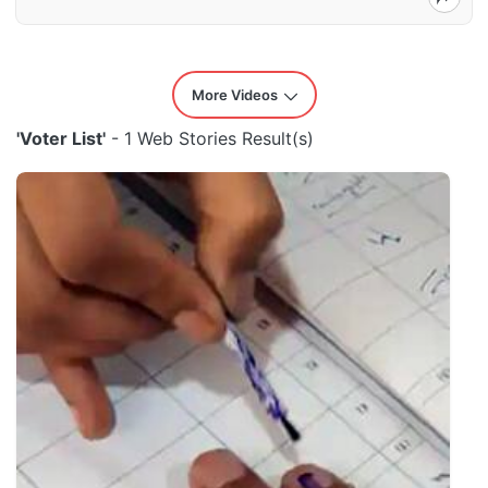
More Videos
'Voter List'
- 1 Web Stories Result(s)