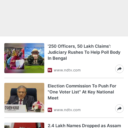
'250 Officers, 50 Lakh Claims':
Judiciary Rushes To Help Poll Body
In Bengal
www.ndtv.com
Election Commission To Push For
"One Voter List" At Key National
Meet
www.ndtv.com
2.4 Lakh Names Dropped as Assam