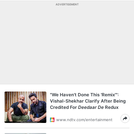
ADVERTISEMENT
"We Haven't Done This 'Remix'":
Vishal-Shekhar Clarify After Being
Credited For
Deedaar De
Redux
www.ndtv.com/entertainment