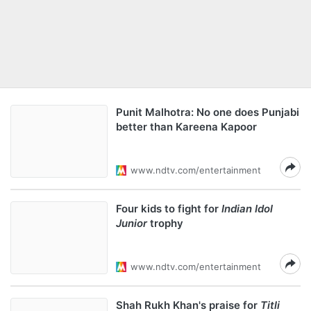
Punit Malhotra: No one does Punjabi
better than Kareena Kapoor
www.ndtv.com/entertainment
Four kids to fight for
Indian Idol
Junior
trophy
www.ndtv.com/entertainment
Shah Rukh Khan's praise for
Titli