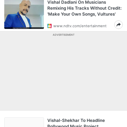
Vishal Dadlani On Musicians
Remixing His Tracks Without Credit:
'Make Your Own Songs, Vultures'
www.ndtv.com/entertainment
ADVERTISEMENT
Vishal-Shekhar To Headline
Bollywood Music Project