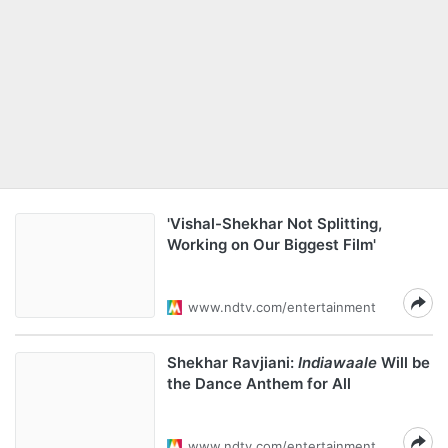
'Vishal-Shekhar Not Splitting,
Working on Our Biggest Film'
www.ndtv.com/entertainment
Shekhar Ravjiani:
Indiawaale
Will be
the Dance Anthem for All
www.ndtv.com/entertainment