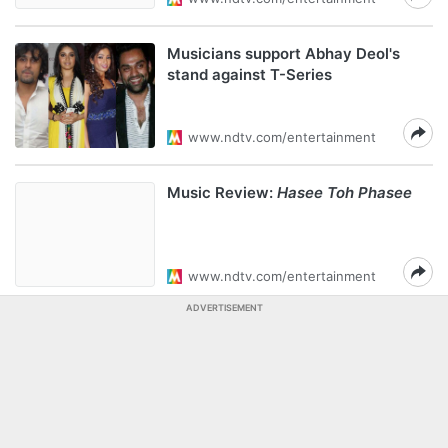
Musicians support Abhay Deol's
stand against T-Series
www.ndtv.com/entertainment
Music Review:
Hasee Toh Phasee
www.ndtv.com/entertainment
ADVERTISEMENT