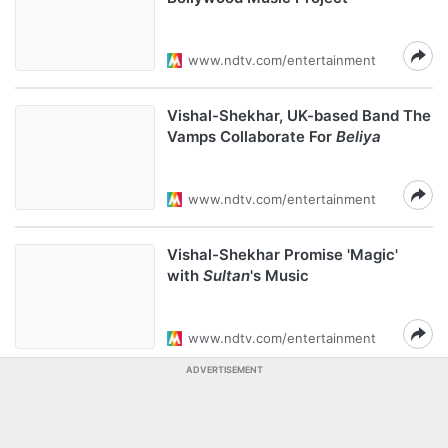
www.ndtv.com/entertainment
Vishal-Shekhar, UK-based Band The
Vamps Collaborate For
Beliya
www.ndtv.com/entertainment
Vishal-Shekhar Promise 'Magic'
with
Sultan
's Music
www.ndtv.com/entertainment
ADVERTISEMENT