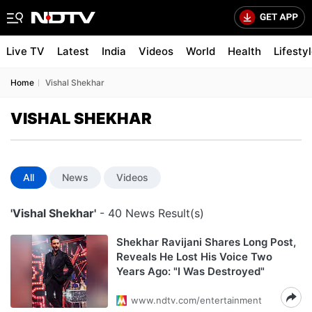
Live TV
Latest
India
Videos
World
Health
Lifesty
Home
Vishal Shekhar
VISHAL SHEKHAR
All
News
Videos
'Vishal Shekhar'
- 40 News Result(s)
Shekhar Ravijani Shares Long Post,
Reveals He Lost His Voice Two
Years Ago: "I Was Destroyed"
www.ndtv.com/entertainment