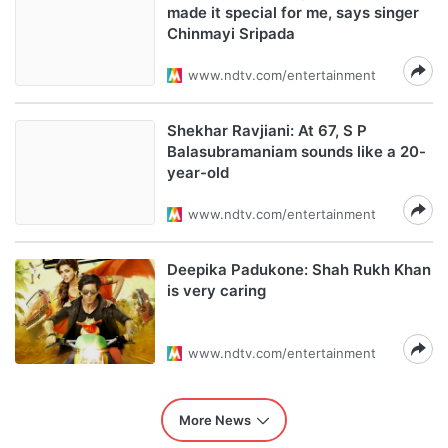
made it special for me, says singer
Chinmayi Sripada
www.ndtv.com/entertainment
Shekhar Ravjiani: At 67, S P
Balasubramaniam sounds like a 20-
year-old
www.ndtv.com/entertainment
Deepika Padukone: Shah Rukh Khan
is very caring
www.ndtv.com/entertainment
More News