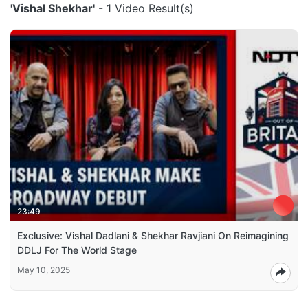
'Vishal Shekhar'
- 1 Video Result(s)
23:49
Exclusive: Vishal Dadlani & Shekhar Ravjiani On Reimagining
DDLJ For The World Stage
May 10, 2025