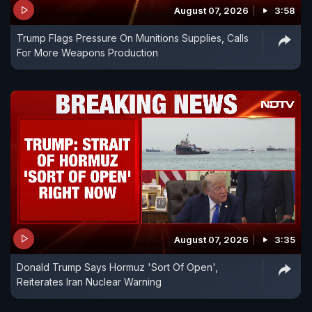
August 07, 2026
3:58
Trump Flags Pressure On Munitions Supplies, Calls
For More Weapons Production
August 07, 2026
3:35
Donald Trump Says Hormuz 'Sort Of Open',
Reiterates Iran Nuclear Warning