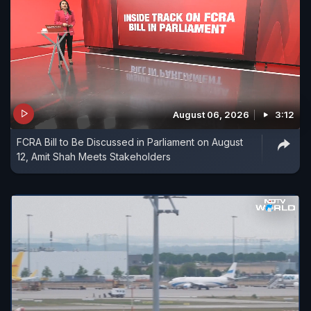
August 06, 2026
3:12
FCRA Bill to Be Discussed in Parliament on August
12, Amit Shah Meets Stakeholders