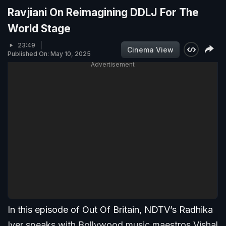
Ravjiani On Reimagining DDLJ For The
World Stage
23:49
Cinema View
Published On: May 10, 2025
Advertisement
In this episode of Out Of Britain, NDTV’s Radhika
Iyer speaks with Bollywood music maestros Vishal