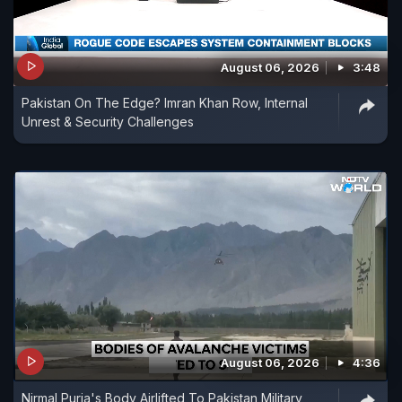
August 06, 2026
3:48
Pakistan On The Edge? Imran Khan Row, Internal
Unrest & Security Challenges
August 06, 2026
4:36
Nirmal Purja's Body Airlifted To Pakistan Military