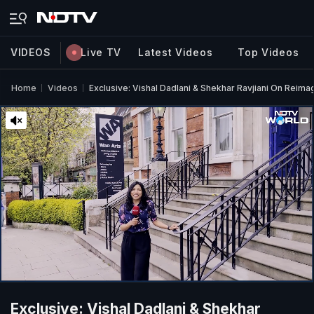
VIDEOS
Live TV
Latest Videos
Top Videos
Home
Videos
Exclusive: Vishal Dadlani & Shekhar Ravjiani On Reim
Exclusive: Vishal Dadlani & Shekhar