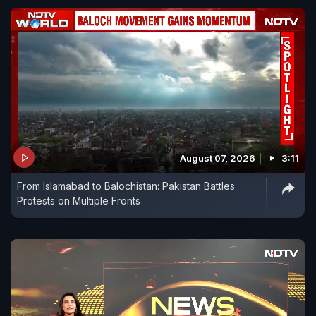
August 07, 2026
3:11
From Islamabad to Balochistan: Pakistan Battles
Protests on Multiple Fronts