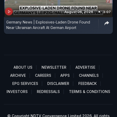
August 06, 2026
3:07
Germany News | Explosives-Laden Drone Found
Near Ukrainian Aircraft At German Airport
ABOUT US
NEWSLETTER
ADVERTISE
ARCHIVE
CAREERS
APPS
CHANNELS
EPG SERVICES
DISCLAIMER
FEEDBACK
INVESTORS
REDRESSALS
TERMS & CONDITIONS
© Copyright NDTV Convergence Limited 2026. All rights