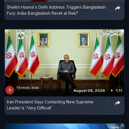
Sheikh Hasina's Delhi Address Triggers Bangladesh
Fury: India-Bangladesh Reset at Risk?
August 06, 2026
1:11
Iran President Says Contacting New Supreme
Leader Is 'Very Difficult'