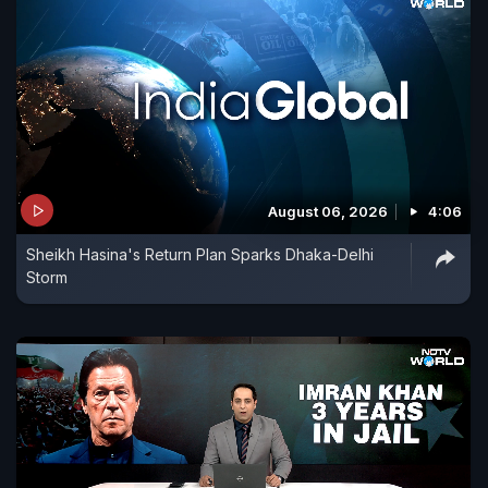
August 06, 2026
4:06
Sheikh Hasina's Return Plan Sparks Dhaka-Delhi
Storm