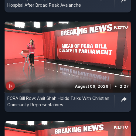
Hospital After Broad Peak Avalanche
August 06, 2026
2:27
FCRA Bill Row: Amit Shah Holds Talks With Christian
Community Representatives