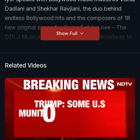
Dadlani and Shekhar Ravjiani, the duo behind
endless Bollywood hits and the composers of 18
new original songs for Come Fall In Love – The
Show Full
DDLJ Musical. From composing for Broadway to
reimagining Indian romance for global audiences,
the composers reflect on fusion, fandom, and the
future of Bollywood music on international stages.
Related Videos