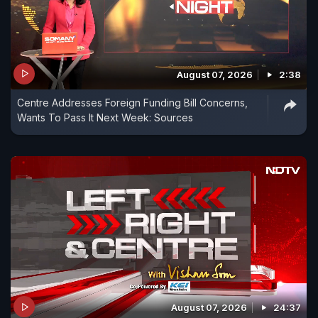
August 07, 2026
2:38
Centre Addresses Foreign Funding Bill Concerns,
Wants To Pass It Next Week: Sources
August 07, 2026
24:37