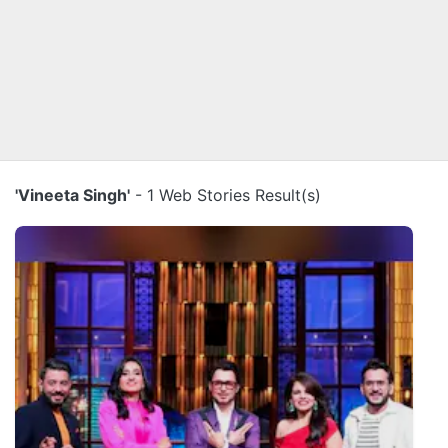
'Vineeta Singh'
- 1 Web Stories Result(s)