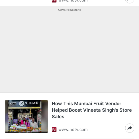
www.ndtv.com
ADVERTISEMENT
How This Mumbai Fruit Vendor
Helped Boost Vineeta Singh's Store
Sales
www.ndtv.com