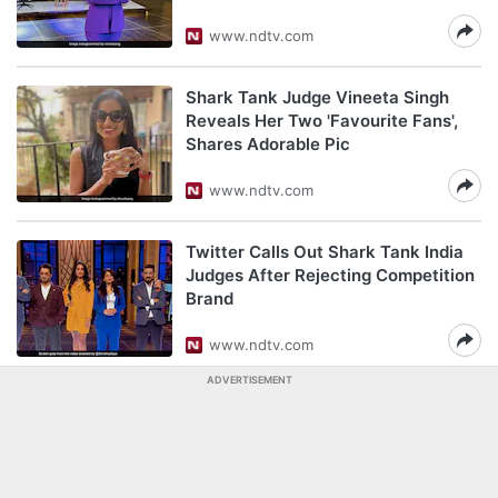
www.ndtv.com
Shark Tank Judge Vineeta Singh
Reveals Her Two 'Favourite Fans',
Shares Adorable Pic
www.ndtv.com
Twitter Calls Out Shark Tank India
Judges After Rejecting Competition
Brand
www.ndtv.com
ADVERTISEMENT