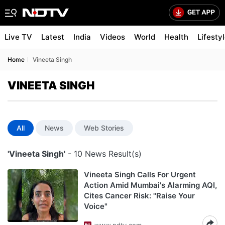
Live TV
Latest
India
Videos
World
Health
Lifesty
Home
Vineeta Singh
VINEETA SINGH
All
News
Web Stories
'Vineeta Singh'
- 10 News Result(s)
Vineeta Singh Calls For Urgent
Action Amid Mumbai's Alarming AQI,
Cites Cancer Risk: "Raise Your
Voice"