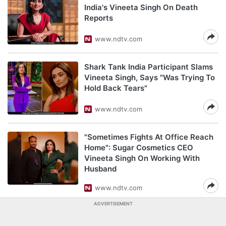
India's Vineeta Singh On Death
Reports
www.ndtv.com
Shark Tank India Participant Slams
Vineeta Singh, Says "Was Trying To
Hold Back Tears"
www.ndtv.com
"Sometimes Fights At Office Reach
Home": Sugar Cosmetics CEO
Vineeta Singh On Working With
Husband
www.ndtv.com
ADVERTISEMENT