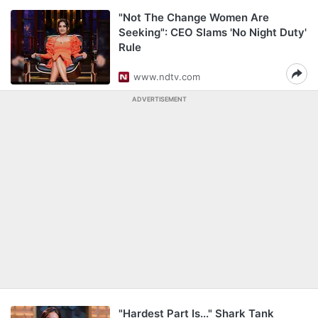
"Not The Change Women Are
Seeking": CEO Slams 'No Night Duty'
Rule
www.ndtv.com
ADVERTISEMENT
"Hardest Part Is..." Shark Tank