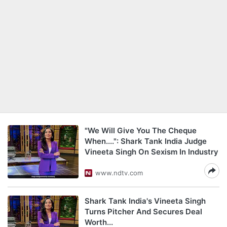
"We Will Give You The Cheque
When....": Shark Tank India Judge
Vineeta Singh On Sexism In Industry
www.ndtv.com
Shark Tank India's Vineeta Singh
Turns Pitcher And Secures Deal
Worth...