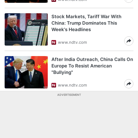
Stock Markets, Tariff War With
China: Trump Dominates This
Week's Headlines
www.ndtv.com
After India Outreach, China Calls On
Europe To Resist American
"Bullying"
www.ndtv.com
ADVERTISEMENT