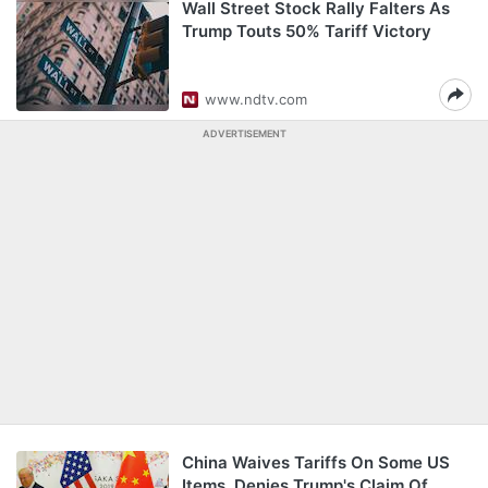
Wall Street Stock Rally Falters As
Trump Touts 50% Tariff Victory
www.ndtv.com
ADVERTISEMENT
China Waives Tariffs On Some US
Items, Denies Trump's Claim Of