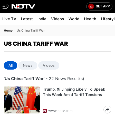
Live TV
Latest
India
Videos
World
Health
Lifesty
Home
Us China Tariff War
US CHINA TARIFF WAR
All
News
Videos
'Us China Tariff War'
- 22 News Result(s)
Trump, Xi Jinping Likely To Speak
This Week Amid Tariff Tensions
www.ndtv.com