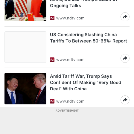
Ongoing Talks
www.ndtv.com
US Considering Slashing China
Tariffs To Between 50-65%: Report
www.ndtv.com
Amid Tariff War, Trump Says
Confident Of Making "Very Good
Deal" With China
www.ndtv.com
ADVERTISEMENT