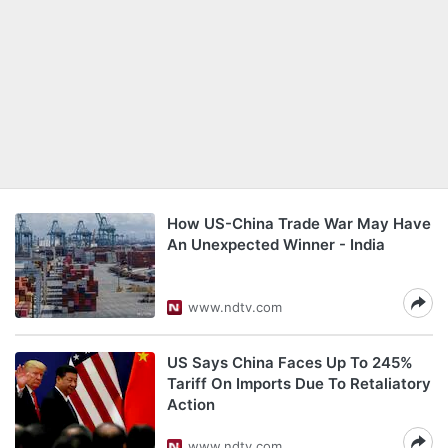
How US-China Trade War May Have
An Unexpected Winner - India
www.ndtv.com
US Says China Faces Up To 245%
Tariff On Imports Due To Retaliatory
Action
www.ndtv.com