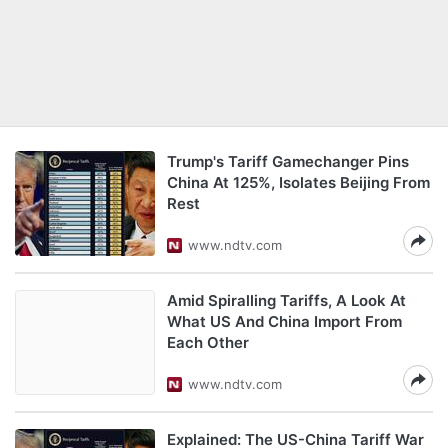
Trump's Tariff Gamechanger Pins
China At 125%, Isolates Beijing From
Rest
www.ndtv.com
Amid Spiralling Tariffs, A Look At
What US And China Import From
Each Other
www.ndtv.com
Explained: The US-China Tariff War