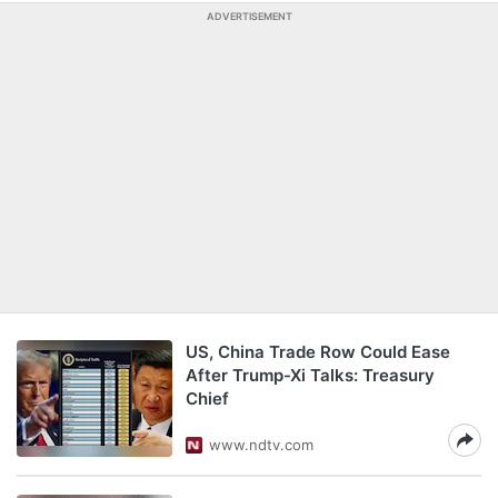
ADVERTISEMENT
US, China Trade Row Could Ease
After Trump-Xi Talks: Treasury
Chief
www.ndtv.com