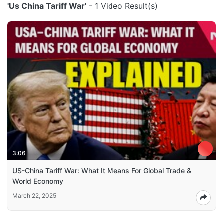
'Us China Tariff War'
- 1 Video Result(s)
3:06
US-China Tariff War: What It Means For Global Trade &
World Economy
March 22, 2025