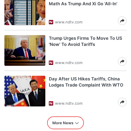
Math As Trump And Xi Go 'All-In'
www.ndtv.com
Trump Urges Firms To Move To US
'Now' To Avoid Tariffs
www.ndtv.com
Day After US Hikes Tariffs, China
Lodges Trade Complaint With WTO
www.ndtv.com
More News