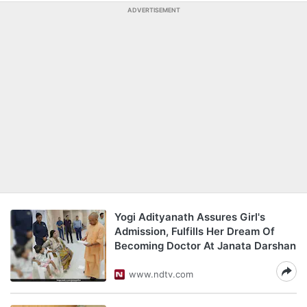
ADVERTISEMENT
Yogi Adityanath Assures Girl's
Admission, Fulfills Her Dream Of
Becoming Doctor At Janata Darshan
www.ndtv.com