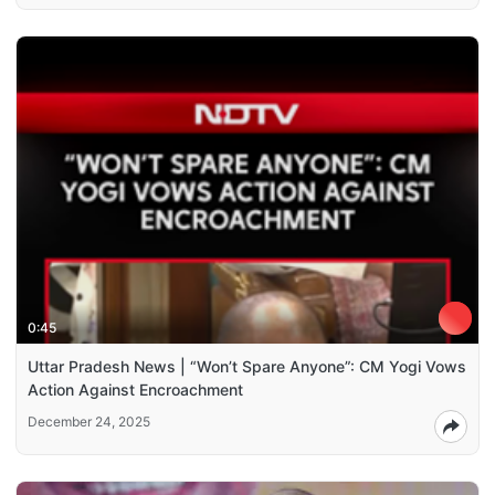
0:45
Uttar Pradesh News | “Won’t Spare Anyone”: CM Yogi Vows
Action Against Encroachment
December 24, 2025