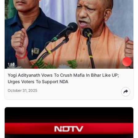
1:16
Yogi Adityanath Vows To Crush Mafia In Bihar Like UP;
Urges Voters To Support NDA
October 31, 2025