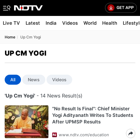
Live TV
Latest
India
Videos
World
Health
Lifesty
Home
Up Cm Yogi
UP CM YOGI
All
News
Videos
'Up Cm Yogi'
- 14 News Result(s)
"No Result Is Final": Chief Minister
Yogi Adityanath Writes To Students
After UPMSP Results
www.ndtv.com/education