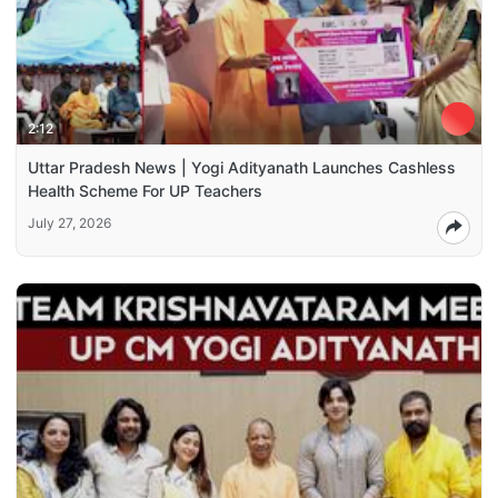
2:12
Uttar Pradesh News | Yogi Adityanath Launches Cashless
Health Scheme For UP Teachers
July 27, 2026