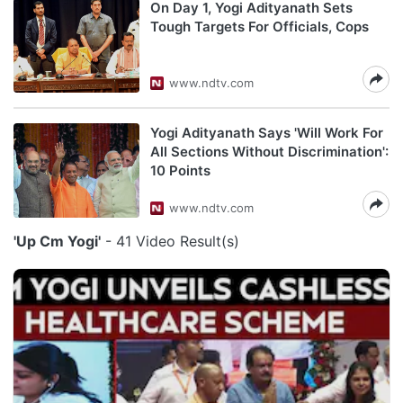
On Day 1, Yogi Adityanath Sets
Tough Targets For Officials, Cops
www.ndtv.com
Yogi Adityanath Says 'Will Work For
All Sections Without Discrimination':
10 Points
www.ndtv.com
'Up Cm Yogi'
- 41 Video Result(s)