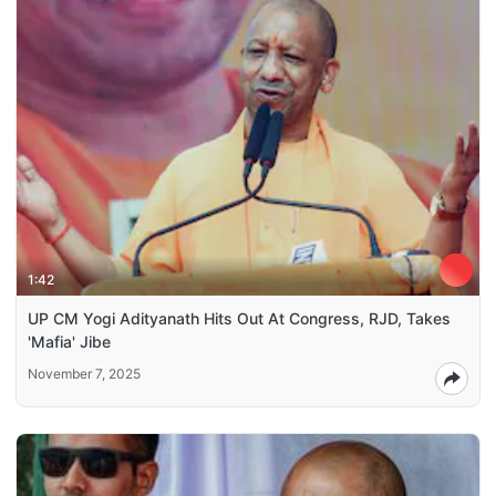
1:42
UP CM Yogi Adityanath Hits Out At Congress, RJD, Takes
'Mafia' Jibe
November 7, 2025