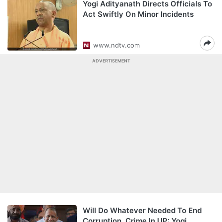
Yogi Adityanath Directs Officials To
Act Swiftly On Minor Incidents
www.ndtv.com
ADVERTISEMENT
Will Do Whatever Needed To End
Corruption, Crime In UP: Yogi