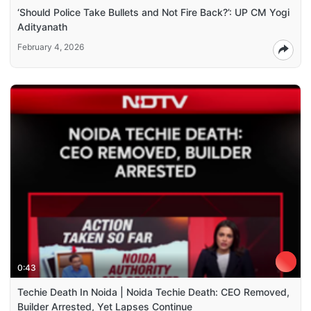
‘Should Police Take Bullets and Not Fire Back?’: UP CM Yogi
Adityanath
February 4, 2026
0:43
Techie Death In Noida | Noida Techie Death: CEO Removed,
Builder Arrested, Yet Lapses Continue