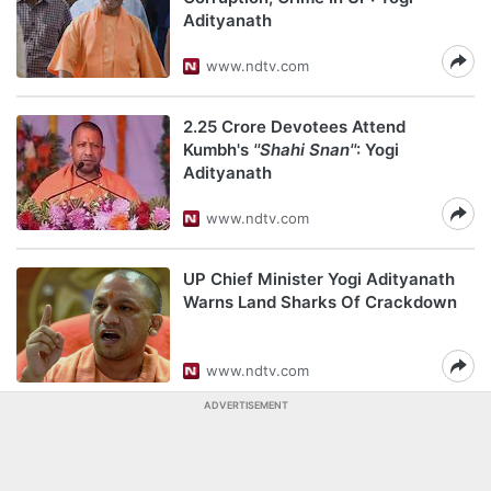
Adityanath
www.ndtv.com
2.25 Crore Devotees Attend
Kumbh's
''Shahi Snan''
: Yogi
Adityanath
www.ndtv.com
UP Chief Minister Yogi Adityanath
Warns Land Sharks Of Crackdown
www.ndtv.com
ADVERTISEMENT