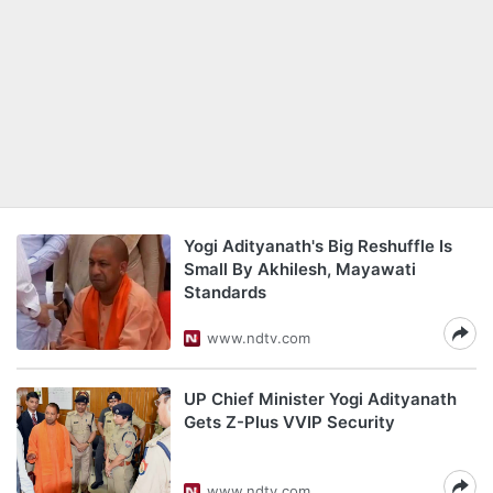
Yogi Adityanath's Big Reshuffle Is
Small By Akhilesh, Mayawati
Standards
www.ndtv.com
UP Chief Minister Yogi Adityanath
Gets Z-Plus VVIP Security
www.ndtv.com