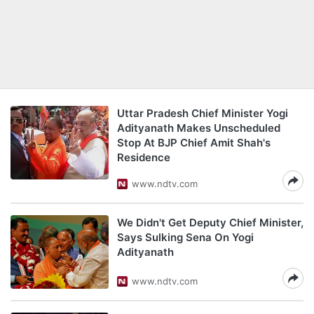
Uttar Pradesh Chief Minister Yogi
Adityanath Makes Unscheduled
Stop At BJP Chief Amit Shah's
Residence
www.ndtv.com
We Didn't Get Deputy Chief Minister,
Says Sulking Sena On Yogi
Adityanath
www.ndtv.com