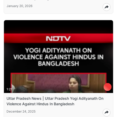
January 20, 2026
1:21
Uttar Pradesh News | Uttar Pradesh Yogi Adityanath On
Violence Against Hindus In Bangladesh
December 24, 2025