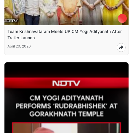
3:07
Team Krishnavataram Meets UP CM Yogi Adityanath After
Trailer Launch
April 20, 2026