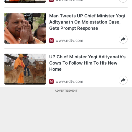
Man Tweets UP Chief Minister Yogi
Adityanath On Molestation Case,
Gets Prompt Response
www.ndtv.com
UP Chief Minister Yogi Adityanath's
Cows To Follow Him To His New
Home
www.ndtv.com
ADVERTISEMENT