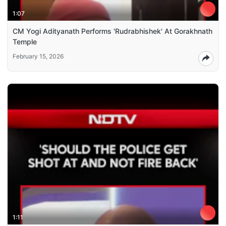
1:07
CM Yogi Adityanath Performs 'Rudrabhishek' At Gorakhnath
Temple
February 15, 2026
1:11