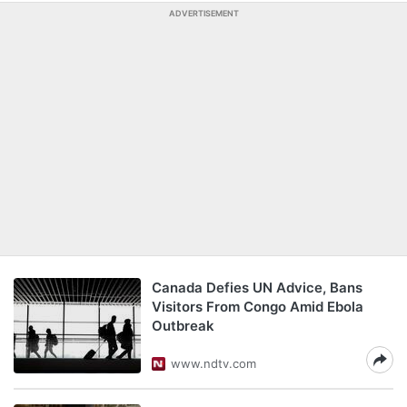
ADVERTISEMENT
Canada Defies UN Advice, Bans
Visitors From Congo Amid Ebola
Outbreak
www.ndtv.com