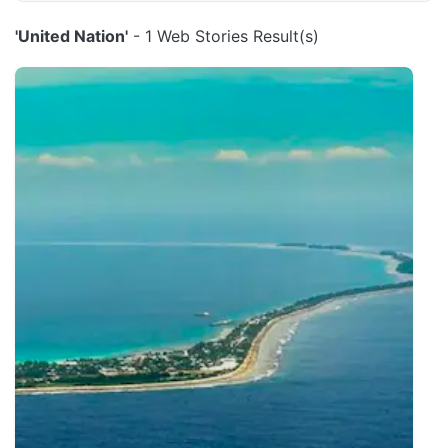
'United Nation'
- 1 Web Stories Result(s)