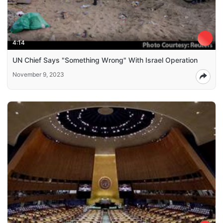
4:14
UN Chief Says "Something Wrong" With Israel Operation
November 9, 2023