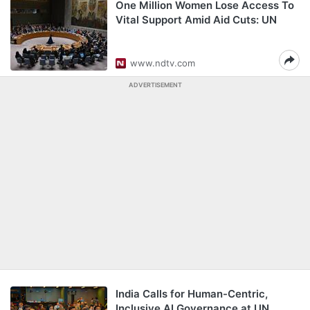
One Million Women Lose Access To
Vital Support Amid Aid Cuts: UN
www.ndtv.com
ADVERTISEMENT
India Calls for Human-Centric,
Inclusive AI Governance at UN