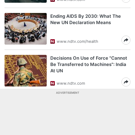
Ending AIDS By 2030: What The
New UN Declaration Means
www.ndtv.com/health
Decisions On Use of Force "Cannot
Be Transferred to Machines": India
At UN
www.ndtv.com
ADVERTISEMENT