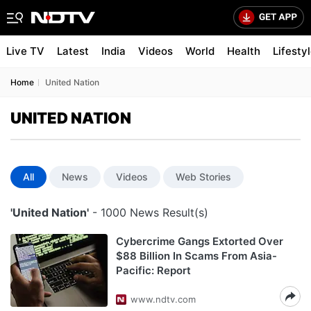
Live TV
Latest
India
Videos
World
Health
Lifesty
Home
United Nation
UNITED NATION
All
News
Videos
Web Stories
'United Nation'
- 1000 News Result(s)
Cybercrime Gangs Extorted Over
$88 Billion In Scams From Asia-
Pacific: Report
www.ndtv.com