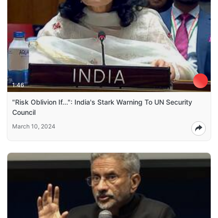
1:46
"Risk Oblivion If...": India's Stark Warning To UN Security
Council
March 10, 2024