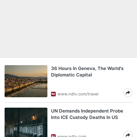
36 Hours In Geneva, The World's
Diplomatic Capital
www.ndtv.com/travel
UN Demands Independent Probe
Into ICE Custody Deaths In US
www.ndtv.com