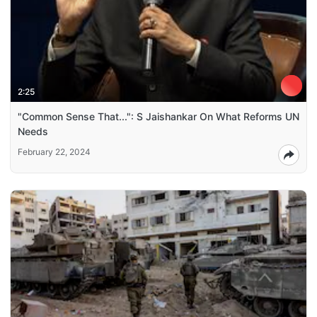
2:25
"Common Sense That...": S Jaishankar On What Reforms UN
Needs
February 22, 2024