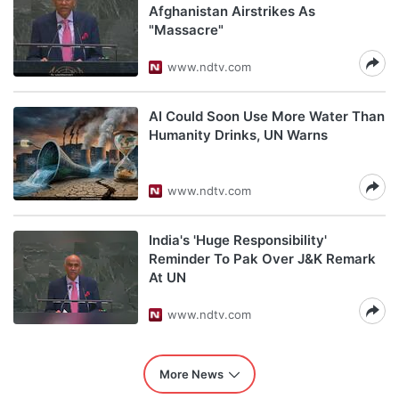
Afghanistan Airstrikes As
"Massacre"
www.ndtv.com
AI Could Soon Use More Water Than
Humanity Drinks, UN Warns
www.ndtv.com
India's 'Huge Responsibility'
Reminder To Pak Over J&K Remark
At UN
www.ndtv.com
More News