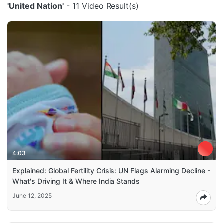
'United Nation'
- 11 Video Result(s)
4:03
Explained: Global Fertility Crisis: UN Flags Alarming Decline -
What's Driving It & Where India Stands
June 12, 2025