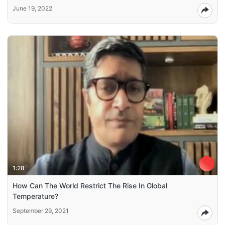
June 19, 2022
1:28
How Can The World Restrict The Rise In Global
Temperature?
September 29, 2021