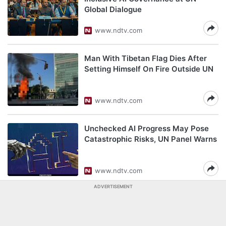
Global Dialogue
www.ndtv.com
Man With Tibetan Flag Dies After
Setting Himself On Fire Outside UN
www.ndtv.com
Unchecked AI Progress May Pose
Catastrophic Risks, UN Panel Warns
www.ndtv.com
ADVERTISEMENT