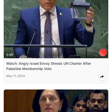
0:49
Watch: Angry Israel Envoy Shreds UN Charter After
Palestine Membership Vote
May 11, 2024