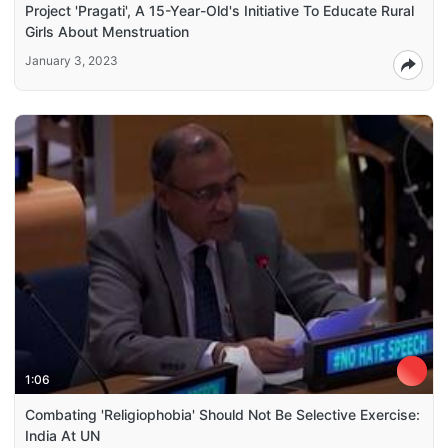
Project 'Pragati', A 15-Year-Old's Initiative To Educate Rural
Girls About Menstruation
January 3, 2023
1:06
Combating 'Religiophobia' Should Not Be Selective Exercise:
India At UN