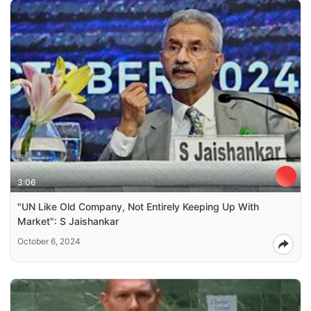
3:06
"UN Like Old Company, Not Entirely Keeping Up With
Market": S Jaishankar
October 6, 2024