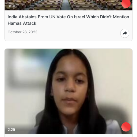
3:10
India Abstains From UN Vote On Israel Which Didn't Mention
Hamas Attack
October 28, 2023
2:25