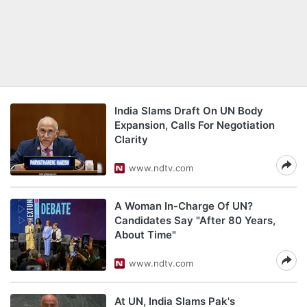
India Slams Draft On UN Body
Expansion, Calls For Negotiation
Clarity
www.ndtv.com
A Woman In-Charge Of UN?
Candidates Say "After 80 Years,
About Time"
www.ndtv.com
At UN, India Slams Pak's