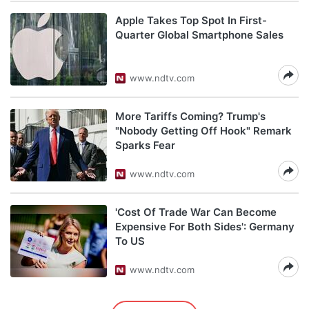
Apple Takes Top Spot In First-
Quarter Global Smartphone Sales
www.ndtv.com
More Tariffs Coming? Trump's
"Nobody Getting Off Hook" Remark
Sparks Fear
www.ndtv.com
'Cost Of Trade War Can Become
Expensive For Both Sides': Germany
To US
www.ndtv.com