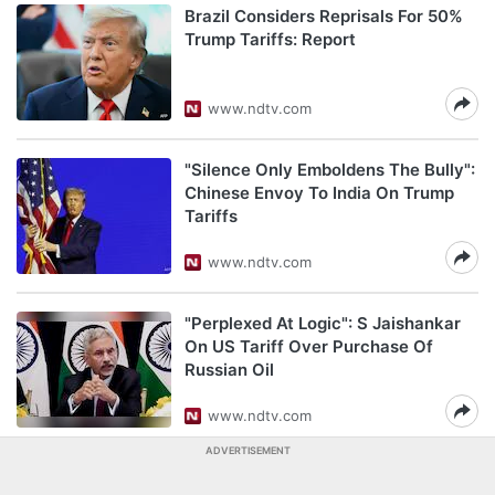
Brazil Considers Reprisals For 50%
Trump Tariffs: Report
www.ndtv.com
"Silence Only Emboldens The Bully":
Chinese Envoy To India On Trump
Tariffs
www.ndtv.com
"Perplexed At Logic": S Jaishankar
On US Tariff Over Purchase Of
Russian Oil
www.ndtv.com
ADVERTISEMENT