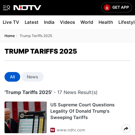
Live TV
Latest
India
Videos
World
Health
Lifesty
Home
Trump Tariffs 2025
TRUMP TARIFFS 2025
All
News
'Trump Tariffs 2025'
- 17 News Result(s)
US Supreme Court Questions
Legality Of Donald Trump's
Sweeping Tariffs
www.ndtv.com