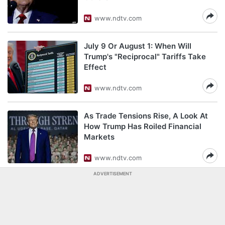
www.ndtv.com
July 9 Or August 1: When Will
Trump's "Reciprocal" Tariffs Take
Effect
www.ndtv.com
As Trade Tensions Rise, A Look At
How Trump Has Roiled Financial
Markets
www.ndtv.com
ADVERTISEMENT