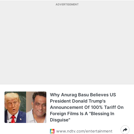
ADVERTISEMENT
Why Anurag Basu Believes US
President Donald Trump's
Announcement Of 100% Tariff On
Foreign Films Is A "Blessing In
Disguise"
www.ndtv.com/entertainment