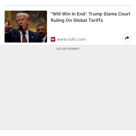
"Will Win In End': Trump Slams Court
Ruling On Global Tariffs
www.ndtv.com
ADVERTISEMENT