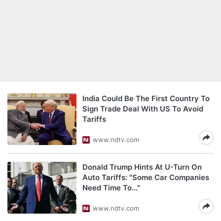
India Could Be The First Country To
Sign Trade Deal With US To Avoid
Tariffs
www.ndtv.com
Donald Trump Hints At U-Turn On
Auto Tariffs: "Some Car Companies
Need Time To..."
www.ndtv.com