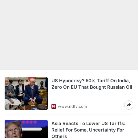
US Hypocrisy? 50% Tariff On India,
Zero On EU That Bought Russian Oil
www.ndtv.com
Asia Reacts To Lower US Tariffs:
Relief For Some, Uncertainty For
Others