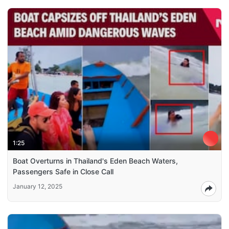
1:25
Boat Overturns in Thailand's Eden Beach Waters,
Passengers Safe in Close Call
January 12, 2025