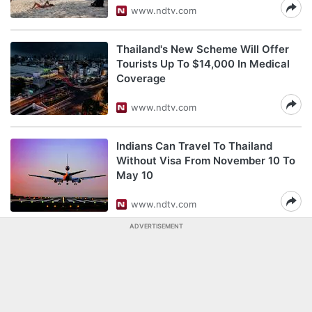
www.ndtv.com
Thailand's New Scheme Will Offer
Tourists Up To $14,000 In Medical
Coverage
www.ndtv.com
Indians Can Travel To Thailand
Without Visa From November 10 To
May 10
www.ndtv.com
ADVERTISEMENT