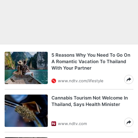
5 Reasons Why You Need To Go On
A Romantic Vacation To Thailand
With Your Partner
www.ndtv.com/lifestyle
Cannabis Tourism Not Welcome In
Thailand, Says Health Minister
www.ndtv.com