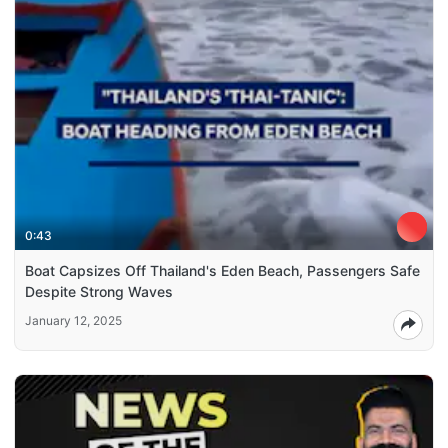
0:43
Boat Capsizes Off Thailand's Eden Beach, Passengers Safe
Despite Strong Waves
January 12, 2025