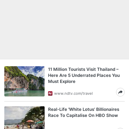
11 Million Tourists Visit Thailand –
Here Are 5 Underrated Places You
Must Explore
www.ndtv.com/travel
Real-Life 'White Lotus' Billionaires
Race To Capitalise On HBO Show