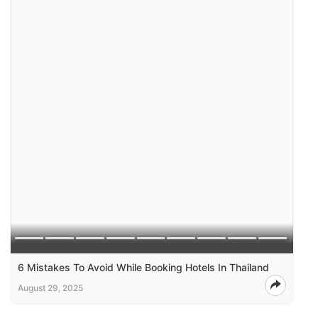
6 Mistakes To Avoid While Booking Hotels In Thailand
August 29, 2025