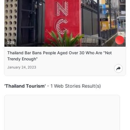
2:29
Thailand Bar Bans People Aged Over 30 Who Are "Not
Trendy Enough"
January 24, 2023
'Thailand Tourism'
- 1 Web Stories Result(s)