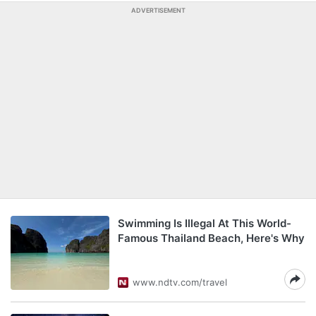
ADVERTISEMENT
Swimming Is Illegal At This World-
Famous Thailand Beach, Here's Why
www.ndtv.com/travel