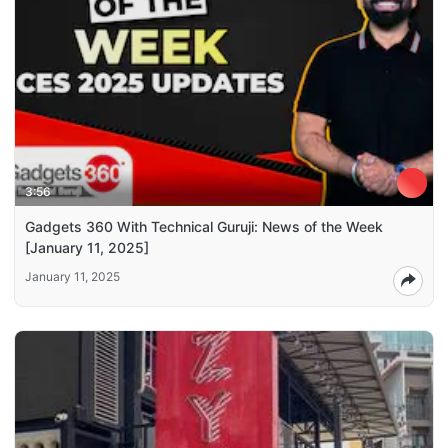
3:56
Gadgets 360 With Technical Guruji: News of the Week
[January 11, 2025]
January 11, 2025