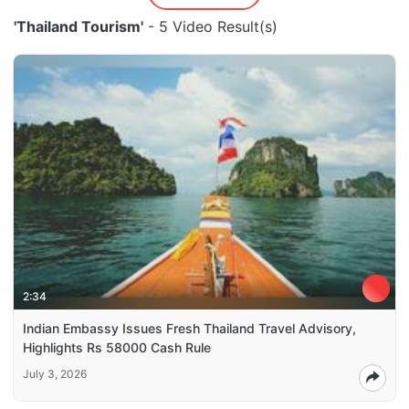
'Thailand Tourism'
- 5 Video Result(s)
2:34
Indian Embassy Issues Fresh Thailand Travel Advisory,
Highlights Rs 58000 Cash Rule
July 3, 2026