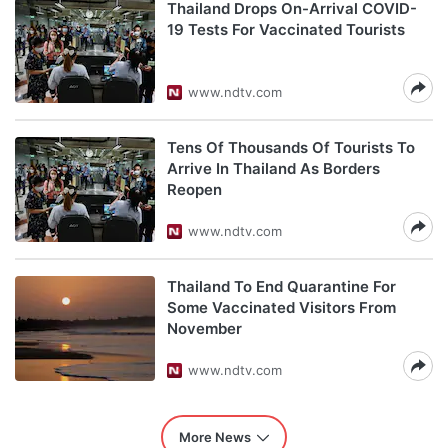
Thailand Drops On-Arrival COVID-
19 Tests For Vaccinated Tourists
www.ndtv.com
Tens Of Thousands Of Tourists To
Arrive In Thailand As Borders
Reopen
www.ndtv.com
Thailand To End Quarantine For
Some Vaccinated Visitors From
November
www.ndtv.com
More News