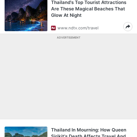
Thailand's Top Tourist Attractions
Are These Magical Beaches That
Glow At Night
www.ndtv.com/travel
ADVERTISEMENT
Thailand In Mourning: How Queen
Sirikit's Death Affects Travel And