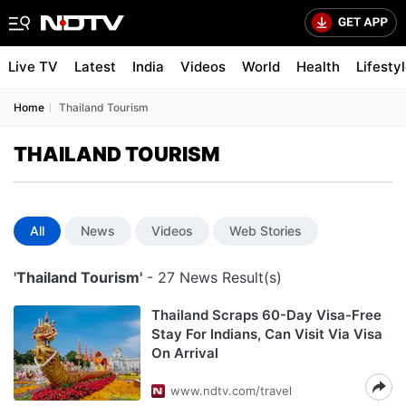
Live TV
Latest
India
Videos
World
Health
Lifesty
Home
Thailand Tourism
THAILAND TOURISM
All
News
Videos
Web Stories
'Thailand Tourism'
- 27 News Result(s)
Thailand Scraps 60-Day Visa-Free
Stay For Indians, Can Visit Via Visa
On Arrival
www.ndtv.com/travel