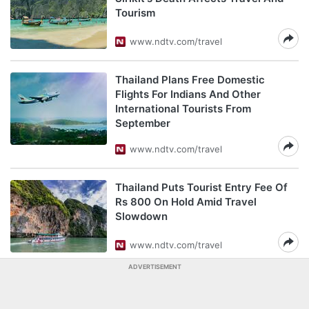
Tourism
www.ndtv.com/travel
Thailand Plans Free Domestic
Flights For Indians And Other
International Tourists From
September
www.ndtv.com/travel
Thailand Puts Tourist Entry Fee Of
Rs 800 On Hold Amid Travel
Slowdown
www.ndtv.com/travel
ADVERTISEMENT