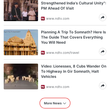
Strengthened India's Cultural Unity":
PM Ahead Of Visit
www.ndtv.com
Planning A Trip To Somnath? Here Is
The Guide That Covers Everything
You Will Need
www.ndtv.com/travel
Video: Lionesses, 8 Cubs Wander On
To Highway In Gir Somnath, Halt
Vehicles
www.ndtv.com
More News