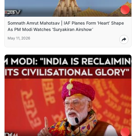
2:25
Somnath Amrut Mahotsav | IAF Planes Form ‘Heart’ Shape
As PM Modi Watches 'Suryakiran Airshow’
May 11, 2026
26:44