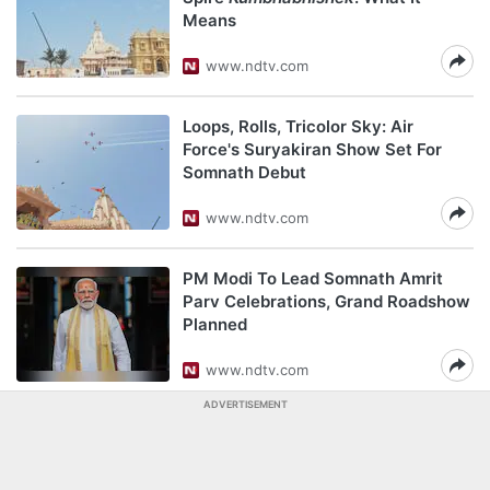
Means
www.ndtv.com
Loops, Rolls, Tricolor Sky: Air
Force's Suryakiran Show Set For
Somnath Debut
www.ndtv.com
PM Modi To Lead Somnath Amrit
Parv Celebrations, Grand Roadshow
Planned
www.ndtv.com
ADVERTISEMENT