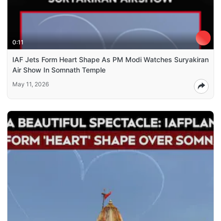
0:11
IAF Jets Form Heart Shape As PM Modi Watches Suryakiran
Air Show In Somnath Temple
May 11, 2026