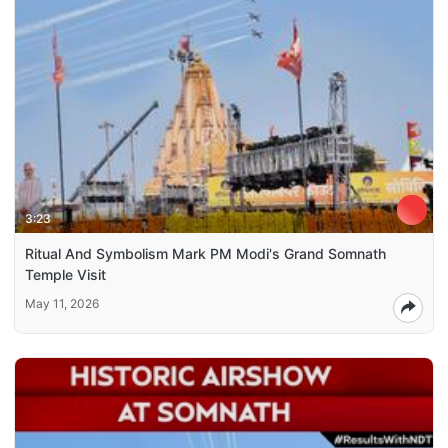
3:23
Ritual And Symbolism Mark PM Modi's Grand Somnath
Temple Visit
May 11, 2026