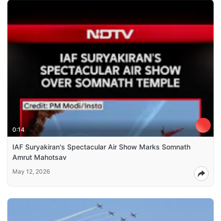
0:14
IAF Suryakiran's Spectacular Air Show Marks Somnath
Amrut Mahotsav
May 12, 2026