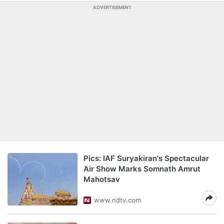
ADVERTISEMENT
Pics: IAF Suryakiran's Spectacular
Air Show Marks Somnath Amrut
Mahotsav
www.ndtv.com