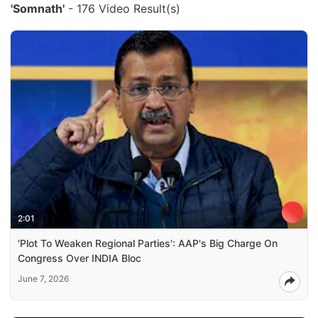
'Somnath'
- 176 Video Result(s)
2:01
'Plot To Weaken Regional Parties': AAP's Big Charge On
Congress Over INDIA Bloc
June 7, 2026