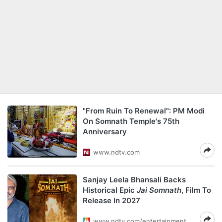
"From Ruin To Renewal": PM Modi
On Somnath Temple's 75th
Anniversary
www.ndtv.com
Sanjay Leela Bhansali Backs
Historical Epic
Jai Somnath
, Film To
Release In 2027
www.ndtv.com/entertainment