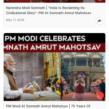
Narendra Modi Somnath | "India Is Reclaiming Its
Civilisational Glory": PM At Somnath Amrut Mahotsav
May 11, 2026
38:22
PM Modi At Somnath Amrut Mahotsav | 75 Years Of