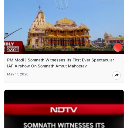
1:20
PM Modi | Somnath Witnesses Its First Ever Spectacular
IAF Airshow On Somnath Amrut Mahotsav
May 11, 2026