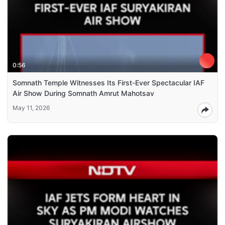
0:56
Somnath Temple Witnesses Its First-Ever Spectacular IAF
Air Show During Somnath Amrut Mahotsav
May 11, 2026