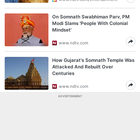
On Somnath Swabhiman Parv, PM
Modi Slams 'People With Colonial
Mindset'
www.ndtv.com
How Gujarat's Somnath Temple Was
Attacked And Rebuilt Over
Centuries
www.ndtv.com
ADVERTISEMENT