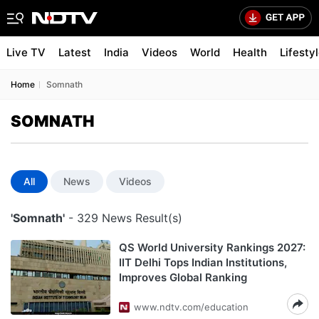
Live TV
Latest
India
Videos
World
Health
Lifesty
Home
Somnath
SOMNATH
All
News
Videos
'Somnath'
- 329 News Result(s)
QS World University Rankings 2027:
IIT Delhi Tops Indian Institutions,
Improves Global Ranking
www.ndtv.com/education