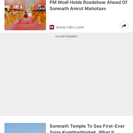
PM Modi Holds Roadshow Ahead Of
Somnath Amrut Mahotsav
www.ndtv.com
ADVERTISEMENT
Somnath Temple To See First-Ever
Spire
Kumbhabhishek
. What It