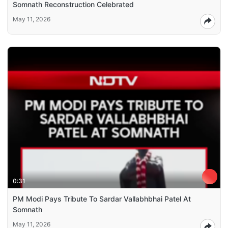
Somnath Reconstruction Celebrated
May 11, 2026
0:31
PM Modi Pays Tribute To Sardar Vallabhbhai Patel At
Somnath
May 11, 2026