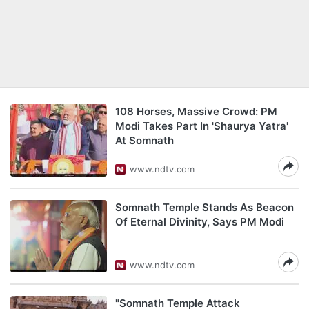
108 Horses, Massive Crowd: PM
Modi Takes Part In 'Shaurya Yatra'
At Somnath
www.ndtv.com
Somnath Temple Stands As Beacon
Of Eternal Divinity, Says PM Modi
www.ndtv.com
"Somnath Temple Attack