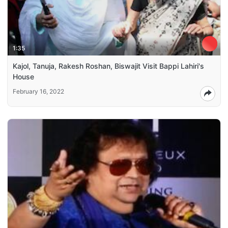
1:35
Kajol, Tanuja, Rakesh Roshan, Biswajit Visit Bappi Lahiri's
House
February 16, 2022