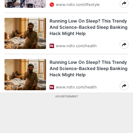
www.ndtv.com/lifestyle
Running Low On Sleep? This Trendy
And Science-Backed Sleep Banking
Hack Might Help
www.ndtv.com/health
Running Low On Sleep? This Trendy
And Science-Backed Sleep Banking
Hack Might Help
www.ndtv.com/health
ADVERTISEMENT