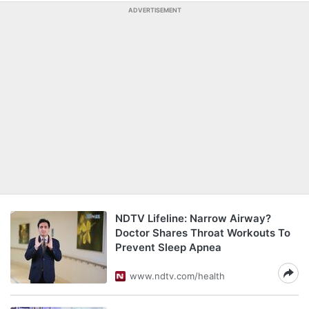
ADVERTISEMENT
NDTV Lifeline: Narrow Airway?
Doctor Shares Throat Workouts To
Prevent Sleep Apnea
www.ndtv.com/health