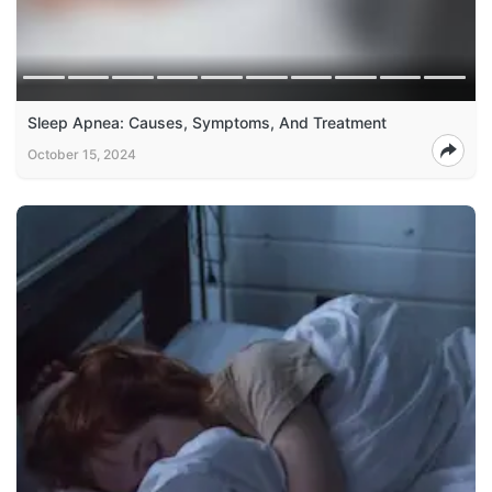
Sleep Apnea: Causes, Symptoms, And Treatment
October 15, 2024