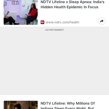
NDTV Lifeline x Sleep Apnea: India's
Hidden Health Epidemic In Focus
www.ndtv.com/health
ADVERTISEMENT
NDTV Lifeline: Why Millions Of
Indians Sleep Every Night, But