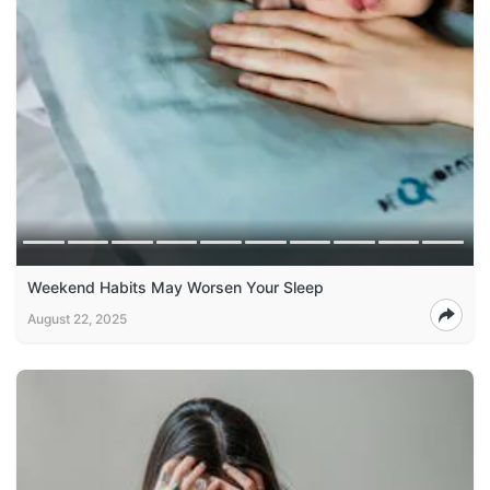
Weekend Habits May Worsen Your Sleep
August 22, 2025