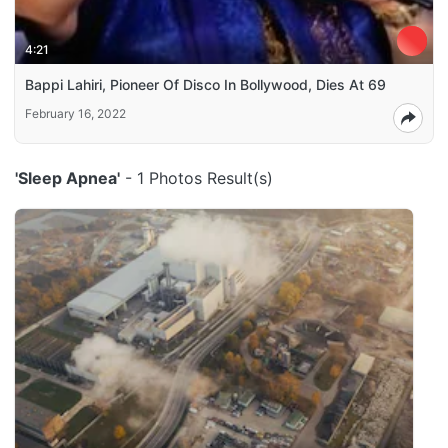
4:21
Bappi Lahiri, Pioneer Of Disco In Bollywood, Dies At 69
February 16, 2022
'Sleep Apnea'
- 1 Photos Result(s)