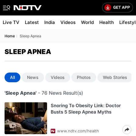
Live TV
Latest
India
Videos
World
Health
Lifesty
Home
Sleep Apnea
SLEEP APNEA
All
News
Videos
Photos
Web Stories
'Sleep Apnea'
- 76 News Result(s)
Snoring To Obesity Link: Doctor
Busts 5 Sleep Apnea Myths
www.ndtv.com/health