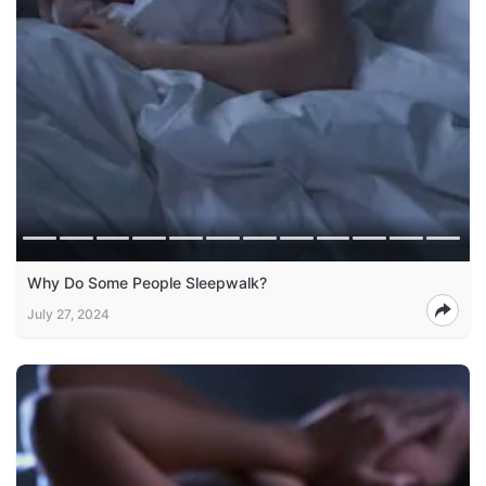
Why Do Some People Sleepwalk?
July 27, 2024