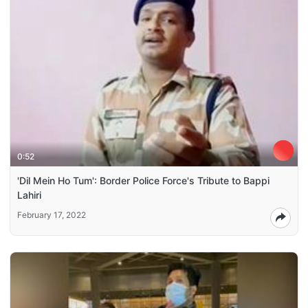
0:52
'Dil Mein Ho Tum': Border Police Force's Tribute to Bappi
Lahiri
February 17, 2022