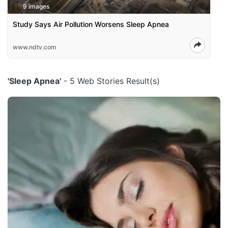
9 images
Study Says Air Pollution Worsens Sleep Apnea
www.ndtv.com
'Sleep Apnea'
- 5 Web Stories Result(s)