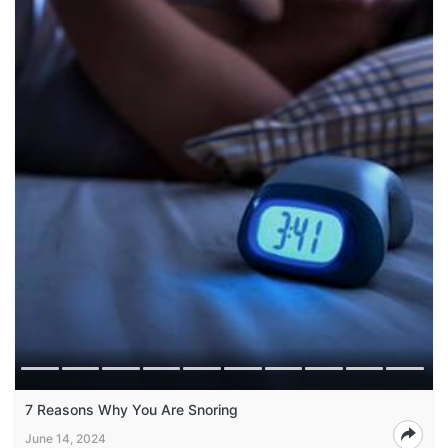
7 Reasons Why You Are Snoring
June 14, 2024