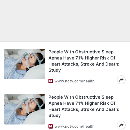
People With Obstructive Sleep
Apnea Have 71% Higher Risk Of
Heart Attacks, Stroke And Death:
Study
www.ndtv.com/health
People With Obstructive Sleep
Apnea Have 71% Higher Risk Of
Heart Attacks, Stroke And Death:
Study
www.ndtv.com/health