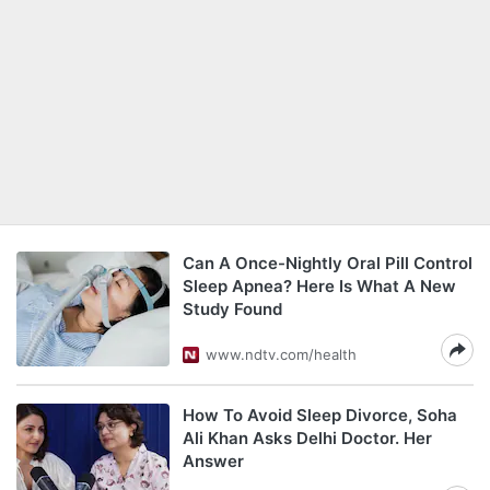
Can A Once-Nightly Oral Pill Control
Sleep Apnea? Here Is What A New
Study Found
www.ndtv.com/health
How To Avoid Sleep Divorce, Soha
Ali Khan Asks Delhi Doctor. Her
Answer