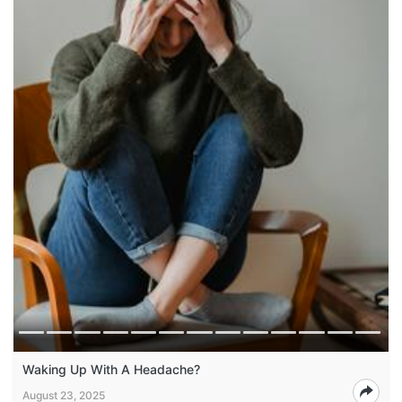
Waking Up With A Headache?
August 23, 2025