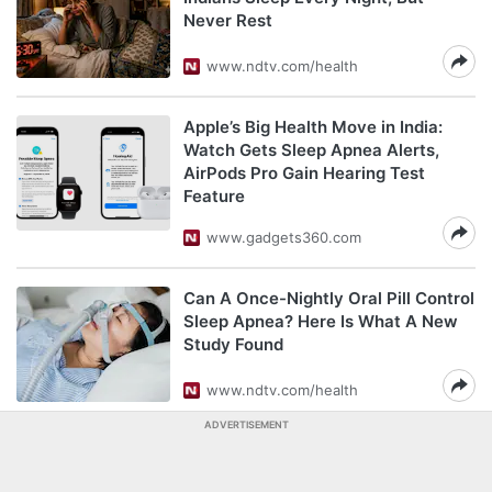
Never Rest
www.ndtv.com/health
Apple’s Big Health Move in India:
Watch Gets Sleep Apnea Alerts,
AirPods Pro Gain Hearing Test
Feature
www.gadgets360.com
Can A Once-Nightly Oral Pill Control
Sleep Apnea? Here Is What A New
Study Found
www.ndtv.com/health
ADVERTISEMENT