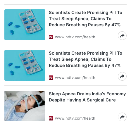
Scientists Create Promising Pill To
Treat Sleep Apnea, Claims To
Reduce Breathing Pauses By 47%
www.ndtv.com/health
Scientists Create Promising Pill To
Treat Sleep Apnea, Claims To
Reduce Breathing Pauses By 47%
www.ndtv.com/health
Sleep Apnea Drains India's Economy
Despite Having A Surgical Cure
www.ndtv.com/health