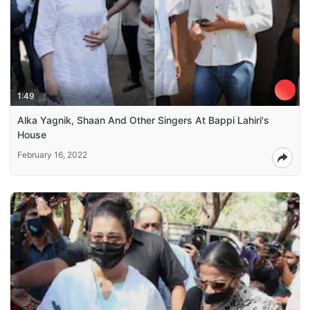
1:49
Alka Yagnik, Shaan And Other Singers At Bappi Lahiri's
House
February 16, 2022