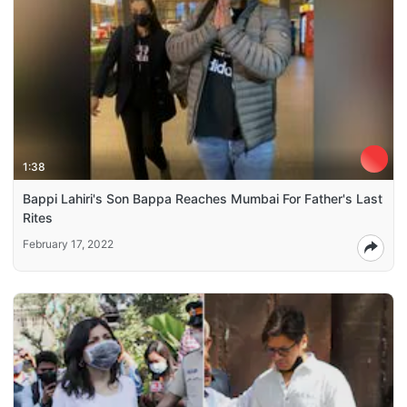
1:38
Bappi Lahiri's Son Bappa Reaches Mumbai For Father's Last
Rites
February 17, 2022