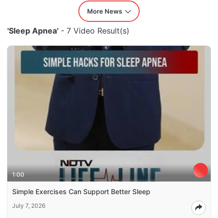
More News
'Sleep Apnea'
- 7 Video Result(s)
1:00
Simple Exercises Can Support Better Sleep
July 7, 2026