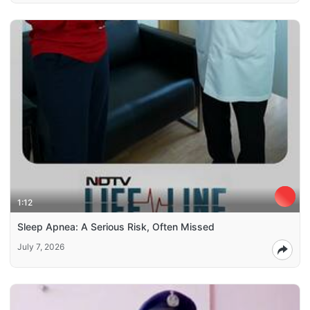
1:12
Sleep Apnea: A Serious Risk, Often Missed
July 7, 2026