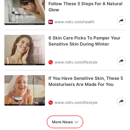
Follow These 5 Steps For A Natural
Glow
www.ndtv.com/health
6 Skin Care Picks To Pamper Your
Sensitive Skin During Winter
www.ndtv.com/lifestyle
If You Have Sensitive Skin, These 5
Moisturisers Are Made For You
www.ndtv.com/lifestyle
More News