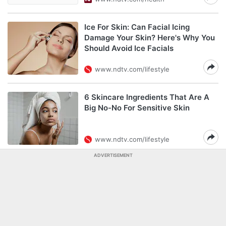
Ice For Skin: Can Facial Icing
Damage Your Skin? Here's Why You
Should Avoid Ice Facials
www.ndtv.com/lifestyle
6 Skincare Ingredients That Are A
Big No-No For Sensitive Skin
www.ndtv.com/lifestyle
ADVERTISEMENT