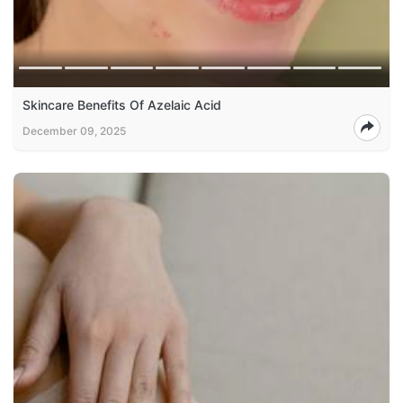
Skincare Benefits Of Azelaic Acid
December 09, 2025