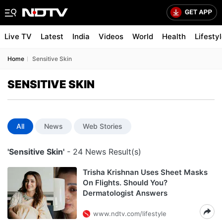
Live TV
Latest
India
Videos
World
Health
Lifesty
Home
Sensitive Skin
SENSITIVE SKIN
All
News
Web Stories
'Sensitive Skin'
- 24 News Result(s)
Trisha Krishnan Uses Sheet Masks
On Flights. Should You?
Dermatologist Answers
www.ndtv.com/lifestyle