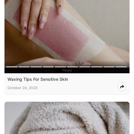
Waxing Tips For Sensitive Skin
October 24, 2025