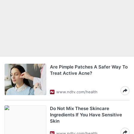
Are Pimple Patches A Safer Way To
Treat Active Acne?
www.ndtv.com/health
Do Not Mix These Skincare
Ingredients If You Have Sensitive
Skin
www.ndtv.com/health