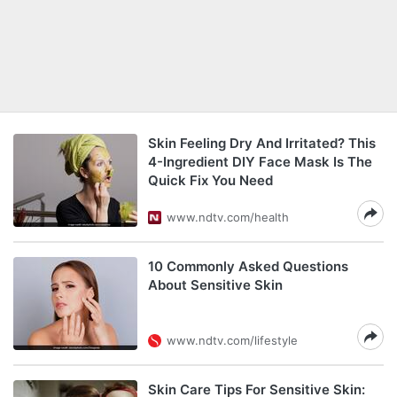
Skin Feeling Dry And Irritated? This
4-Ingredient DIY Face Mask Is The
Quick Fix You Need
www.ndtv.com/health
10 Commonly Asked Questions
About Sensitive Skin
www.ndtv.com/lifestyle
Skin Care Tips For Sensitive Skin: