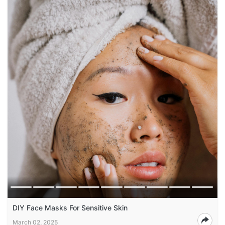
DIY Face Masks For Sensitive Skin
March 02, 2025