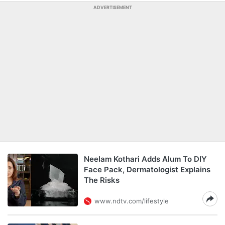
ADVERTISEMENT
Neelam Kothari Adds Alum To DIY
Face Pack, Dermatologist Explains
The Risks
www.ndtv.com/lifestyle