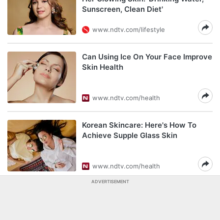
Sunscreen, Clean Diet'
www.ndtv.com/lifestyle
Can Using Ice On Your Face Improve
Skin Health
www.ndtv.com/health
Korean Skincare: Here's How To
Achieve Supple Glass Skin
www.ndtv.com/health
ADVERTISEMENT