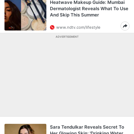
Heatwave Makeup Guide: Mumbai
Dermatologist Reveals What To Use
And Skip This Summer
www.ndtv.com/lifestyle
ADVERTISEMENT
Sara Tendulkar Reveals Secret To
Her Glowing Skin: 'Drinking Water,