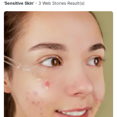
'Sensitive Skin'
- 3 Web Stories Result(s)