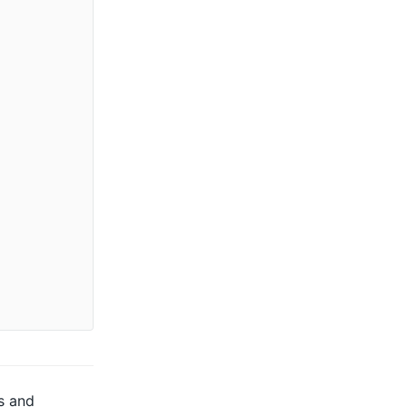
s and