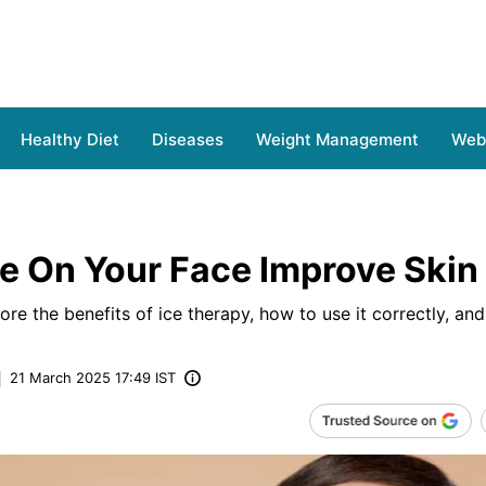
Healthy Diet
Diseases
Weight Management
Web 
e On Your Face Improve Skin
plore the benefits of ice therapy, how to use it correctly, and
21 March 2025 17:49 IST