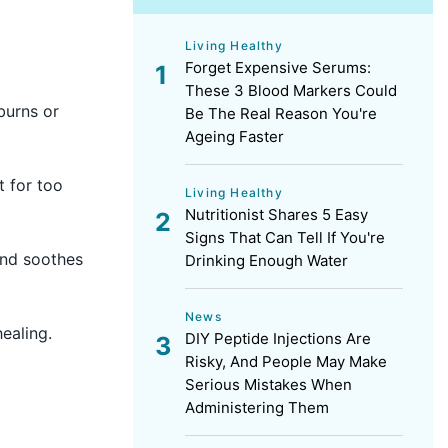
Living Healthy
Forget Expensive Serums:
These 3 Blood Markers Could
burns or
Be The Real Reason You're
Ageing Faster
t for too
Living Healthy
Nutritionist Shares 5 Easy
Signs That Can Tell If You're
and soothes
Drinking Enough Water
News
ealing.
DIY Peptide Injections Are
Risky, And People May Make
Serious Mistakes When
Administering Them