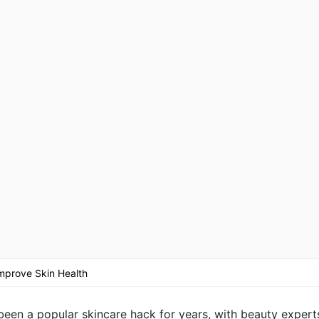
mprove Skin Health
been a popular skincare hack for years, with beauty expert