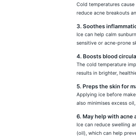
Cold temperatures cause p
reduce acne breakouts an
3. Soothes inflammati
Ice can help calm sunburns,
sensitive or acne-prone sk
4. Boosts blood circula
The cold temperature impr
results in brighter, health
5. Preps the skin for 
Applying ice before makeu
also minimises excess oil
6. May help with acne
Ice can reduce swelling a
(oil), which can help prev