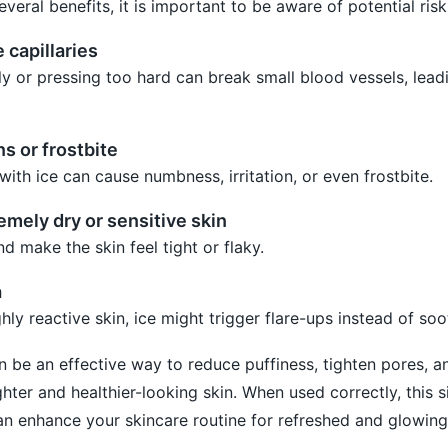
everal benefits, it is important to be aware of potential risk
capillaries
ly or pressing too hard can break small blood vessels, lead
ns or frostbite
ith ice can cause numbness, irritation, or even frostbite.
remely dry or sensitive skin
 make the skin feel tight or flaky.
a
hly reactive skin, ice might trigger flare-ups instead of so
n be an effective way to reduce puffiness, tighten pores, 
ighter and healthier-looking skin. When used correctly, this 
n enhance your skincare routine for refreshed and glowing 