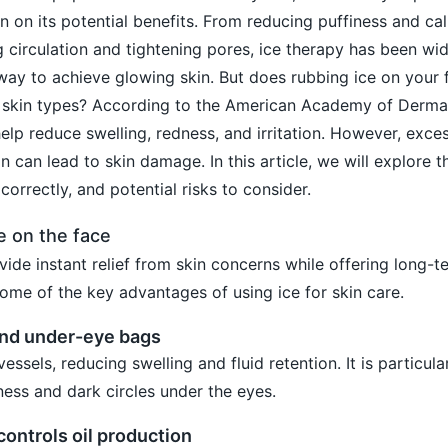
n on its potential benefits. From reducing puffiness and ca
 circulation and tightening pores, ice therapy has been wid
way to achieve glowing skin. But does rubbing ice on your f
all skin types? According to the American Academy of Derm
elp reduce swelling, redness, and irritation. However, exce
n can lead to skin damage. In this article, we will explore t
correctly, and potential risks to consider.
e on the face
ide instant relief from skin concerns while offering long-te
some of the key advantages of using ice for skin care.
and under-eye bags
essels, reducing swelling and fluid retention. It is particula
ness and dark circles under the eyes.
controls oil production