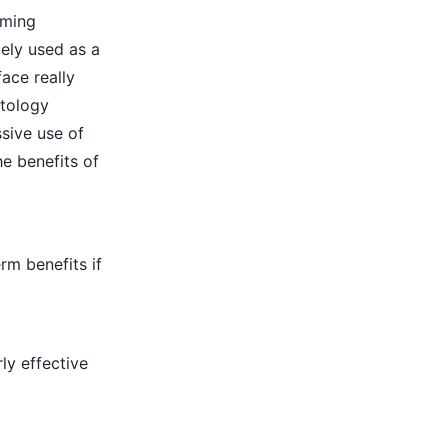
lming
ely used as a
ace really
atology
ssive use of
he benefits of
rm benefits if
rly effective