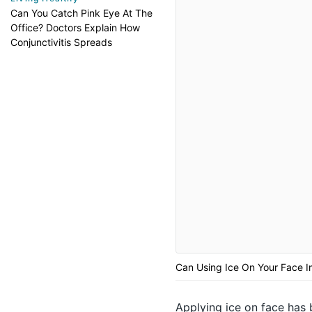
Can You Catch Pink Eye At The
Office? Doctors Explain How
Conjunctivitis Spreads
Can Using Ice On Your Face I
Applying ice on face has 