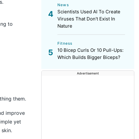
s.
News
Scientists Used AI To Create
Viruses That Don't Exist In
ing to
Nature
Fitness
10 Bicep Curls Or 10 Pull-Ups:
Which Builds Bigger Biceps?
Advertisement
othing them.
and improve
simple yet
skin.