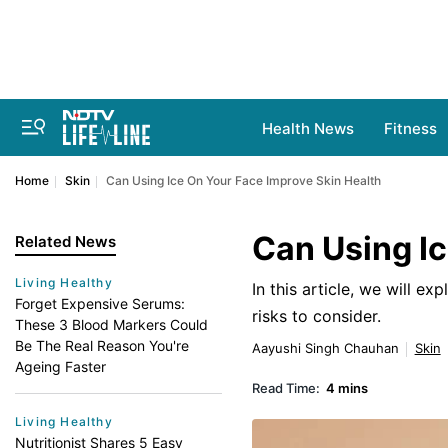
Health News
Fitness
Home
Skin
Can Using Ice On Your Face Improve Skin Health
Can Using Ic
Related News
Living Healthy
In this article, we will ex
Forget Expensive Serums:
risks to consider.
These 3 Blood Markers Could
Be The Real Reason You're
Aayushi Singh Chauhan
Skin
Ageing Faster
Read Time:
4 mins
Living Healthy
Nutritionist Shares 5 Easy