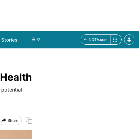
Stories
NDTV.com
 Health
 potential
Share