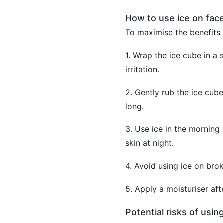
How to use ice on face
To maximise the benefits 
1. Wrap the ice cube in a 
irritation.
2. Gently rub the ice cube
long.
3. Use ice in the morning
skin at night.
4. Avoid using ice on brok
5. Apply a moisturiser aft
Potential risks of using