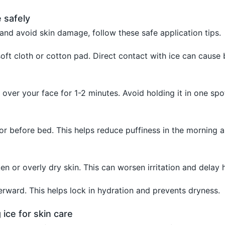
 safely
and avoid skin damage, follow these safe application tips.
soft cloth or cotton pad. Direct contact with ice can cause 
 over your face for 1-2 minutes. Avoid holding it in one spo
 or before bed. This helps reduce puffiness in the morning 
en or overly dry skin. This can worsen irritation and delay h
erward. This helps lock in hydration and prevents dryness.
 ice for skin care