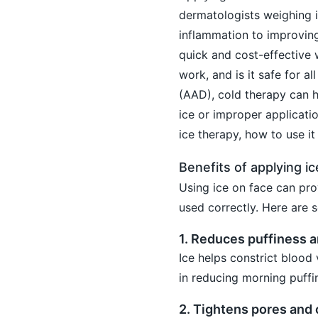
dermatologists weighing i
inflammation to improving
quick and cost-effective 
work, and is it safe for 
(AAD), cold therapy can h
ice or improper applicatio
ice therapy, how to use it 
Benefits of applying ic
Using ice on face can prov
used correctly. Here are 
1. Reduces puffiness 
Ice helps constrict blood v
in reducing morning puffi
2. Tightens pores and 