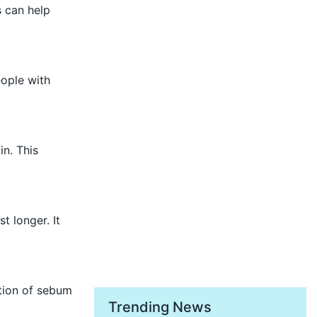
s can help
eople with
n. This
t longer. It
tion of sebum
Trending News