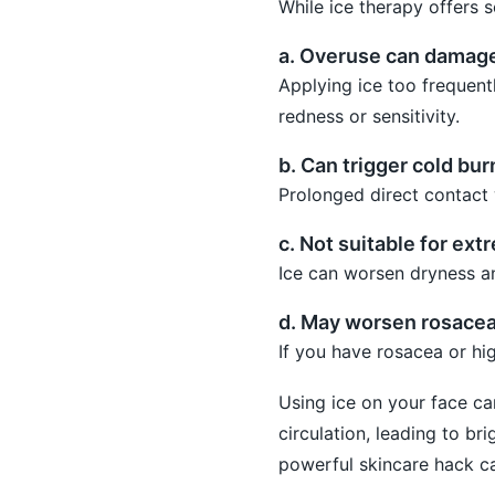
While ice therapy offers s
a. Overuse can damage 
Applying ice too frequent
redness or sensitivity.
b. Can trigger cold bur
Prolonged direct contact w
c. Not suitable for ext
Ice can worsen dryness and
d. May worsen rosace
If you have rosacea or hig
Using ice on your face ca
circulation, leading to br
powerful skincare hack ca