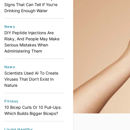
Signs That Can Tell If You're
Drinking Enough Water
News
DIY Peptide Injections Are
Risky, And People May Make
Serious Mistakes When
Administering Them
News
Scientists Used AI To Create
Viruses That Don't Exist In
Nature
Fitness
10 Bicep Curls Or 10 Pull-Ups:
Which Builds Bigger Biceps?
Living Healthy