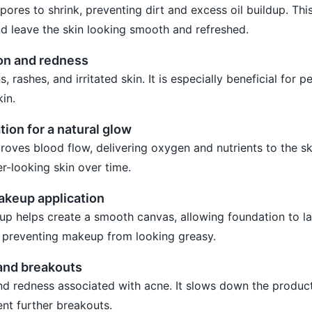
ores to shrink, preventing dirt and excess oil buildup. Thi
d leave the skin looking smooth and refreshed.
on and redness
 rashes, and irritated skin. It is especially beneficial for p
in.
tion for a natural glow
oves blood flow, delivering oxygen and nutrients to the ski
ier-looking skin over time.
makeup application
p helps create a smooth canvas, allowing foundation to las
, preventing makeup from looking greasy.
 and breakouts
nd redness associated with acne. It slows down the produc
ent further breakouts.