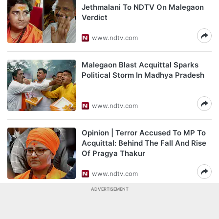
Jethmalani To NDTV On Malegaon
Verdict
www.ndtv.com
Malegaon Blast Acquittal Sparks
Political Storm In Madhya Pradesh
www.ndtv.com
Opinion | Terror Accused To MP To
Acquittal: Behind The Fall And Rise
Of Pragya Thakur
www.ndtv.com
ADVERTISEMENT