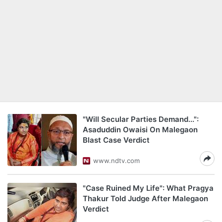
"Will Secular Parties Demand...":
Asaduddin Owaisi On Malegaon
Blast Case Verdict
www.ndtv.com
"Case Ruined My Life": What Pragya
Thakur Told Judge After Malegaon
Verdict