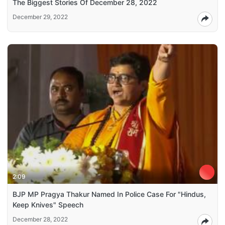
The Biggest Stories Of December 28, 2022
December 29, 2022
2:09
BJP MP Pragya Thakur Named In Police Case For "Hindus,
Keep Knives" Speech
December 28, 2022