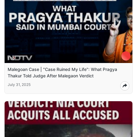
1:10
Malegoan Case | "Case Ruined My Life": What Pragya
Thakur Told Judge After Malegaon Verdict
July 31, 2025