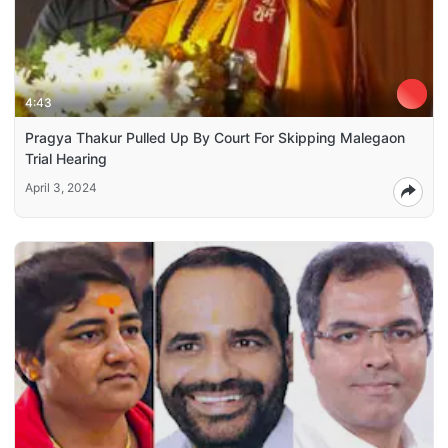
4:43
Pragya Thakur Pulled Up By Court For Skipping Malegaon
Trial Hearing
April 3, 2024