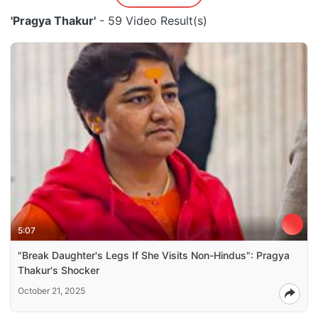
'Pragya Thakur'
- 59 Video Result(s)
5:07
"Break Daughter's Legs If She Visits Non-Hindus": Pragya
Thakur's Shocker
October 21, 2025