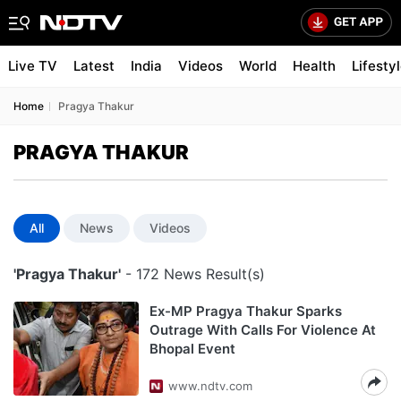
Live TV
Latest
India
Videos
World
Health
Lifesty
Home
Pragya Thakur
PRAGYA THAKUR
All
News
Videos
'Pragya Thakur'
- 172 News Result(s)
Ex-MP Pragya Thakur Sparks
Outrage With Calls For Violence At
Bhopal Event
www.ndtv.com