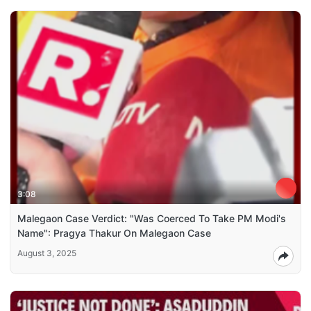
3:08
Malegaon Case Verdict: "Was Coerced To Take PM Modi's
Name": Pragya Thakur On Malegaon Case
August 3, 2025