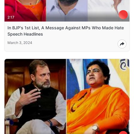
2:17
In BJP's 1st List, A Message Against MPs Who Made Hate
Speech Headlines
March 3, 2024