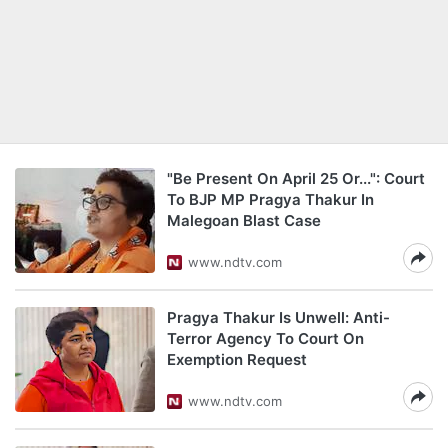
"Be Present On April 25 Or...": Court
To BJP MP Pragya Thakur In
Malegoan Blast Case
www.ndtv.com
Pragya Thakur Is Unwell: Anti-
Terror Agency To Court On
Exemption Request
www.ndtv.com