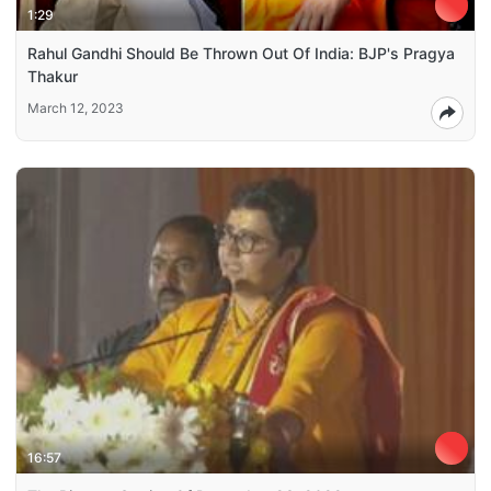
1:29
Rahul Gandhi Should Be Thrown Out Of India: BJP's Pragya
Thakur
March 12, 2023
16:57