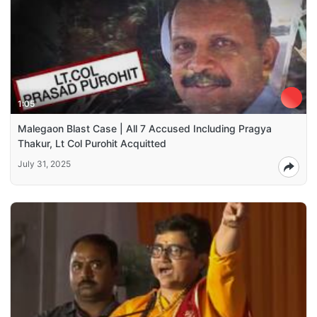
1:05
Malegaon Blast Case | All 7 Accused Including Pragya
Thakur, Lt Col Purohit Acquitted
July 31, 2025