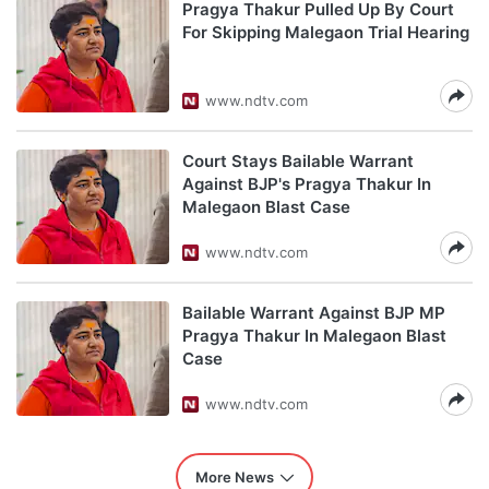
Pragya Thakur Pulled Up By Court
For Skipping Malegaon Trial Hearing
www.ndtv.com
Court Stays Bailable Warrant
Against BJP's Pragya Thakur In
Malegaon Blast Case
www.ndtv.com
Bailable Warrant Against BJP MP
Pragya Thakur In Malegaon Blast
Case
www.ndtv.com
More News