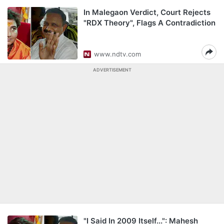
In Malegaon Verdict, Court Rejects
"RDX Theory", Flags A Contradiction
www.ndtv.com
ADVERTISEMENT
"I Said In 2009 Itself...": Mahesh