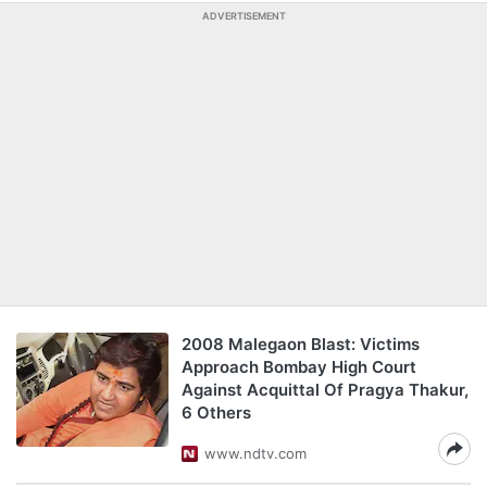
ADVERTISEMENT
2008 Malegaon Blast: Victims
Approach Bombay High Court
Against Acquittal Of Pragya Thakur,
6 Others
www.ndtv.com