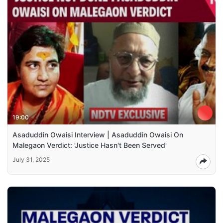
19:00
Asaduddin Owaisi Interview | Asaduddin Owaisi On
Malegaon Verdict: 'Justice Hasn't Been Served'
July 31, 2025