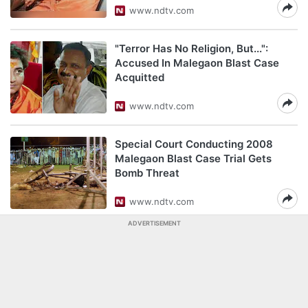
www.ndtv.com
"Terror Has No Religion, But...":
Accused In Malegaon Blast Case
Acquitted
www.ndtv.com
Special Court Conducting 2008
Malegaon Blast Case Trial Gets
Bomb Threat
www.ndtv.com
ADVERTISEMENT