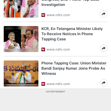
Investigation
www.ndtv.com
KCR, Ex-Telangana Minister Likely
To Receive Notices In Phone
Tapping Case
www.ndtv.com
Phone Tapping Case: Union Minister
Bandi Sanjay Kumar Joins Probe As
Witness
www.ndtv.com
ADVERTISEMENT