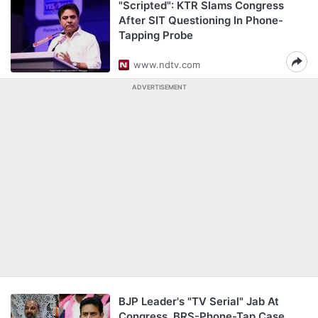
"Scripted": KTR Slams Congress
After SIT Questioning In Phone-
Tapping Probe
www.ndtv.com
ADVERTISEMENT
BJP Leader's "TV Serial" Jab At
Congress, BRS-Phone-Tap Case