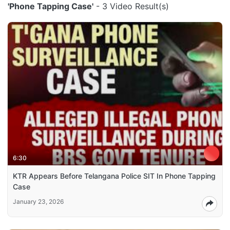
'Phone Tapping Case'
- 3 Video Result(s)
6:30
KTR Appears Before Telangana Police SIT In Phone Tapping
Case
January 23, 2026