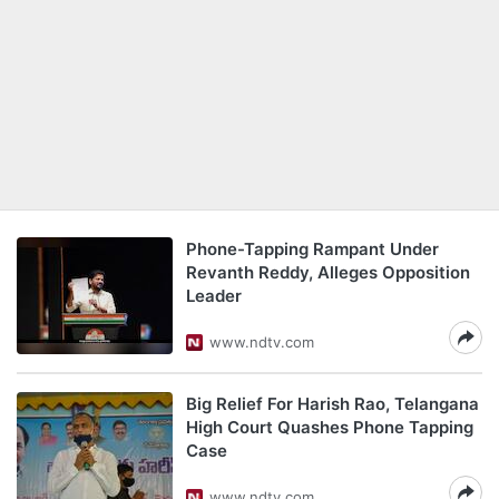
Phone-Tapping Rampant Under
Revanth Reddy, Alleges Opposition
Leader
www.ndtv.com
Big Relief For Harish Rao, Telangana
High Court Quashes Phone Tapping
Case
www.ndtv.com