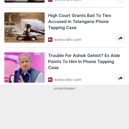
High Court Grants Bail To Two
Accused In Telangana Phone
Tapping Case
www.ndtv.com
Trouble For Ashok Gehlot? Ex Aide
Points To Him In Phone Tapping
Case
www.ndtv.com
ADVERTISEMENT