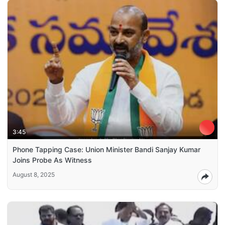
3:45
Phone Tapping Case: Union Minister Bandi Sanjay Kumar
Joins Probe As Witness
August 8, 2025