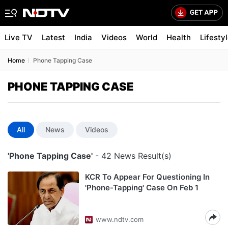
Live TV
Latest
India
Videos
World
Health
Lifesty
Home
Phone Tapping Case
PHONE TAPPING CASE
All
News
Videos
'Phone Tapping Case'
- 42 News Result(s)
KCR To Appear For Questioning In
'Phone-Tapping' Case On Feb 1
www.ndtv.com