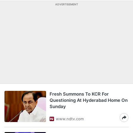
ADVERTISEMENT
Fresh Summons To KCR For
Questioning At Hyderabad Home On
Sunday
www.ndtv.com