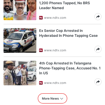
1,200 Phones Tapped, No BRS
Leader Named
www.ndtv.com
Ex Senior Cop Arrested In
Hyderabad In Phone Tapping Case
www.ndtv.com
4th Cop Arrested In Telangana
Phone-Tapping Case, Accused No. 1
In US
www.ndtv.com
More News