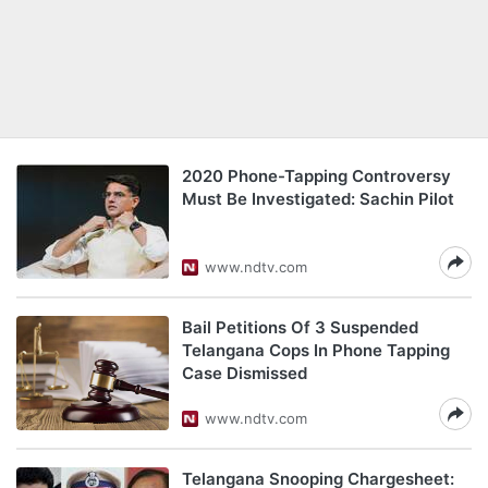
2020 Phone-Tapping Controversy
Must Be Investigated: Sachin Pilot
www.ndtv.com
Bail Petitions Of 3 Suspended
Telangana Cops In Phone Tapping
Case Dismissed
www.ndtv.com
Telangana Snooping Chargesheet: