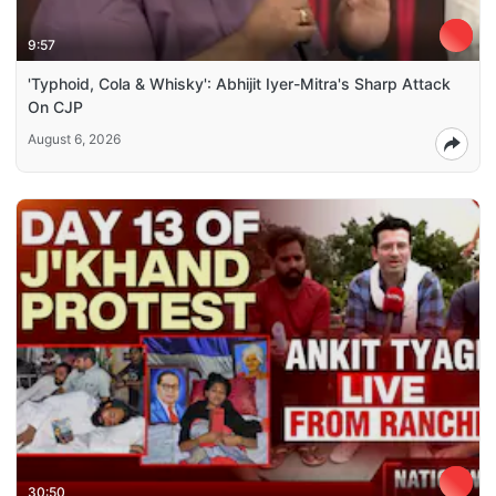
9:57
'Typhoid, Cola & Whisky': Abhijit Iyer-Mitra's Sharp Attack
On CJP
August 6, 2026
30:50