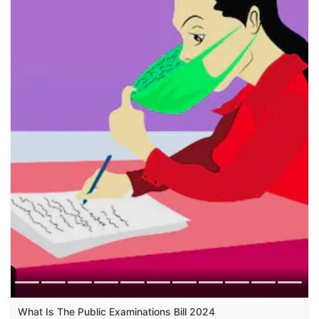
What Is The Public Examinations Bill 2024