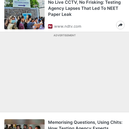
No Live CCTV, No Frisking: Testing
Agency Lapses That Led To NEET
Paper Leak
www.ndtv.com
ADVERTISEMENT
Memorising Questions, Using Chits:
How Testing Agency Experts