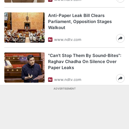
Anti-Paper Leak Bill Clears
Parliament, Opposition Stages
Walkout
www.ndtv.com
"Can't Stop Them By Sound-Bites":
Raghav Chadha On Silence Over
Paper Leaks
www.ndtv.com
ADVERTISEMENT