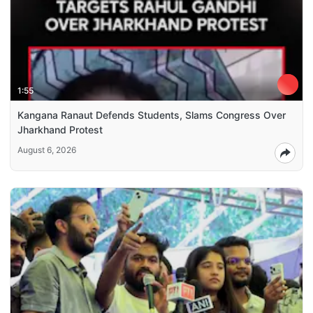
1:55
Kangana Ranaut Defends Students, Slams Congress Over
Jharkhand Protest
August 6, 2026