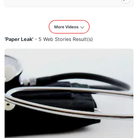
More Videos
'Paper Leak'
- 5 Web Stories Result(s)