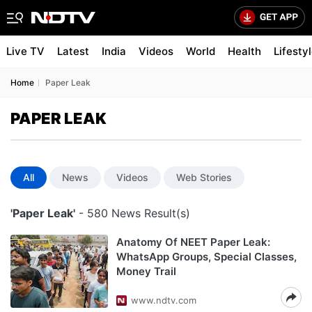
Live TV
Latest
India
Videos
World
Health
Lifesty
Home
Paper Leak
PAPER LEAK
All
News
Videos
Web Stories
'Paper Leak'
- 580 News Result(s)
Anatomy Of NEET Paper Leak:
WhatsApp Groups, Special Classes,
Money Trail
www.ndtv.com