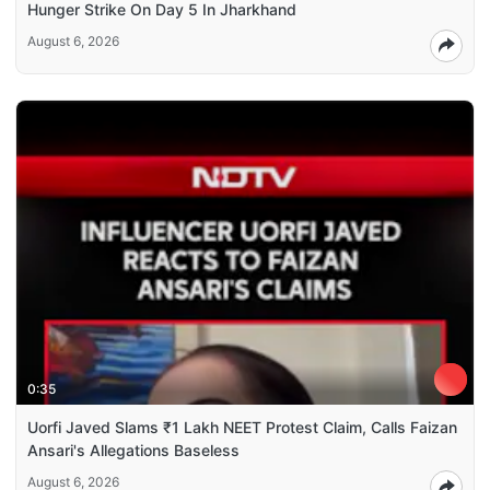
Hunger Strike On Day 5 In Jharkhand
August 6, 2026
0:35
Uorfi Javed Slams ₹1 Lakh NEET Protest Claim, Calls Faizan
Ansari's Allegations Baseless
August 6, 2026