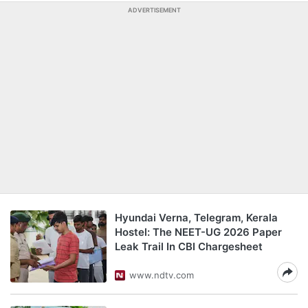
ADVERTISEMENT
Hyundai Verna, Telegram, Kerala
Hostel: The NEET-UG 2026 Paper
Leak Trail In CBI Chargesheet
www.ndtv.com