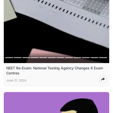
NEET Re-Exam: National Testing Agency Changes 6 Exam
Centres
June 21, 2024