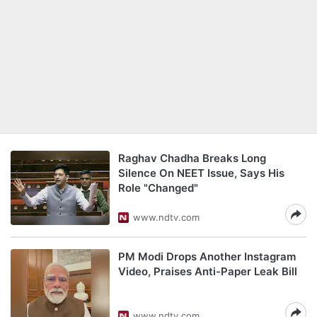
Raghav Chadha Breaks Long
Silence On NEET Issue, Says His
Role "Changed"
www.ndtv.com
PM Modi Drops Another Instagram
Video, Praises Anti-Paper Leak Bill
www.ndtv.com