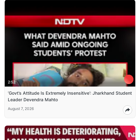
2:52
‘Govt’s Attitude Is Extremely Insensitive’: Jharkhand Student
Leader Devendra Mahto
August 7, 2026