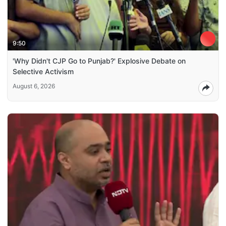
9:50
'Why Didn't CJP Go to Punjab?' Explosive Debate on
Selective Activism
August 6, 2026