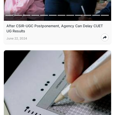
After CSIR-UGC Postponement, Agency Can Delay CUET
UG Results
June 22, 2024