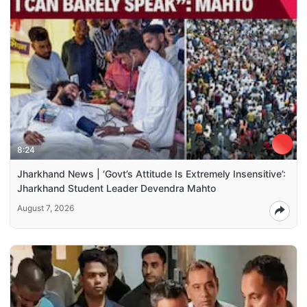
8:24
Jharkhand News | ‘Govt’s Attitude Is Extremely Insensitive’:
Jharkhand Student Leader Devendra Mahto
August 7, 2026