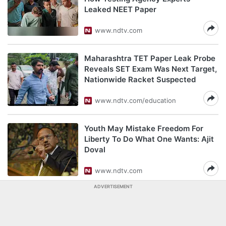
Leaked NEET Paper
www.ndtv.com
Maharashtra TET Paper Leak Probe
Reveals SET Exam Was Next Target,
Nationwide Racket Suspected
www.ndtv.com/education
Youth May Mistake Freedom For
Liberty To Do What One Wants: Ajit
Doval
www.ndtv.com
ADVERTISEMENT