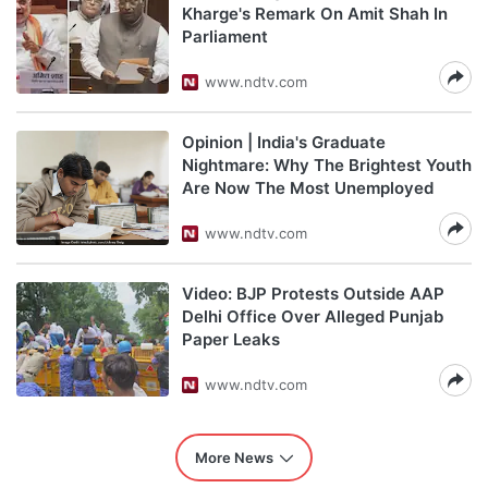
Kharge's Remark On Amit Shah In
Parliament
www.ndtv.com
Opinion | India's Graduate
Nightmare: Why The Brightest Youth
Are Now The Most Unemployed
www.ndtv.com
Video: BJP Protests Outside AAP
Delhi Office Over Alleged Punjab
Paper Leaks
www.ndtv.com
More News