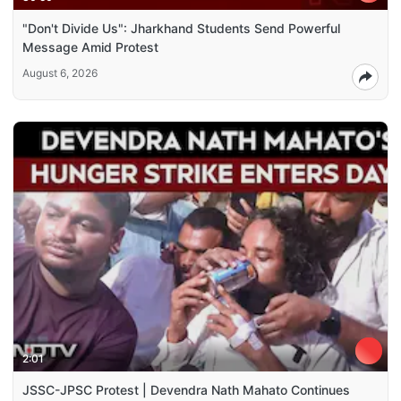
"Don't Divide Us": Jharkhand Students Send Powerful
Message Amid Protest
August 6, 2026
2:01
JSSC-JPSC Protest | Devendra Nath Mahato Continues