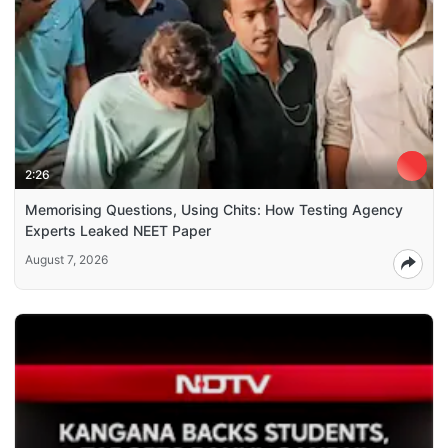
2:26
Memorising Questions, Using Chits: How Testing Agency
Experts Leaked NEET Paper
August 7, 2026