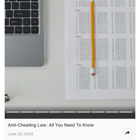
Anti-Cheating Law: All You Need To Know
June 25, 2024