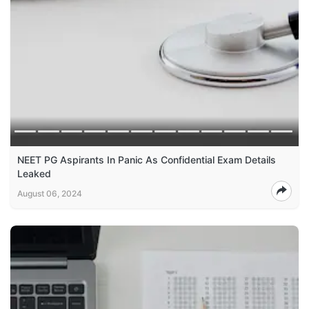
NEET PG Aspirants In Panic As Confidential Exam Details
Leaked
August 06, 2024