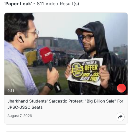
'Paper Leak'
- 811 Video Result(s)
9:11
Jharkhand Students' Sarcastic Protest: "Big Billion Sale" For
JPSC-JSSC Seats
August 7, 2026