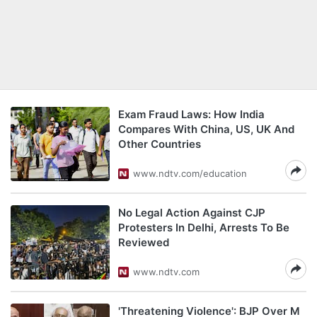
Exam Fraud Laws: How India
Compares With China, US, UK And
Other Countries
www.ndtv.com/education
No Legal Action Against CJP
Protesters In Delhi, Arrests To Be
Reviewed
www.ndtv.com
'Threatening Violence': BJP Over M