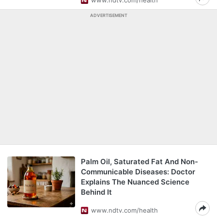
www.ndtv.com/health
ADVERTISEMENT
Palm Oil, Saturated Fat And Non-
Communicable Diseases: Doctor
Explains The Nuanced Science
Behind It
www.ndtv.com/health