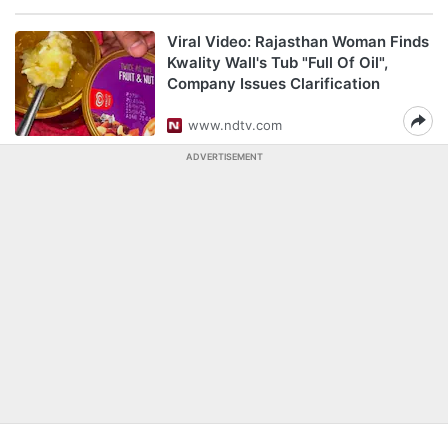
Viral Video: Rajasthan Woman Finds
Kwality Wall's Tub "Full Of Oil",
Company Issues Clarification
www.ndtv.com
ADVERTISEMENT