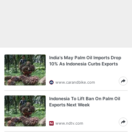
India's May Palm Oil Imports Drop
10% As Indonesia Curbs Exports
www.carandbike.com
Indonesia To Lift Ban On Palm Oil
Exports Next Week
www.ndtv.com