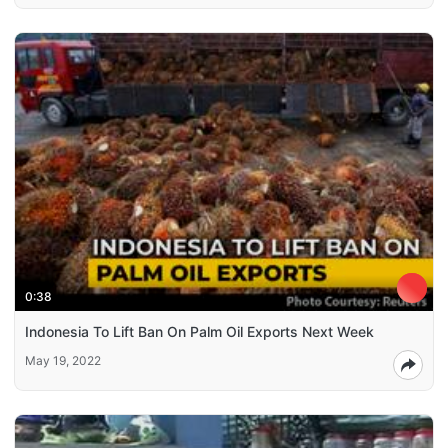
0:38
Indonesia To Lift Ban On Palm Oil Exports Next Week
May 19, 2022