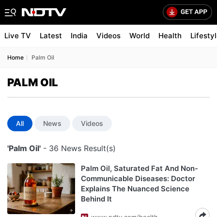
Live TV
Latest
India
Videos
World
Health
Lifesty
Home
Palm Oil
PALM OIL
All
News
Videos
'Palm Oil'
- 36 News Result(s)
Palm Oil, Saturated Fat And Non-
Communicable Diseases: Doctor
Explains The Nuanced Science
Behind It