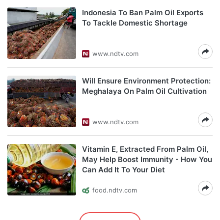
Indonesia To Ban Palm Oil Exports
To Tackle Domestic Shortage
www.ndtv.com
Will Ensure Environment Protection:
Meghalaya On Palm Oil Cultivation
www.ndtv.com
Vitamin E, Extracted From Palm Oil,
May Help Boost Immunity - How You
Can Add It To Your Diet
food.ndtv.com