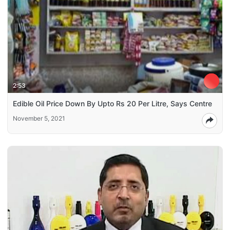
2:53
Edible Oil Price Down By Upto Rs 20 Per Litre, Says Centre
November 5, 2021