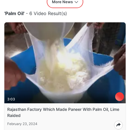
More News
'Palm Oil'
- 6 Video Result(s)
3:03
Rajasthan Factory Which Made Paneer With Palm Oil, Lime
Raided
February 23, 2024