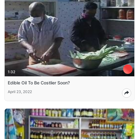
1:32
Edible Oil To Be Costlier Soon?
April 23, 2022