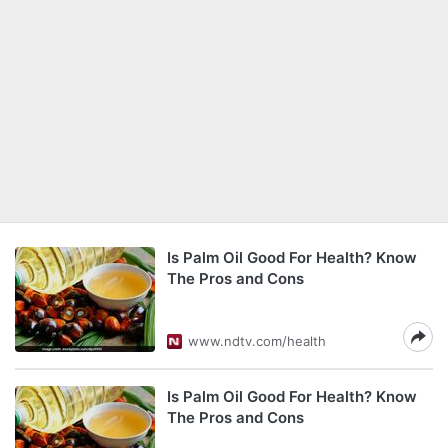
Is Palm Oil Good For Health? Know
The Pros and Cons
www.ndtv.com/health
Is Palm Oil Good For Health? Know
The Pros and Cons