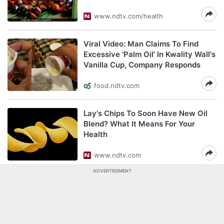
www.ndtv.com/health
Viral Video: Man Claims To Find
Excessive 'Palm Oil' In Kwality Wall's
Vanilla Cup, Company Responds
food.ndtv.com
Lay's Chips To Soon Have New Oil
Blend? What It Means For Your
Health
www.ndtv.com
ADVERTISEMENT