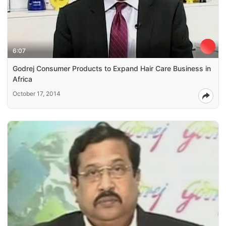
6:07
Godrej Consumer Products to Expand Hair Care Business in
Africa
October 17, 2014