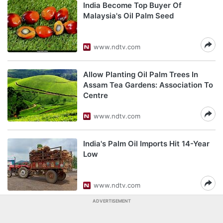
India Become Top Buyer Of
Malaysia's Oil Palm Seed
www.ndtv.com
Allow Planting Oil Palm Trees In
Assam Tea Gardens: Association To
Centre
www.ndtv.com
India's Palm Oil Imports Hit 14-Year
Low
www.ndtv.com
ADVERTISEMENT