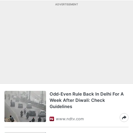
ADVERTISEMENT
Odd-Even Rule Back In Delhi For A
Week After Diwali: Check
Guidelines
www.ndtv.com