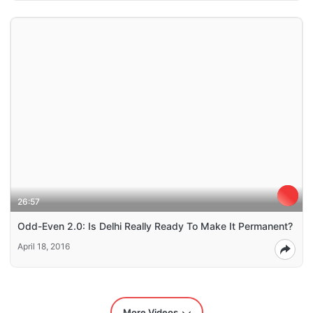
26:57
Odd-Even 2.0: Is Delhi Really Ready To Make It Permanent?
April 18, 2016
More Videos