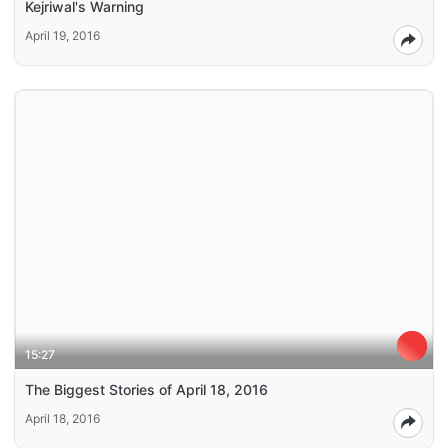
Kejriwal's Warning
April 19, 2016
15:27
The Biggest Stories of April 18, 2016
April 18, 2016