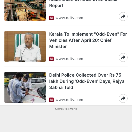
Report
www.ndtv.com
Kerala To Implement ''Odd-Even'' For
Vehicles After April 20: Chief
Minister
www.ndtv.com
Delhi Police Collected Over Rs 75
lakh During 'Odd-Even' Days, Rajya
Sabha Told
www.ndtv.com
ADVERTISEMENT