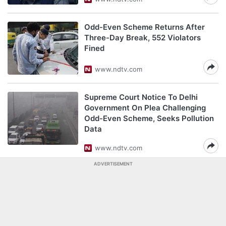
Odd-Even Scheme Returns After
Three-Day Break, 552 Violators
Fined
www.ndtv.com
Supreme Court Notice To Delhi
Government On Plea Challenging
Odd-Even Scheme, Seeks Pollution
Data
www.ndtv.com
ADVERTISEMENT