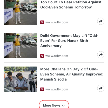
Top Court To Hear Petition Against
Odd-Even Scheme Tomorrow
www.ndtv.com
Delhi Government May Lift "Odd-
Even" For Guru Nanak Birth
Anniversary
www.ndtv.com
More Challans On Day 2 Of Odd-
Even Scheme, Air Quality Improved:
Manish Sisodia
www.ndtv.com
More News