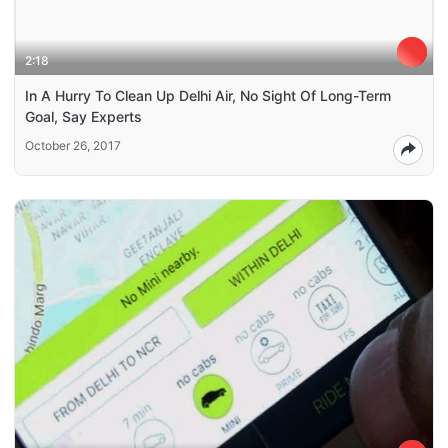
2:18
In A Hurry To Clean Up Delhi Air, No Sight Of Long-Term
Goal, Say Experts
October 26, 2017