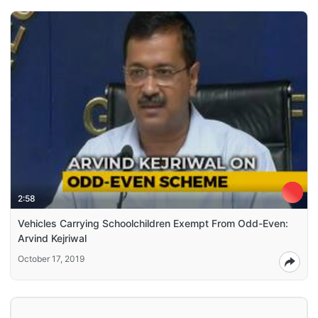
2:58
Vehicles Carrying Schoolchildren Exempt From Odd-Even:
Arvind Kejriwal
October 17, 2019