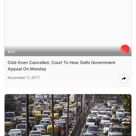
4:07
Odd-Even Cancelled, Court To Hear Delhi Government
Appeal On Monday
November 11, 2017