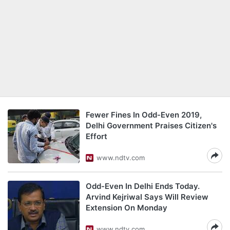
Fewer Fines In Odd-Even 2019,
Delhi Government Praises Citizen's
Effort
www.ndtv.com
Odd-Even In Delhi Ends Today.
Arvind Kejriwal Says Will Review
Extension On Monday
www.ndtv.com