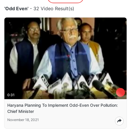
'Odd Even'
- 32 Video Result(s)
0:31
Haryana Planning To Implement Odd-Even Over Pollution:
Chief Minister
November 18, 2021