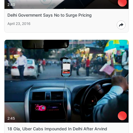
2:40
Delhi Government Says No to Surge Pricing
April 23, 2016
2:45
18 Ola, Uber Cabs Impounded In Delhi After Arvind