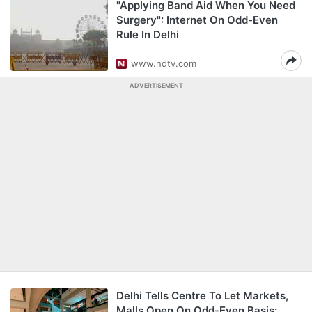
"Applying Band Aid When You Need
Surgery": Internet On Odd-Even
Rule In Delhi
www.ndtv.com
ADVERTISEMENT
Delhi Tells Centre To Let Markets,
Malls Open On Odd-Even Basis: