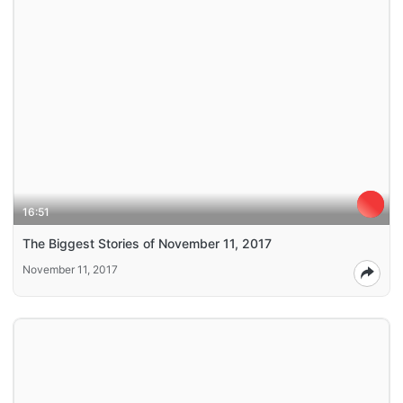
16:51
The Biggest Stories of November 11, 2017
November 11, 2017