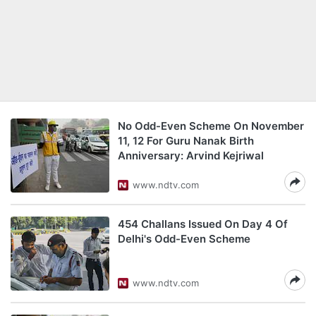
No Odd-Even Scheme On November
11, 12 For Guru Nanak Birth
Anniversary: Arvind Kejriwal
www.ndtv.com
454 Challans Issued On Day 4 Of
Delhi's Odd-Even Scheme
www.ndtv.com