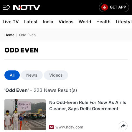
Live TV
Latest
India
Videos
World
Health
Lifesty
Home
Odd Even
ODD EVEN
All
News
Videos
'Odd Even'
- 223 News Result(s)
No Odd-Even Rule For Now As Air Is
Cleaner, Says Delhi Government
www.ndtv.com