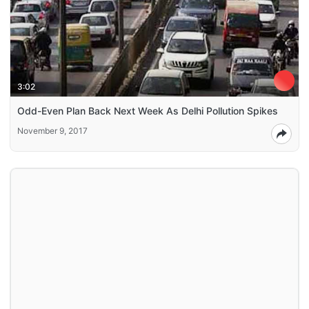
3:02
Odd-Even Plan Back Next Week As Delhi Pollution Spikes
November 9, 2017