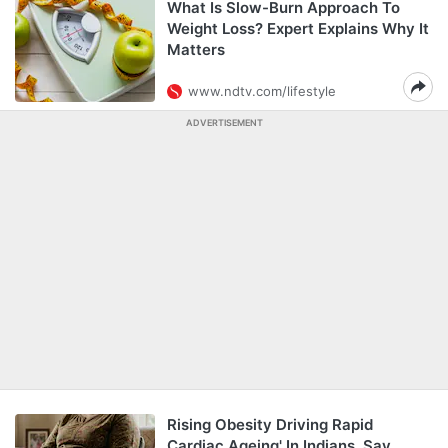
What Is Slow-Burn Approach To
Weight Loss? Expert Explains Why It
Matters
www.ndtv.com/lifestyle
ADVERTISEMENT
Rising Obesity Driving Rapid
Cardiac Ageing' In Indians, Say