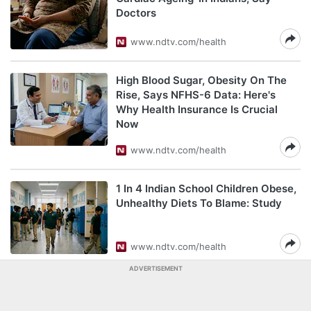
Doctors
www.ndtv.com/health
High Blood Sugar, Obesity On The
Rise, Says NFHS-6 Data: Here's
Why Health Insurance Is Crucial
Now
www.ndtv.com/health
1 In 4 Indian School Children Obese,
Unhealthy Diets To Blame: Study
www.ndtv.com/health
ADVERTISEMENT