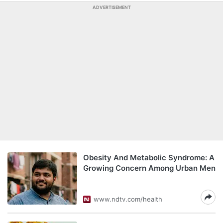
ADVERTISEMENT
Obesity And Metabolic Syndrome: A
Growing Concern Among Urban Men
www.ndtv.com/health