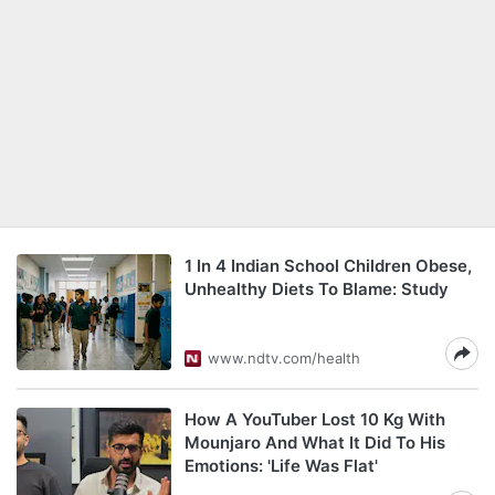
1 In 4 Indian School Children Obese,
Unhealthy Diets To Blame: Study
www.ndtv.com/health
How A YouTuber Lost 10 Kg With
Mounjaro And What It Did To His
Emotions: 'Life Was Flat'