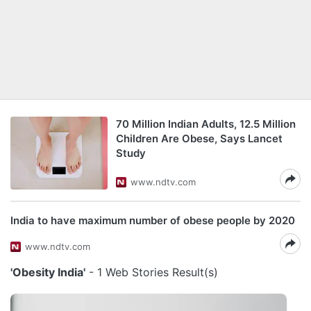
70 Million Indian Adults, 12.5 Million
Children Are Obese, Says Lancet
Study
www.ndtv.com
India to have maximum number of obese people by 2020
www.ndtv.com
'Obesity India'
- 1 Web Stories Result(s)