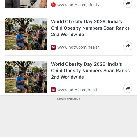
www.ndtv.com/lifestyle
World Obesity Day 2026: India's
Child Obesity Numbers Soar, Ranks
2nd Worldwide
www.ndtv.com/health
World Obesity Day 2026: India's
Child Obesity Numbers Soar, Ranks
2nd Worldwide
www.ndtv.com/health
ADVERTISEMENT