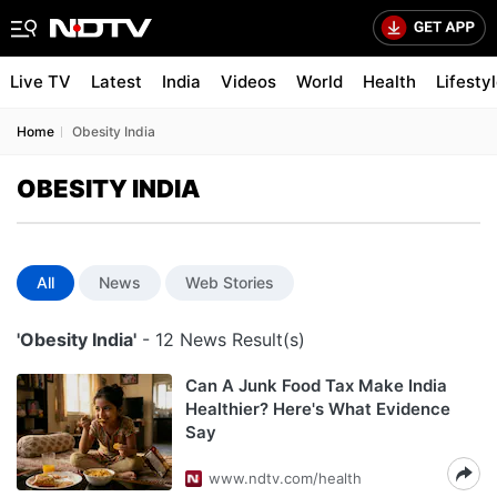
Live TV
Latest
India
Videos
World
Health
Lifesty
Home
Obesity India
OBESITY INDIA
All
News
Web Stories
'Obesity India'
- 12 News Result(s)
Can A Junk Food Tax Make India
Healthier? Here's What Evidence
Say
www.ndtv.com/health