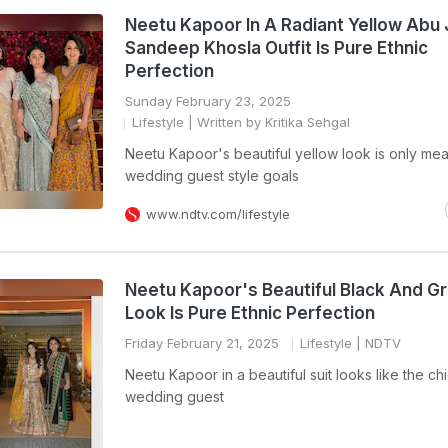
Neetu Kapoor In A Radiant Yellow Abu 
Sandeep Khosla Outfit Is Pure Ethnic
Perfection
Sunday February 23, 2025
Lifestyle
| Written by Kritika Sehgal
Neetu Kapoor's beautiful yellow look is only mea
wedding guest style goals
www.ndtv.com/lifestyle
Neetu Kapoor's Beautiful Black And Gr
Look Is Pure Ethnic Perfection
Friday February 21, 2025
Lifestyle
| NDTV
Neetu Kapoor in a beautiful suit looks like the ch
wedding guest