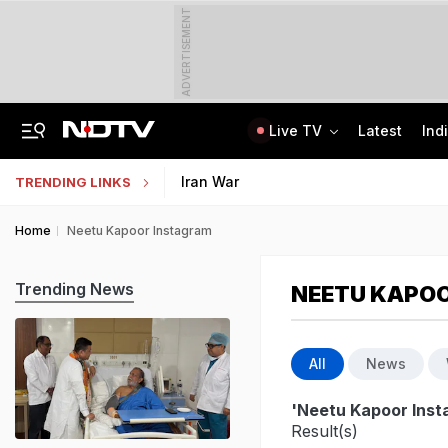
ADVERTISEMENT
Live TV
Latest
Ind
'Private Event, Don't Endorse It': India On Sheikh Hasina's Address In Delhi
State Bank Of India Invites Applications For 1,538 Junior Associate Posts
Iran War
TRENDING LINKS
Home
Neetu Kapoor Instagram
Trending News
NEETU KAPO
All
News
'Neetu Kapoor Inst
Result(s)