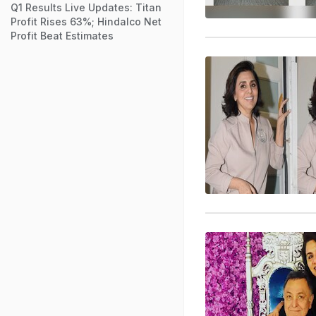
Q1 Results Live Updates: Titan
Profit Rises 63%; Hindalco Net
Profit Beat Estimates