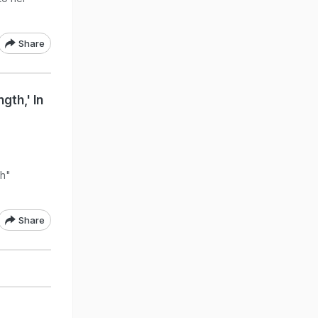
Share
gth,' In
th"
Share