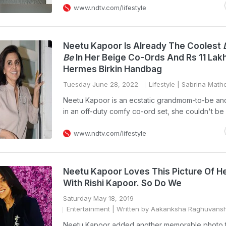
www.ndtv.com/lifestyle
Neetu Kapoor Is Already The Coolest
Be
In Her Beige Co-Ords And Rs 11 Lak
Hermes Birkin Handbag
Tuesday June 28, 2022
Lifestyle
| Sabrina Math
Neetu Kapoor is an ecstatic grandmom-to-be an
in an off-duty comfy co-ord set, she couldn't be
www.ndtv.com/lifestyle
Neetu Kapoor Loves This Picture Of He
With Rishi Kapoor. So Do We
Saturday May 18, 2019
Entertainment
| Written by Aakanksha Raghuvansh
Neetu Kapoor added another memorable photo 