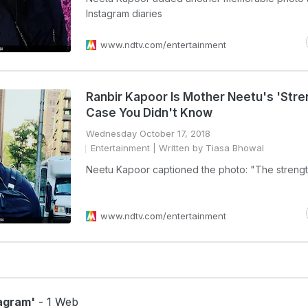
Instagram diaries
www.ndtv.com/entertainment
Ranbir Kapoor Is Mother Neetu's 'Stren
Case You Didn't Know
Wednesday October 17, 2018
Entertainment
| Written by Tiasa Bhowal
Neetu Kapoor captioned the photo: "The streng
www.ndtv.com/entertainment
agram'
- 1 Web