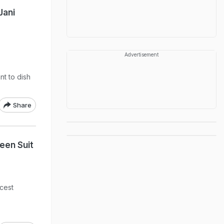
Jani
Advertisement
nt to dish
Share
een Suit
icest