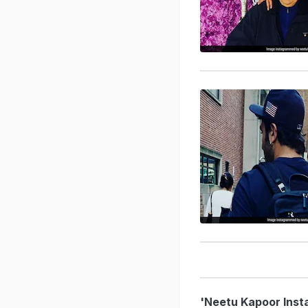
'Neetu Kapoor Inst