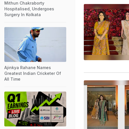
Mithun Chakraborty
Hospitalised, Undergoes
Surgery In Kolkata
Ajinkya Rahane Names
Greatest Indian Cricketer Of
All Time