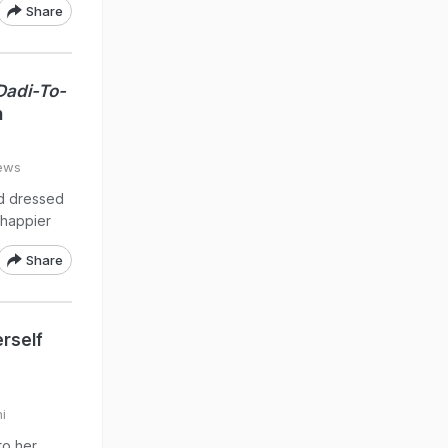
Share
Dadi-To-
h
ews
d dressed
 happier
Share
rself
i
to her