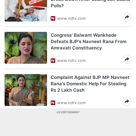
Polls?
www.ndtv.com
Congress' Balwant Wankhede
Defeats BJP's Navneet Rana From
Amravati Constituency
www.ndtv.com
Complaint Against BJP MP Navneet
Rana's Domestic Help For Stealing
Rs 2 Lakh Cash
www.ndtv.com
ADVERTISEMENT