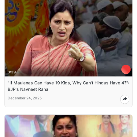
3:39
"If Maulanas Can Have 19 Kids, Why Can't Hindus Have 4?":
BJP's Navneet Rana
December 24, 2025