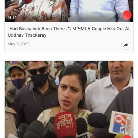
11:12
"Had Balasaheb Been There...": MP-MLA Couple Hits Out At
Uddhav Thackeray
May 9, 2022