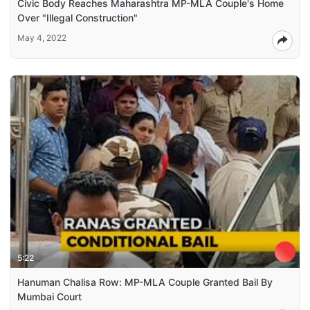
Civic Body Reaches Maharashtra MP-MLA Couple's Home
Over "Illegal Construction"
May 4, 2022
5:22
Hanuman Chalisa Row: MP-MLA Couple Granted Bail By
Mumbai Court