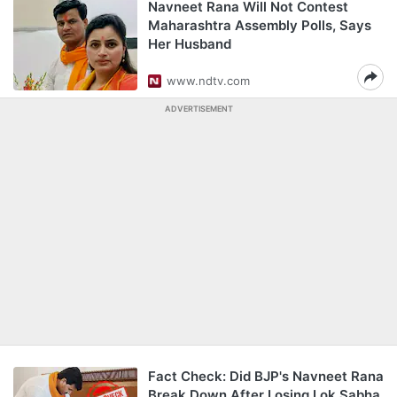
Navneet Rana Will Not Contest
Maharashtra Assembly Polls, Says
Her Husband
www.ndtv.com
ADVERTISEMENT
Fact Check: Did BJP's Navneet Rana
Break Down After Losing Lok Sabha