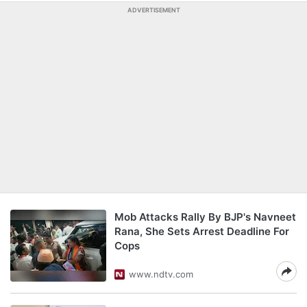
ADVERTISEMENT
Mob Attacks Rally By BJP's Navneet
Rana, She Sets Arrest Deadline For
Cops
www.ndtv.com