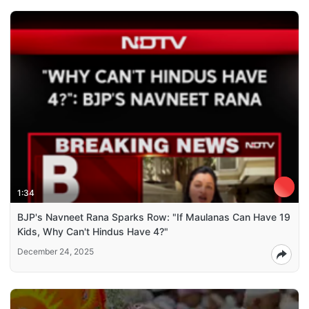
1:34
BJP's Navneet Rana Sparks Row: "If Maulanas Can Have 19
Kids, Why Can't Hindus Have 4?"
December 24, 2025