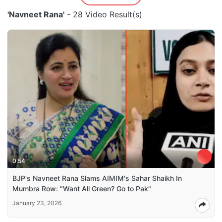
'Navneet Rana'
- 28 Video Result(s)
0:54
BJP's Navneet Rana Slams AIMIM's Sahar Shaikh In
Mumbra Row: "Want All Green? Go to Pak"
January 23, 2026