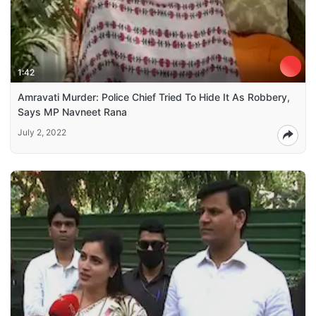
1:42
Amravati Murder: Police Chief Tried To Hide It As Robbery,
Says MP Navneet Rana
July 2, 2022