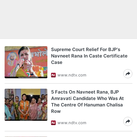
Supreme Court Relief For BJP's
Navneet Rana In Caste Certificate
Case
www.ndtv.com
5 Facts On Navneet Rana, BJP
Amravati Candidate Who Was At
The Centre Of Hanuman Chalisa
Row
www.ndtv.com