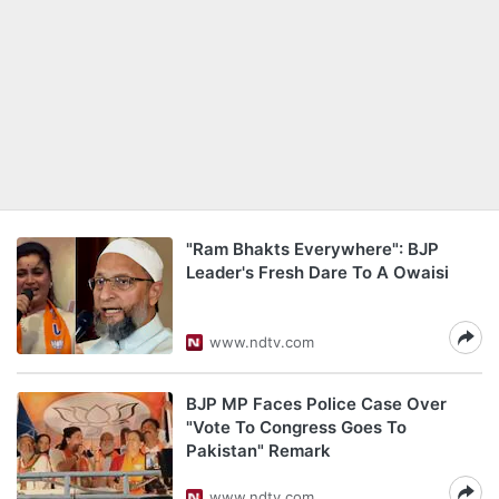
"Ram Bhakts Everywhere": BJP
Leader's Fresh Dare To A Owaisi
www.ndtv.com
BJP MP Faces Police Case Over
"Vote To Congress Goes To
Pakistan" Remark
www.ndtv.com