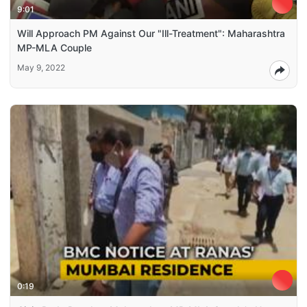
9:01
Will Approach PM Against Our "Ill-Treatment": Maharashtra
MP-MLA Couple
May 9, 2022
0:19