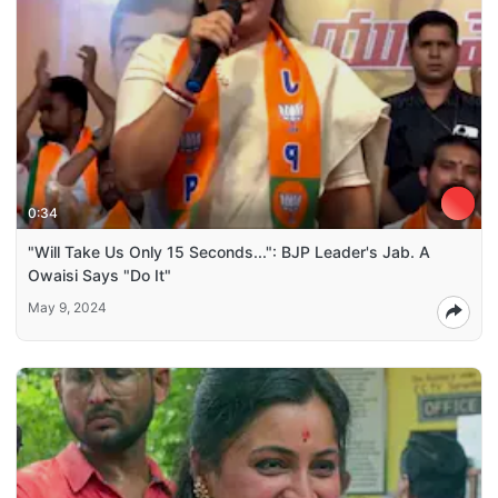
0:34
"Will Take Us Only 15 Seconds...": BJP Leader's Jab. A
Owaisi Says "Do It"
May 9, 2024