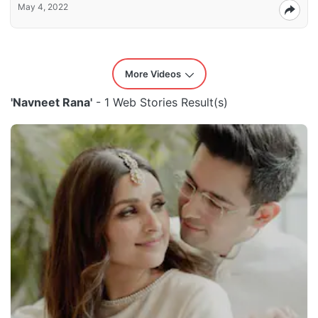
May 4, 2022
More Videos
'Navneet Rana'
- 1 Web Stories Result(s)