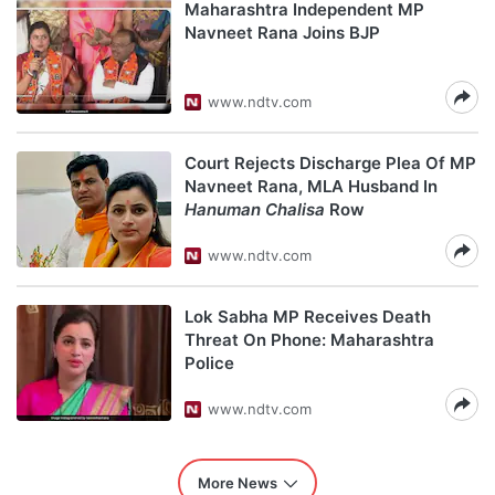
Maharashtra Independent MP
Navneet Rana Joins BJP
www.ndtv.com
Court Rejects Discharge Plea Of MP
Navneet Rana, MLA Husband In
Hanuman Chalisa
Row
www.ndtv.com
Lok Sabha MP Receives Death
Threat On Phone: Maharashtra
Police
www.ndtv.com
More News