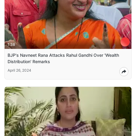
1:38
BJP's Navneet Rana Attacks Rahul Gandhi Over 'Wealth
Distribution' Remarks
April 26, 2024