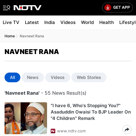
Live TV
Latest
India
Videos
World
Health
Lifesty
Home
Navneet Rana
NAVNEET RANA
All
News
Videos
Web Stories
'Navneet Rana'
- 55 News Result(s)
"I have 6, Who's Stopping You?"
Asaduddin Owaisi To BJP Leader On
"4 Children" Remark
www.ndtv.com