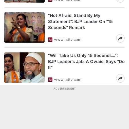
"Not Afraid, Stand By My
Statement": BJP Leader On "15
Seconds" Remark
www.ndtv.com
"Will Take Us Only 15 Seconds...":
BJP Leader's Jab. A Owaisi Says "Do
It"
www.ndtv.com
ADVERTISEMENT