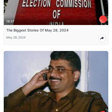
19:37
The Biggest Stories Of May 28, 2024
May 28, 2024