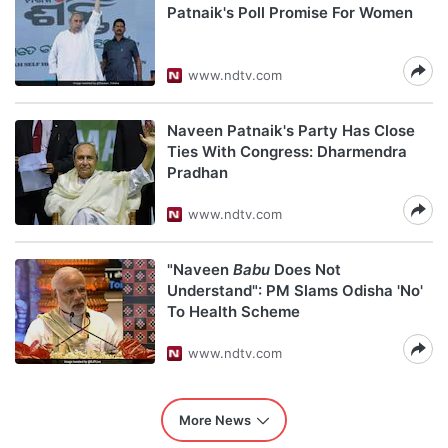
Patnaik's Poll Promise For Women
www.ndtv.com
Naveen Patnaik's Party Has Close
Ties With Congress: Dharmendra
Pradhan
www.ndtv.com
"Naveen
Babu
Does Not
Understand": PM Slams Odisha 'No'
To Health Scheme
www.ndtv.com
More News