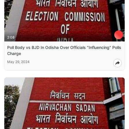
2:08
Poll Body vs BJD In Odisha Over Officials "Influencing" Polls
Charge
May 29, 2024