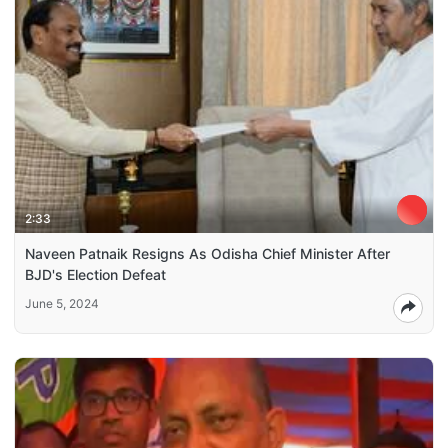
2:33
Naveen Patnaik Resigns As Odisha Chief Minister After
BJD's Election Defeat
June 5, 2024