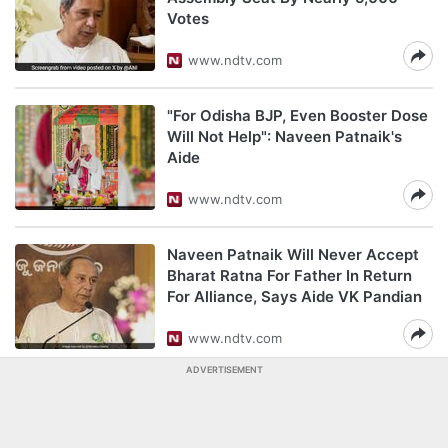
Votes
www.ndtv.com
"For Odisha BJP, Even Booster Dose
Will Not Help": Naveen Patnaik's
Aide
www.ndtv.com
Naveen Patnaik Will Never Accept
Bharat Ratna For Father In Return
For Alliance, Says Aide VK Pandian
www.ndtv.com
ADVERTISEMENT