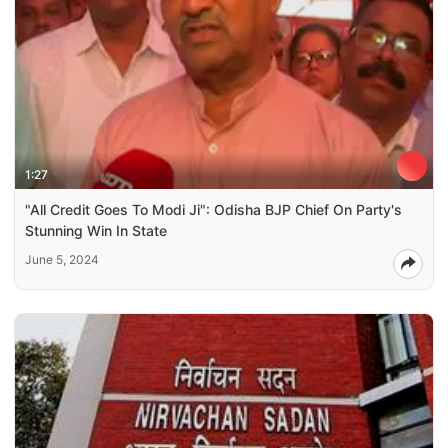
1:27
"All Credit Goes To Modi Ji": Odisha BJP Chief On Party's
Stunning Win In State
June 5, 2024