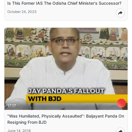
Is This Former IAS The Odisha Chief Minister's Successor?
October 24, 2023
17:17
"Was Humiliated, Physically Assaulted": Baijayant Panda On
Resigning From BJD
June 14, 2018