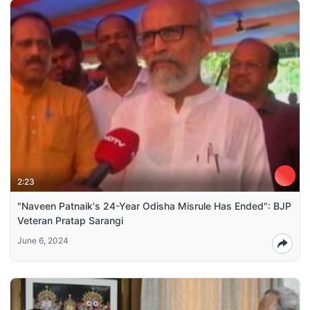
2:23
"Naveen Patnaik's 24-Year Odisha Misrule Has Ended": BJP
Veteran Pratap Sarangi
June 6, 2024