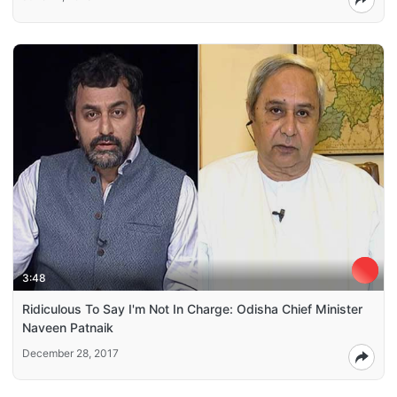
3:48
Ridiculous To Say I'm Not In Charge: Odisha Chief Minister
Naveen Patnaik
December 28, 2017