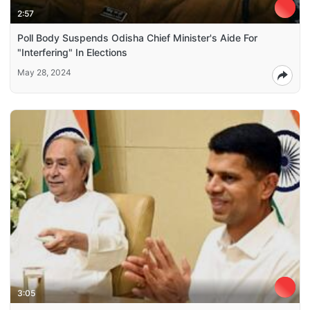
2:57
Poll Body Suspends Odisha Chief Minister's Aide For
"Interfering" In Elections
May 28, 2024
3:05