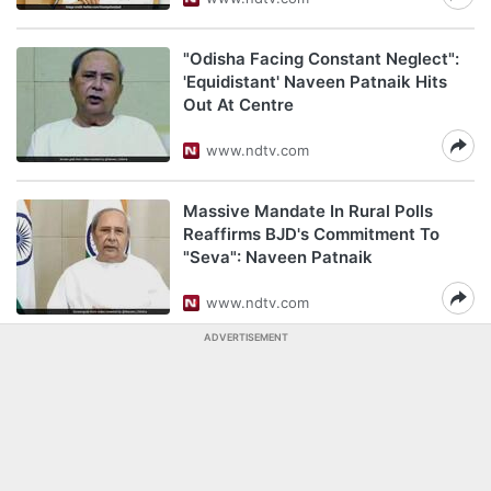
"Odisha Facing Constant Neglect":
'Equidistant' Naveen Patnaik Hits
Out At Centre
www.ndtv.com
Massive Mandate In Rural Polls
Reaffirms BJD's Commitment To
"Seva": Naveen Patnaik
www.ndtv.com
ADVERTISEMENT