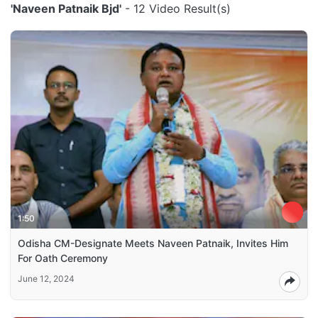
'Naveen Patnaik Bjd'
- 12 Video Result(s)
1:50
Odisha CM-Designate Meets Naveen Patnaik, Invites Him
For Oath Ceremony
June 12, 2024