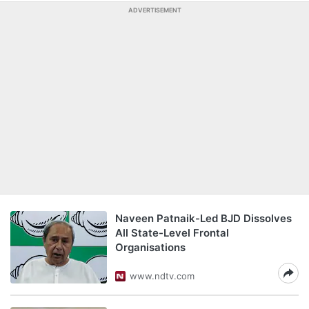
ADVERTISEMENT
Naveen Patnaik-Led BJD Dissolves
All State-Level Frontal
Organisations
www.ndtv.com