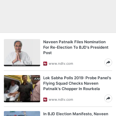
Naveen Patnaik Files Nomination
For Re-Election To BJD's President
Post
www.ndtv.com
Lok Sabha Polls 2019: Probe Panel's
Flying Squad Checks Naveen
Patnaik's Chopper In Rourkela
www.ndtv.com
In BJD Election Manifesto, Naveen