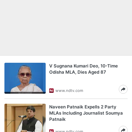
V Sugnana Kumari Deo, 10-Time
Odisha MLA, Dies Aged 87
www.ndtv.com
Naveen Patnaik Expells 2 Party
MLAs Including Journalist Soumya
Patnaik
www.ndtv.com