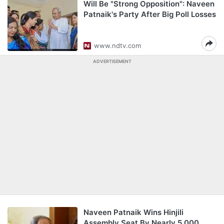
Will Be "Strong Opposition": Naveen
Patnaik's Party After Big Poll Losses
www.ndtv.com
ADVERTISEMENT
Naveen Patnaik Wins Hinjili
Assembly Seat By Nearly 5,000