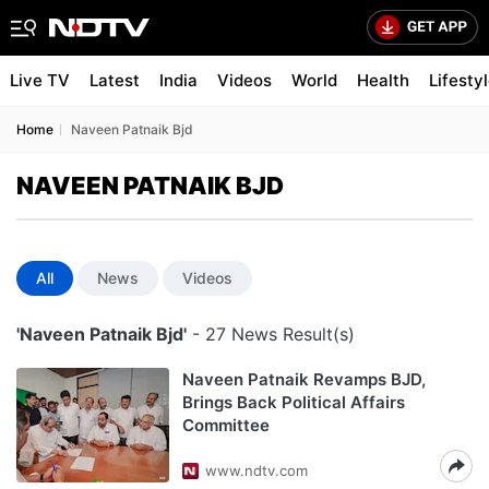
Live TV
Latest
India
Videos
World
Health
Lifesty
Home
Naveen Patnaik Bjd
NAVEEN PATNAIK BJD
All
News
Videos
'Naveen Patnaik Bjd'
- 27 News Result(s)
Naveen Patnaik Revamps BJD,
Brings Back Political Affairs
Committee
www.ndtv.com