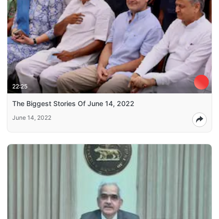
22:25
The Biggest Stories Of June 14, 2022
June 14, 2022