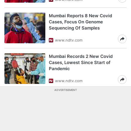
Mumbai Reports 8 New Covid
Cases, Focus On Genome
Sequencing Of Samples
www.ndtv.com
Mumbai Records 2 New Covid
Cases, Lowest Since Start of
Pandemic
www.ndtv.com
ADVERTISEMENT