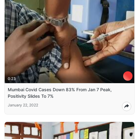
0:23
Mumbai Covid Cases Down 83% From Jan 7 Peak,
Positivity Slides To 7%
January 22, 2022