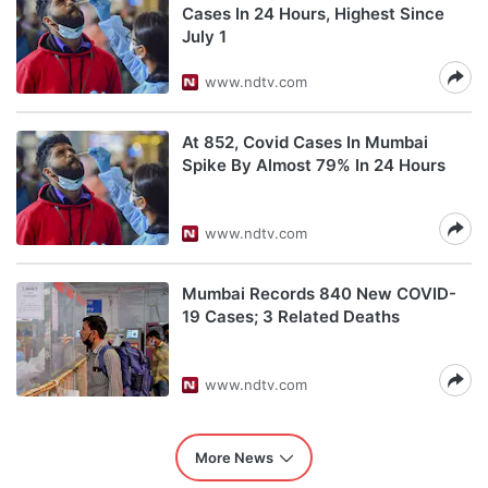
Cases In 24 Hours, Highest Since
July 1
www.ndtv.com
At 852, Covid Cases In Mumbai
Spike By Almost 79% In 24 Hours
www.ndtv.com
Mumbai Records 840 New COVID-
19 Cases; 3 Related Deaths
www.ndtv.com
More News