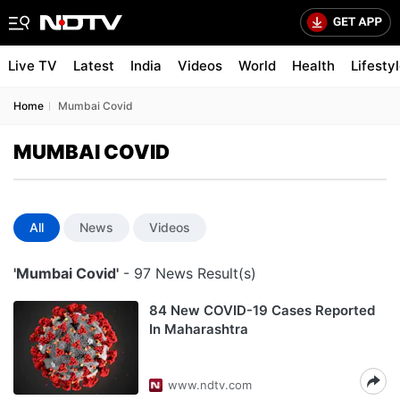
Live TV
Latest
India
Videos
World
Health
Lifesty
Home
Mumbai Covid
MUMBAI COVID
All
News
Videos
'Mumbai Covid'
- 97 News Result(s)
84 New COVID-19 Cases Reported
In Maharashtra
www.ndtv.com