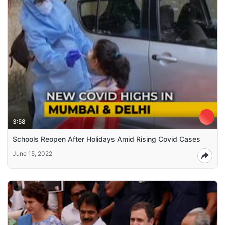
3:58
Schools Reopen After Holidays Amid Rising Covid Cases
June 15, 2022