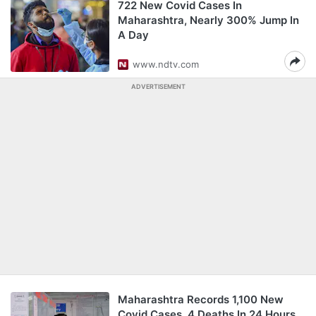
722 New Covid Cases In
Maharashtra, Nearly 300% Jump In
A Day
www.ndtv.com
ADVERTISEMENT
Maharashtra Records 1,100 New
Covid Cases, 4 Deaths In 24 Hours