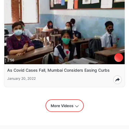
2:56
As Covid Cases Fall, Mumbai Considers Easing Curbs
January 20, 2022
More Videos