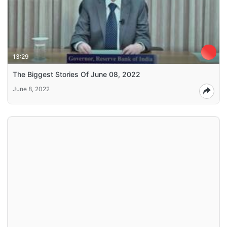
13:29
The Biggest Stories Of June 08, 2022
June 8, 2022