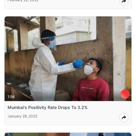
1:56
Mumbai's Positivity Rate Drops To 3.2%
January 28, 2022