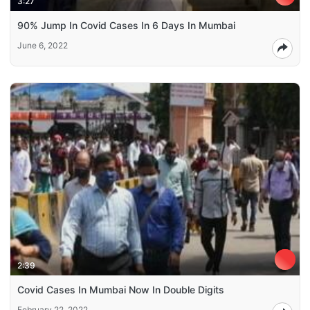
3:27
90% Jump In Covid Cases In 6 Days In Mumbai
June 6, 2022
2:39
Covid Cases In Mumbai Now In Double Digits
February 22, 2022