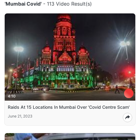
'Mumbai Covid'
- 113 Video Result(s)
4:10
Raids At 15 Locations In Mumbai Over 'Covid Centre Scam'
June 21, 2023