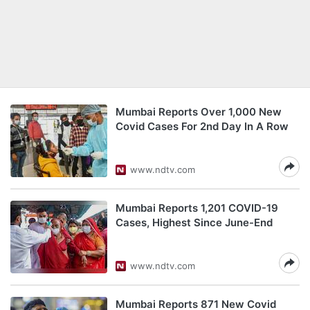
Mumbai Reports Over 1,000 New
Covid Cases For 2nd Day In A Row
www.ndtv.com
Mumbai Reports 1,201 COVID-19
Cases, Highest Since June-End
www.ndtv.com
Mumbai Reports 871 New Covid