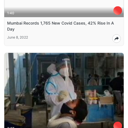
1:40
Mumbai Records 1,765 New Covid Cases, 42% Rise In A
Day
June 8, 2022