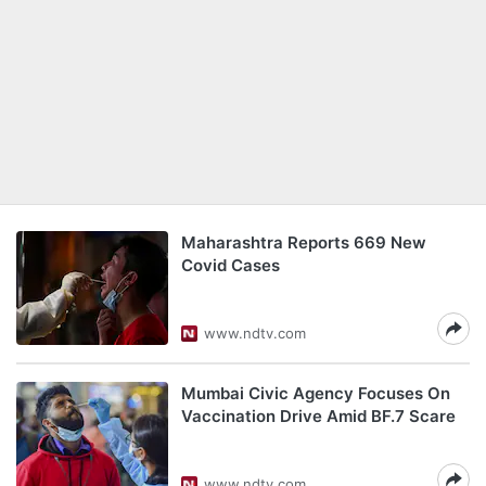
Maharashtra Reports 669 New
Covid Cases
www.ndtv.com
Mumbai Civic Agency Focuses On
Vaccination Drive Amid BF.7 Scare
www.ndtv.com