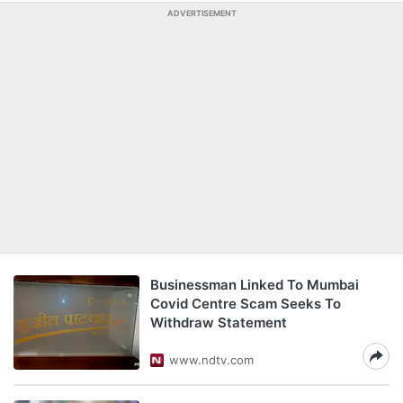
ADVERTISEMENT
Businessman Linked To Mumbai
Covid Centre Scam Seeks To
Withdraw Statement
www.ndtv.com