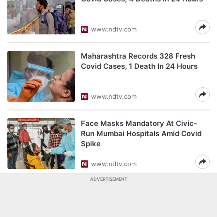
www.ndtv.com
Maharashtra Records 328 Fresh
Covid Cases, 1 Death In 24 Hours
www.ndtv.com
Face Masks Mandatory At Civic-
Run Mumbai Hospitals Amid Covid
Spike
www.ndtv.com
ADVERTISEMENT