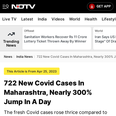
Live TV
Latest
India
Videos
World
Health
Lifesty
Offbeat
World
Sanitation Workers Recover Rs 11 Crore
Iran Says US 
Trending
Lottery Ticket Thrown Away By Winner
Stage" Of Dra
News
News
India News
722 New Covid Cases In Maharashtra, Nearly 300% J
This Article is From Apr 25, 2023
722 New Covid Cases In
Maharashtra, Nearly 300%
Jump In A Day
The fresh Covid cases rose thrice compared to