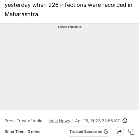
yesterday when 226 infections were recorded in
Maharashtra.
ADVERTISEMENT
Press Trust of India
India News
Apr 25, 2023 23:56 IST
Read Time:
3 mins