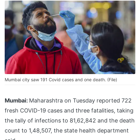
Mumbai city saw 191 Covid cases and one death. (File)
Mumbai:
Maharashtra on Tuesday reported 722
fresh COVID-19 cases and three fatalities, taking
the tally of infections to 81,62,842 and the death
count to 1,48,507, the state health department