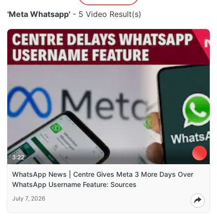
'Meta Whatsapp'
- 5 Video Result(s)
3:22
WhatsApp News | Centre Gives Meta 3 More Days Over
WhatsApp Username Feature: Sources
July 7, 2026