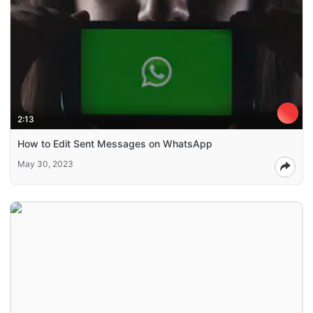
2:13
How to Edit Sent Messages on WhatsApp
May 30, 2023