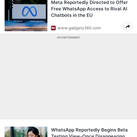
Meta Reportedly Directed to Offer
Free WhatsApp Access to Rival AI
Chatbots in the EU
www.gadgets360.com
ADVERTISEMENT
WhatsApp Reportedly Begins Beta
Testing View-Once Disappearing