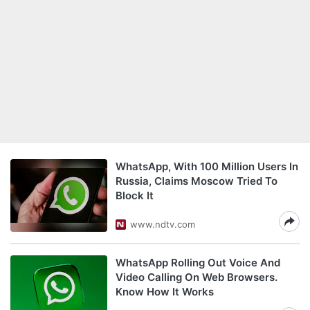
WhatsApp, With 100 Million Users In
Russia, Claims Moscow Tried To
Block It
www.ndtv.com
WhatsApp Rolling Out Voice And
Video Calling On Web Browsers.
Know How It Works