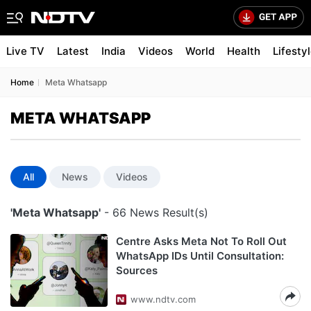
Live TV
Latest
India
Videos
World
Health
Lifesty
Home
Meta Whatsapp
META WHATSAPP
All
News
Videos
'Meta Whatsapp'
- 66 News Result(s)
Centre Asks Meta Not To Roll Out
WhatsApp IDs Until Consultation:
Sources
www.ndtv.com