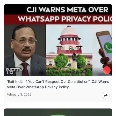
3:52
“Exit India If You Can’t Respect Our Constitution”: CJI Warns
Meta Over WhatsApp Privacy Policy
February 3, 2026