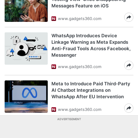
Messages Feature on iOS
www.gadgets360.com
WhatsApp Introduces Device
Linkage Warning as Meta Expands
Anti-Fraud Tools Across Facebook,
Messenger
www.gadgets360.com
Meta to Introduce Paid Third-Party
AI Chatbot Integrations on
WhatsApp After EU Intervention
www.gadgets360.com
ADVERTISEMENT