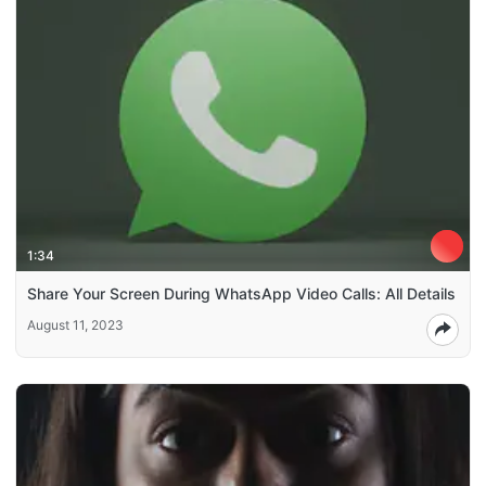
1:34
Share Your Screen During WhatsApp Video Calls: All Details
August 11, 2023