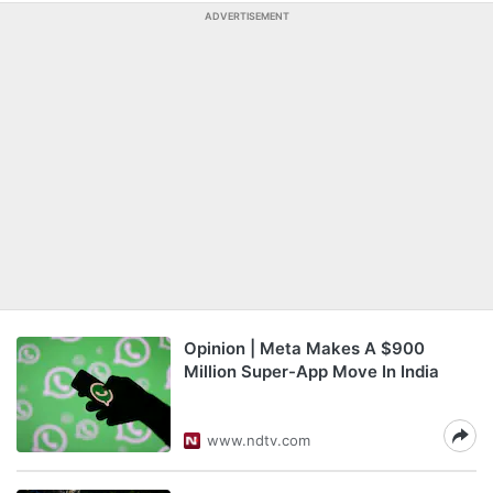
ADVERTISEMENT
Opinion | Meta Makes A $900
Million Super-App Move In India
www.ndtv.com