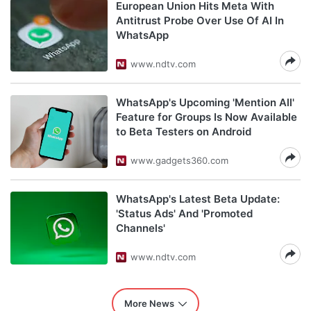
European Union Hits Meta With
Antitrust Probe Over Use Of AI In
WhatsApp
www.ndtv.com
WhatsApp's Upcoming 'Mention All'
Feature for Groups Is Now Available
to Beta Testers on Android
www.gadgets360.com
WhatsApp's Latest Beta Update:
'Status Ads' And 'Promoted
Channels'
www.ndtv.com
More News