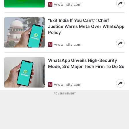
www.ndtv.com
"Exit India If You Can't": Chief
Justice Warns Meta Over WhatsApp
Policy
www.ndtv.com
WhatsApp Unveils High-Security
Mode, 3rd Major Tech Firm To Do So
www.ndtv.com
ADVERTISEMENT