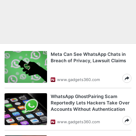
Meta Can See WhatsApp Chats in
Breach of Privacy, Lawsuit Claims
www.gadgets360.com
WhatsApp GhostPairing Scam
Reportedly Lets Hackers Take Over
Accounts Without Authentication
www.gadgets360.com