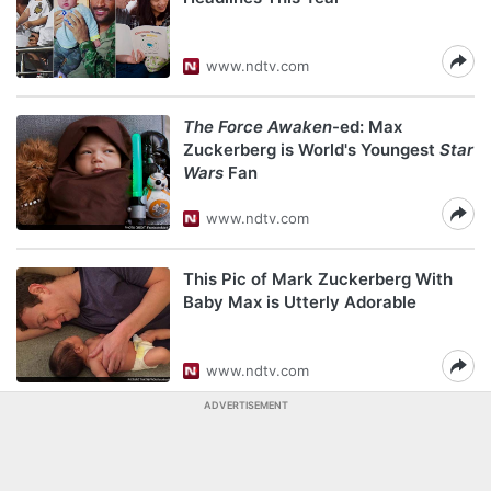
www.ndtv.com
The Force Awaken
-ed: Max
Zuckerberg is World's Youngest
Star
Wars
Fan
www.ndtv.com
This Pic of Mark Zuckerberg With
Baby Max is Utterly Adorable
www.ndtv.com
ADVERTISEMENT