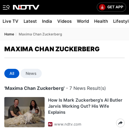
Live TV
Latest
India
Videos
World
Health
Lifesty
Home
Maxima Chan Zuckerberg
MAXIMA CHAN ZUCKERBERG
All
News
'Maxima Chan Zuckerberg'
- 7 News Result(s)
How Is Mark Zuckerberg's AI Butler
Jarvis Working Out? His Wife
Explains
www.ndtv.com