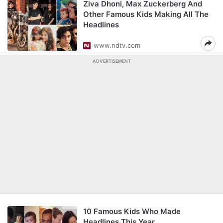
Ziva Dhoni, Max Zuckerberg And
Other Famous Kids Making All The
Headlines
www.ndtv.com
ADVERTISEMENT
10 Famous Kids Who Made
Headlines This Year