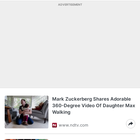
ADVERTISEMENT
Mark Zuckerberg Shares Adorable
360-Degree Video Of Daughter Max
Walking
www.ndtv.com