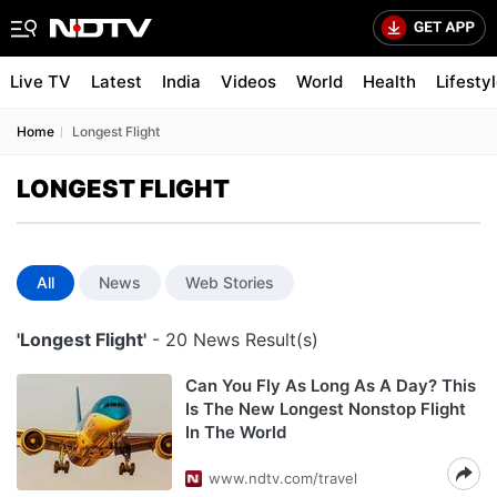
Live TV
Latest
India
Videos
World
Health
Lifesty
Home
Longest Flight
LONGEST FLIGHT
All
News
Web Stories
'Longest Flight'
- 20 News Result(s)
Can You Fly As Long As A Day? This
Is The New Longest Nonstop Flight
In The World
www.ndtv.com/travel