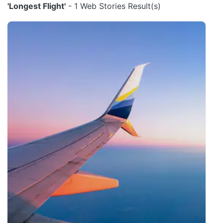
'Longest Flight'
- 1 Web Stories Result(s)