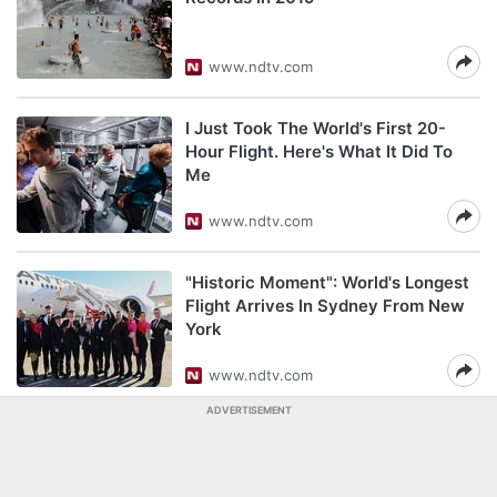
www.ndtv.com
I Just Took The World's First 20-
Hour Flight. Here's What It Did To
Me
www.ndtv.com
"Historic Moment": World's Longest
Flight Arrives In Sydney From New
York
www.ndtv.com
ADVERTISEMENT