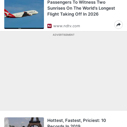
Passengers To Witness Two
Sunrises On The World's Longest
Flight Taking Off In 2026
www.ndtv.com
ADVERTISEMENT
Hottest, Fastest, Priciest: 10
Records In 2019