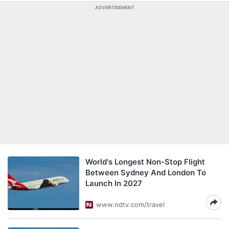
ADVERTISEMENT
World's Longest Non-Stop Flight
Between Sydney And London To
Launch In 2027
www.ndtv.com/travel