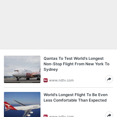
Qantas To Test World's Longest
Non-Stop Flight From New York To
Sydney
www.ndtv.com
World's Longest Flight To Be Even
Less Comfortable Than Expected
www.ndtv.com