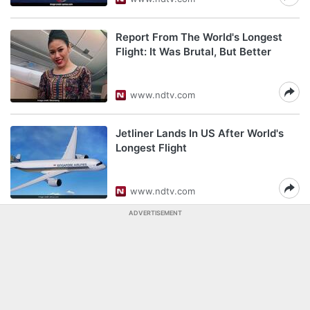
Report From The World's Longest
Flight: It Was Brutal, But Better
www.ndtv.com
Jetliner Lands In US After World's
Longest Flight
www.ndtv.com
ADVERTISEMENT