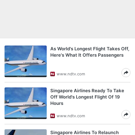
As World's Longest Flight Takes Off,
Here's What It Offers Passengers
www.ndtv.com
Singapore Airlines Ready To Take
Off World's Longest Flight Of 19
Hours
www.ndtv.com
Singapore Airlines To Relaunch