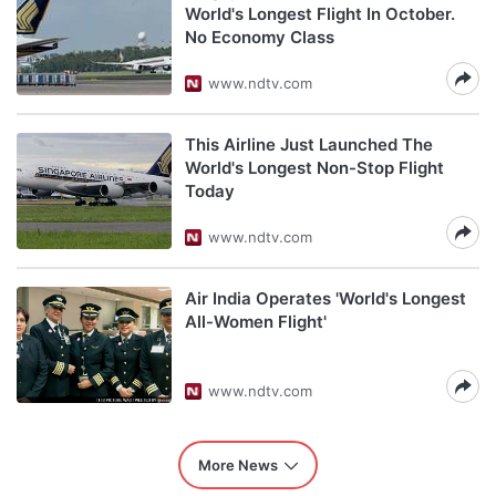
World's Longest Flight In October.
No Economy Class
www.ndtv.com
This Airline Just Launched The
World's Longest Non-Stop Flight
Today
www.ndtv.com
Air India Operates 'World's Longest
All-Women Flight'
www.ndtv.com
More News