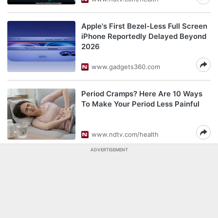
Apple's First Bezel-Less Full Screen
iPhone Reportedly Delayed Beyond
2026
www.gadgets360.com
Period Cramps? Here Are 10 Ways
To Make Your Period Less Painful
www.ndtv.com/health
ADVERTISEMENT