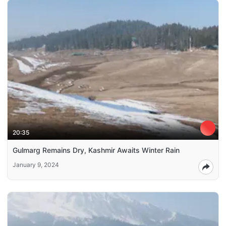
20:35
Gulmarg Remains Dry, Kashmir Awaits Winter Rain
January 9, 2024