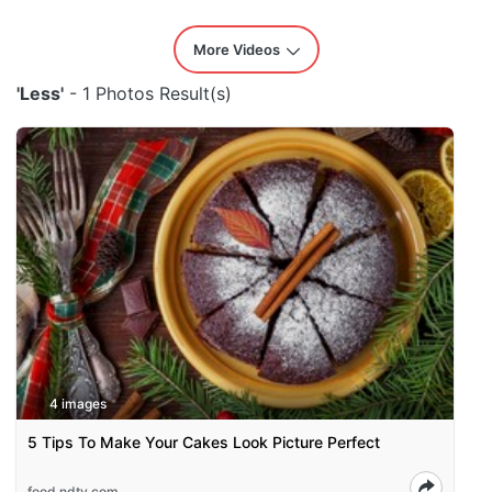
More Videos
'Less'
- 1 Photos Result(s)
4 images
5 Tips To Make Your Cakes Look Picture Perfect
food.ndtv.com