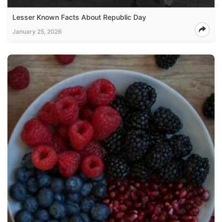
Lesser Known Facts About Republic Day
January 25, 2026