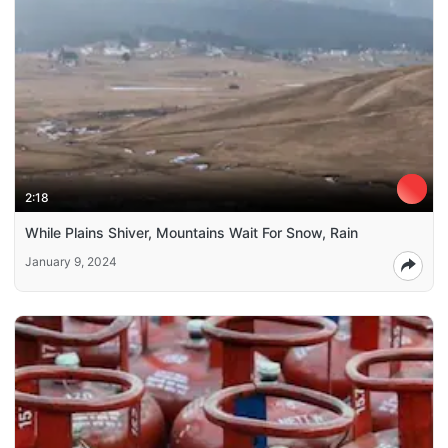
2:18
While Plains Shiver, Mountains Wait For Snow, Rain
January 9, 2024