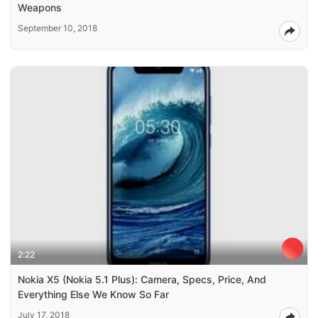
Weapons
September 10, 2018
2:22
Nokia X5 (Nokia 5.1 Plus): Camera, Specs, Price, And
Everything Else We Know So Far
July 17, 2018