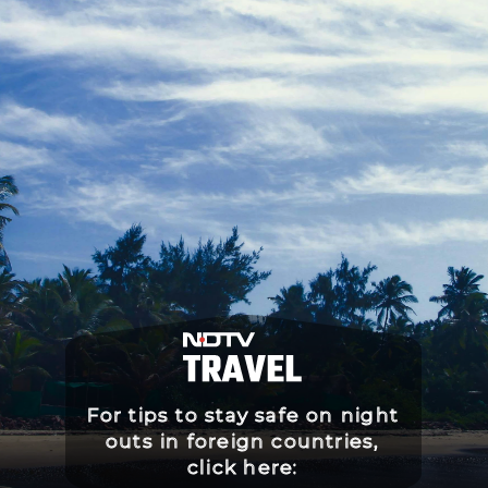
For tips to stay safe on night
outs in foreign countries,
click here: