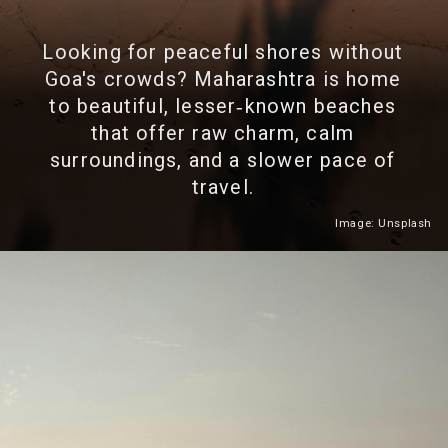
Looking for peaceful shores without
Goa's crowds? Maharashtra is home
to beautiful, lesser‑known beaches
that offer raw charm, calm
surroundings, and a slower pace of
travel.
Image: Unsplash
Heading 2