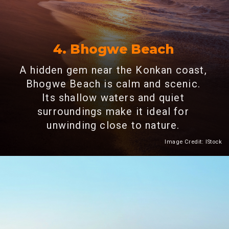
4. Bhogwe Beach
A hidden gem near the Konkan coast,
Bhogwe Beach is calm and scenic.
Its shallow waters and quiet
surroundings make it ideal for
unwinding close to nature.
Image Credit: IStock
Heading 2