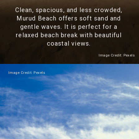
Clean, spacious, and less crowded,
Murud Beach offers soft sand and
gentle waves. It is perfect for a
relaxed beach break with beautiful
coastal views.
Image Credit: Pexels
Heading 2
Image Credit: Pexels