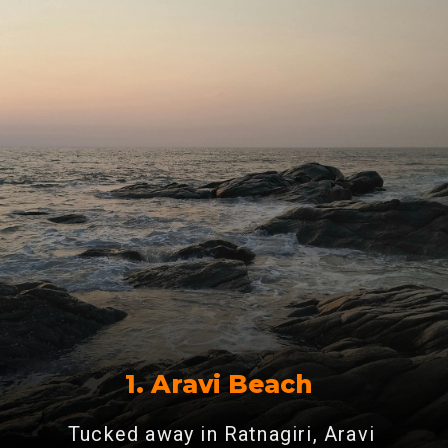
1. Aravi Beach
Tucked away in Ratnagiri, Aravi