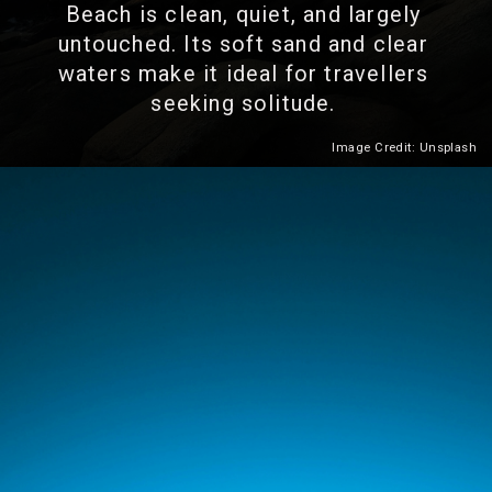
Beach is clean, quiet, and largely
untouched. Its soft sand and clear
waters make it ideal for travellers
seeking solitude.
Image Credit: Unsplash
Heading 2