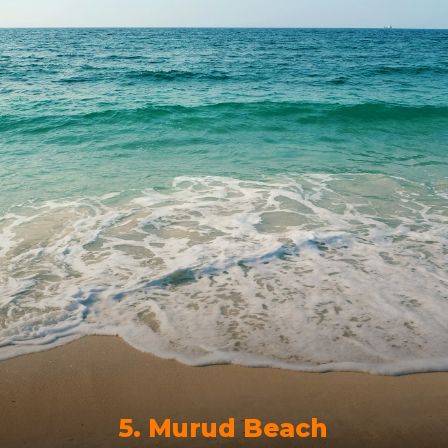
5. Murud Beach