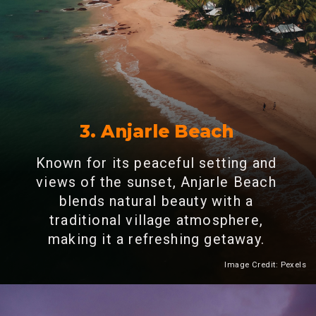
3. Anjarle Beach
Known for its peaceful setting and
views of the sunset, Anjarle Beach
blends natural beauty with a
traditional village atmosphere,
making it a refreshing getaway.
Image Credit: Pexels
Heading 2