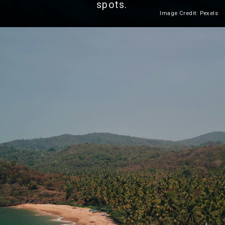
spots.
Image Credit: Pexels
Heading 2