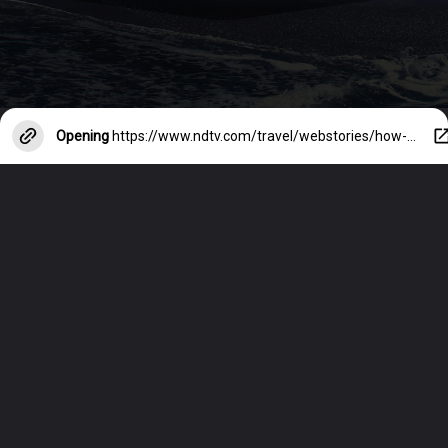
Opening
https://www.ndtv.com/travel/webstories/how-to-stay-safe-on-night-outs-in-foreign-cities-38690