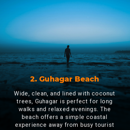
2. Guhagar Beach
Wide, clean, and lined with coconut
trees, Guhagar is perfect for long
walks and relaxed evenings. The
beach offers a simple coastal
experience away from busy tourist