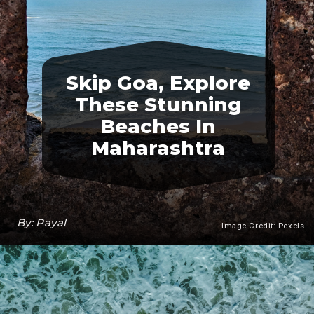
Skip Goa, Explore
These Stunning
Beaches In
Maharashtra
By: Payal
Image Credit: Pexels
Heading 3